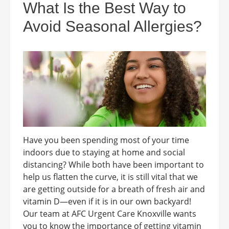
What Is the Best Way to
Avoid Seasonal Allergies?
Have you been spending most of your time
indoors due to staying at home and social
distancing? While both have been important to
help us flatten the curve, it is still vital that we
are getting outside for a breath of fresh air and
vitamin D—even if it is in our own backyard!
Our team at AFC Urgent Care Knoxville wants
you to know the importance of getting vitamin