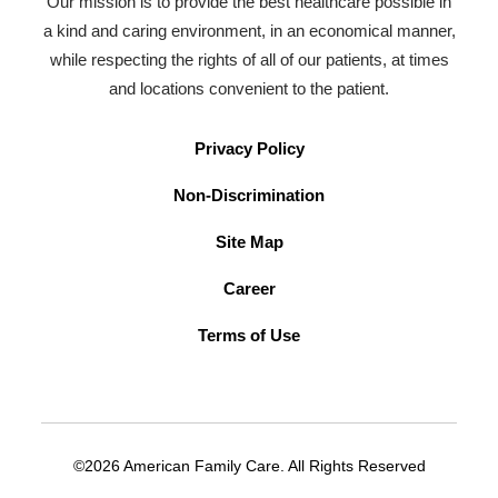
Our mission is to provide the best healthcare possible in
a kind and caring environment, in an economical manner,
while respecting the rights of all of our patients, at times
and locations convenient to the patient.
Privacy Policy
Non-Discrimination
Site Map
Career
Terms of Use
©2026 American Family Care. All Rights Reserved