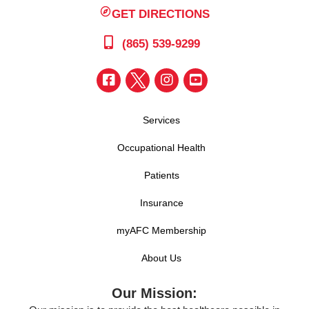
GET DIRECTIONS
(865) 539-9299
Services
Occupational Health
Patients
Insurance
myAFC Membership
About Us
Our Mission: