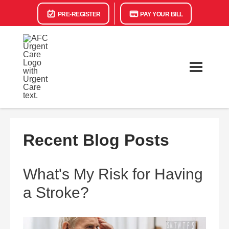
PRE-REGISTER
PAY YOUR BILL
Recent Blog Posts
What's My Risk for Having
a Stroke?