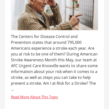
The Centers for Disease Control and
Prevention states that around 795,000
Americans experience a stroke each year. Are
you at risk to be one of them? During American
Stroke Awareness Month this May, our team at
AFC Urgent Care Knoxville wants to share some
information about your risk when it comes to a
stroke, as well as steps you can take to help
prevent a stroke. Am I at Risk for a Stroke? The
...