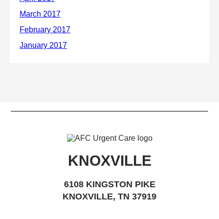
KNOXVILLE
6108 KINGSTON PIKE
KNOXVILLE, TN 37919