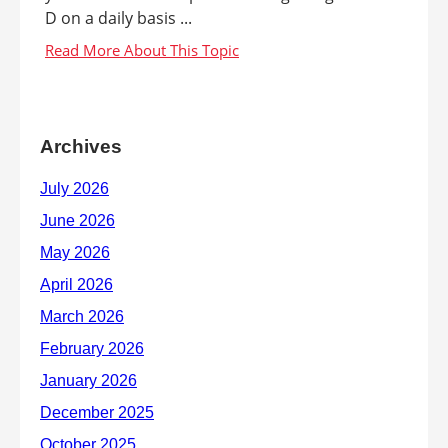
D on a daily basis ...
Archives