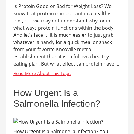
Is Protein Good or Bad for Weight Loss? We
know that protein is important in a healthy
diet, but we may not understand why, or in
what ways protein functions within the body.
And let’s face it, it is much easier to just grab
whatever is handy for a quick meal or snack
from your favorite Knoxville metro
establishment than it is to follow a healthy
eating plan. But what effect can protein have ...
How Urgent Is a
Salmonella Infection?
How Urgent is a Salmonella Infection? You