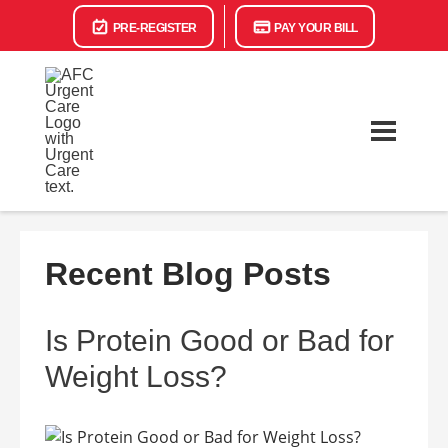
PRE-REGISTER
PAY YOUR BILL
Recent Blog Posts
Is Protein Good or Bad for
Weight Loss?