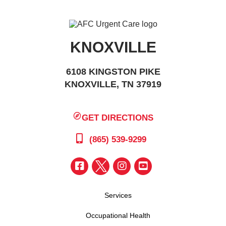
KNOXVILLE
6108 KINGSTON PIKE
KNOXVILLE, TN 37919
GET DIRECTIONS
(865) 539-9299
Services
Occupational Health