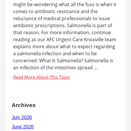
might be wondering what all the fuss is when it
comes to antibiotic resistance and the
reluctance of medical professionals to issue
antibiotic prescriptions. Salmonella is part of
that reason. For more information, continue
reading as our AFC Urgent Care Knoxville team
explains more about what to expect regarding
a salmonella infection and when to be
concerned. What Is Salmonella? Salmonella is
an infection of the intestines spread ...
Archives