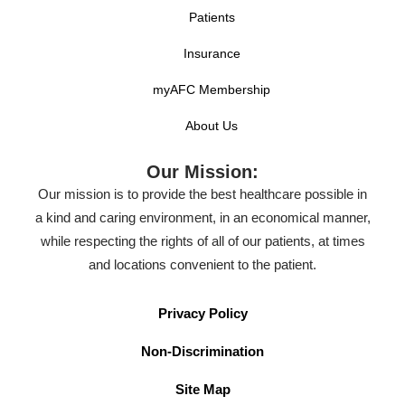
Patients
Insurance
myAFC Membership
About Us
Our Mission:
Our mission is to provide the best healthcare possible in
a kind and caring environment, in an economical manner,
while respecting the rights of all of our patients, at times
and locations convenient to the patient.
Privacy Policy
Non-Discrimination
Site Map