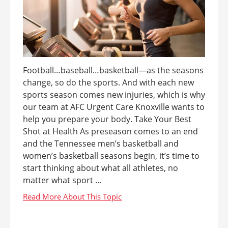
Football…baseball…basketball—as the seasons
change, so do the sports. And with each new
sports season comes new injuries, which is why
our team at AFC Urgent Care Knoxville wants to
help you prepare your body. Take Your Best
Shot at Health As preseason comes to an end
and the Tennessee men’s basketball and
women’s basketball seasons begin, it’s time to
start thinking about what all athletes, no
matter what sport ...