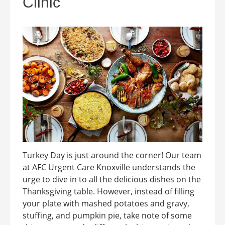
Clinic
Turkey Day is just around the corner! Our team
at AFC Urgent Care Knoxville understands the
urge to dive in to all the delicious dishes on the
Thanksgiving table. However, instead of filling
your plate with mashed potatoes and gravy,
stuffing, and pumpkin pie, take note of some