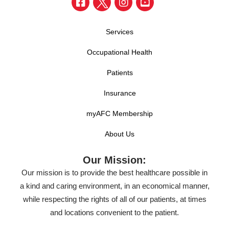
Services
Occupational Health
Patients
Insurance
myAFC Membership
About Us
Our Mission:
Our mission is to provide the best healthcare possible in
a kind and caring environment, in an economical manner,
while respecting the rights of all of our patients, at times
and locations convenient to the patient.