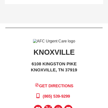
KNOXVILLE
6108 KINGSTON PIKE
KNOXVILLE, TN 37919
GET DIRECTIONS
(865) 539-9299