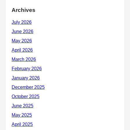
Archives