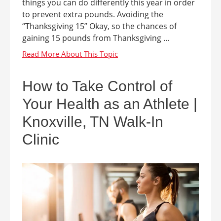
things you can do differently this year in order
to prevent extra pounds. Avoiding the
“Thanksgiving 15” Okay, so the chances of
gaining 15 pounds from Thanksgiving ...
How to Take Control of
Your Health as an Athlete |
Knoxville, TN Walk-In
Clinic