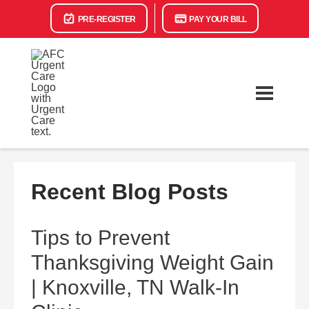
PRE-REGISTER
PAY YOUR BILL
Recent Blog Posts
Tips to Prevent
Thanksgiving Weight Gain
| Knoxville, TN Walk-In