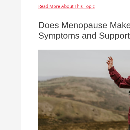
Does Menopause Make Y
Symptoms and Support