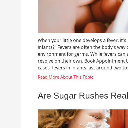
When your little one develops a fever, it'
infants?" Fevers are often the body's way o
environment for germs. While fevers can 
resolve on their own. Book Appointment U
cases, fevers in infants last around two to 
Are Sugar Rushes Rea