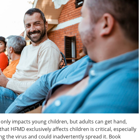
 only impacts young children, but adults can get hand,
hat HFMD exclusively affects children is critical, especially
ing the virus and could inadvertently spread it. Book