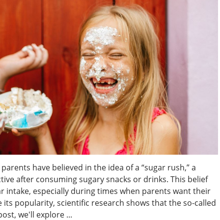
parents have believed in the idea of a “sugar rush,” a
e after consuming sugary snacks or drinks. This belief
ar intake, especially during times when parents want their
its popularity, scientific research shows that the so-called
ost, we'll explore ...