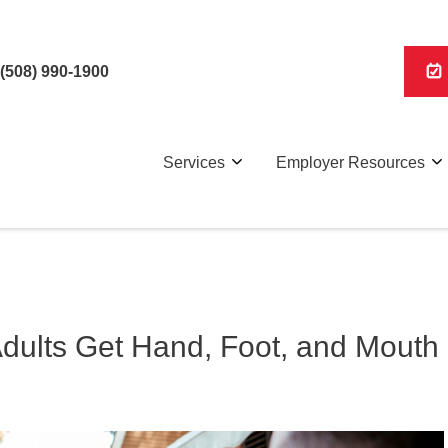
(508) 990-1900
Services
Employer Resources
Adults Get Hand, Foot, and Mouth