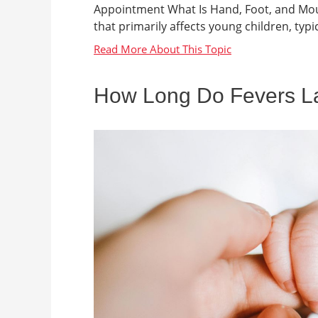
Appointment What Is Hand, Foot, and Mout
that primarily affects young children, typica
How Long Do Fevers Las