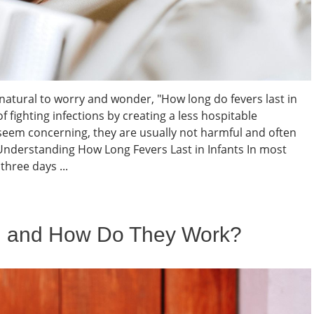
s natural to worry and wonder, "How long do fevers last in
f fighting infections by creating a less hospitable
seem concerning, they are usually not harmful and often
nderstanding How Long Fevers Last in Infants In most
three days ...
l and How Do They Work?