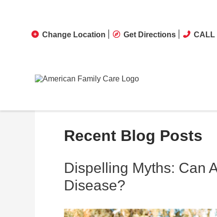
Change Location
Get Directions
CALL 
Recent Blog Posts
Dispelling Myths: Can 
Disease?