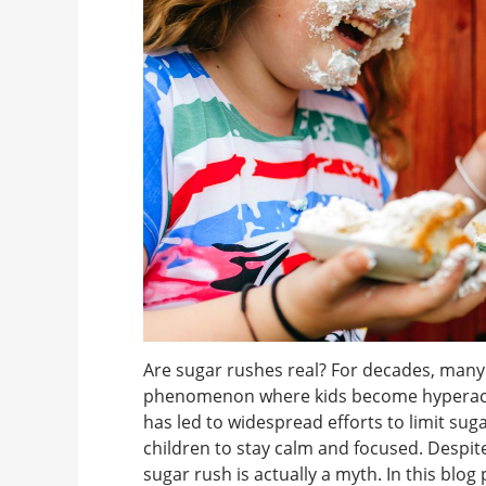
Are sugar rushes real? For decades, many 
phenomenon where kids become hyperactiv
has led to widespread efforts to limit sug
children to stay calm and focused. Despite 
sugar rush is actually a myth. In this blog p