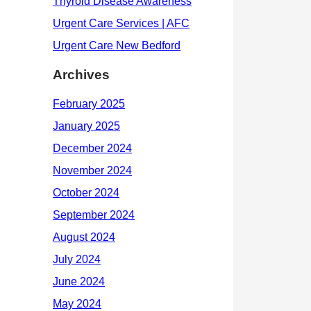
Archives