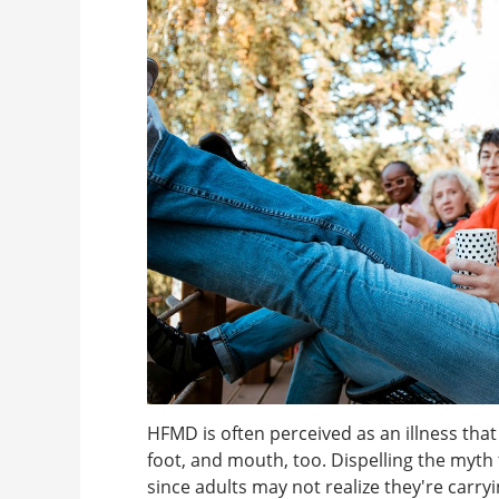
HFMD is often perceived as an illness that
foot, and mouth, too. Dispelling the myth t
since adults may not realize they're carry