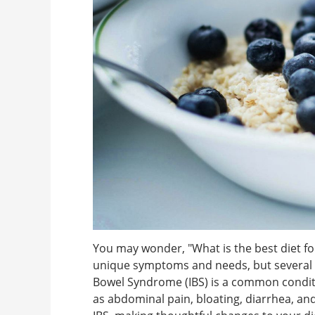
You may wonder, "What is the best diet f
unique symptoms and needs, but several di
Bowel Syndrome (IBS) is a common conditi
as abdominal pain, bloating, diarrhea, and 