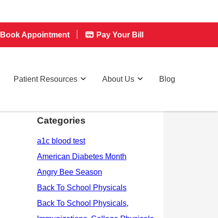
Book Appointment
Pay Your Bill
Patient Resources
About Us
Blog
Categories