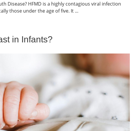
h Disease? HFMD is a highly contagious viral infection
lly those under the age of five. It ...
t in Infants?