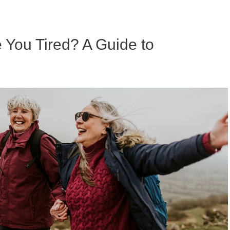
ou Tired? A Guide to