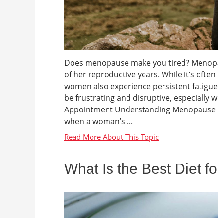
Does menopause make you tired? Menopaus
of her reproductive years. While it’s oft
women also experience persistent fatigue d
be frustrating and disruptive, especial
Appointment Understanding Menopause Me
when a woman’s ...
What Is the Best Diet f