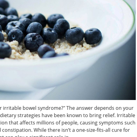
or irritable bowel syndrome?" The answer depends on your
etary strategies have been known to bring relief. Irritable
on that affects millions of people, causing symptoms such
constipation. While there isn’t a one-size-fits-all cure for