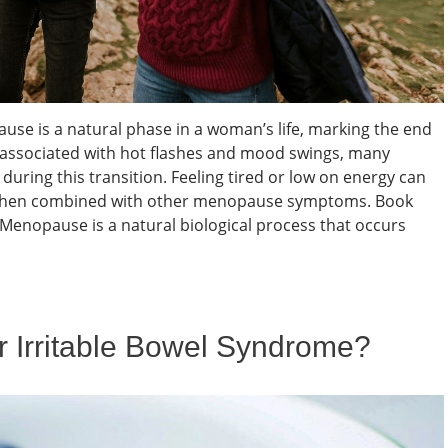
e is a natural phase in a woman’s life, marking the end
en associated with hot flashes and mood swings, many
uring this transition. Feeling tired or low on energy can
ly when combined with other menopause symptoms. Book
nopause is a natural biological process that occurs
or Irritable Bowel Syndrome?