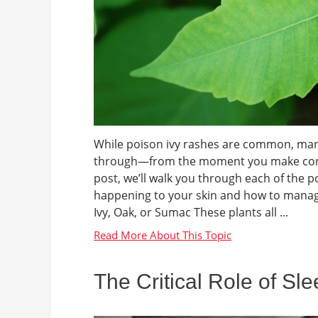
While poison ivy rashes are common, many 
through—from the moment you make contact 
post, we’ll walk you through each of the 
happening to your skin and how to manag
Ivy, Oak, or Sumac These plants all ...
The Critical Role of Sl