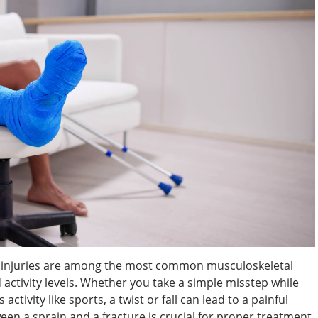
le injuries are among the most common musculoskeletal
nd activity levels. Whether you take a simple misstep while
ctivity like sports, a twist or fall can lead to a painful
een a sprain and a fracture is crucial for proper treatment