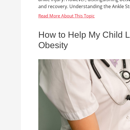
and recovery. Understanding the Ankle Stru
How to Help My Child L
Obesity