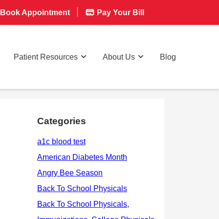
Book Appointment
Pay Your Bill
Patient Resources
About Us
Blog
Categories