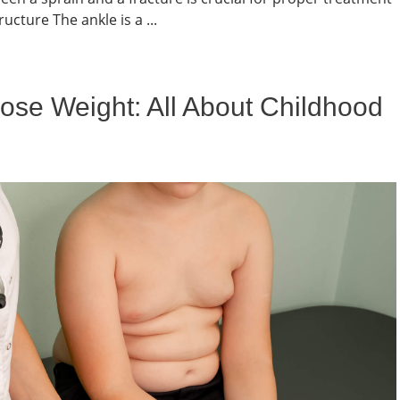
cture The ankle is a ...
ose Weight: All About Childhood