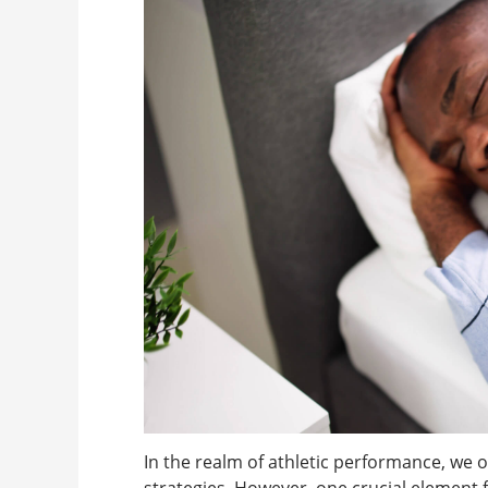
In the realm of athletic performance, we o
strategies. However, one crucial element 