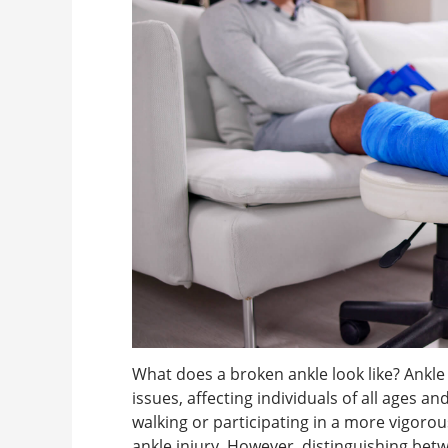
What does a broken ankle look like? Ank
issues, affecting individuals of all ages a
walking or participating in a more vigorous a
ankle injury. However, distinguishing betw