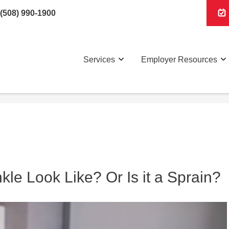
(508) 990-1900
Services
Employer Resources
le Look Like? Or Is it a Sprain?