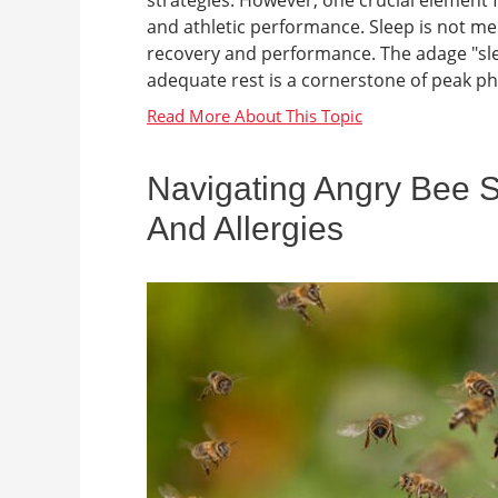
and athletic performance. Sleep is not mer
recovery and performance. The adage "slee
adequate rest is a cornerstone of peak ph
Navigating Angry Bee 
And Allergies