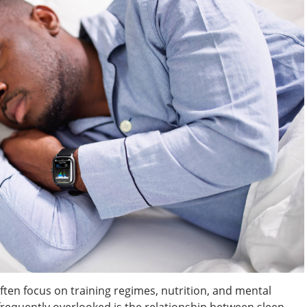
ften focus on training regimes, nutrition, and mental
frequently overlooked is the relationship between sleep