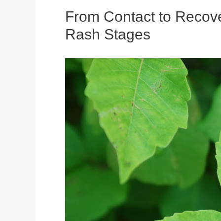
From Contact to Recove
Rash Stages