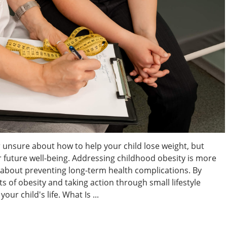
 unsure about how to help your child lose weight, but
eir future well-being. Addressing childhood obesity is more
s about preventing long-term health complications. By
 of obesity and taking action through small lifestyle
ur child's life. What Is ...