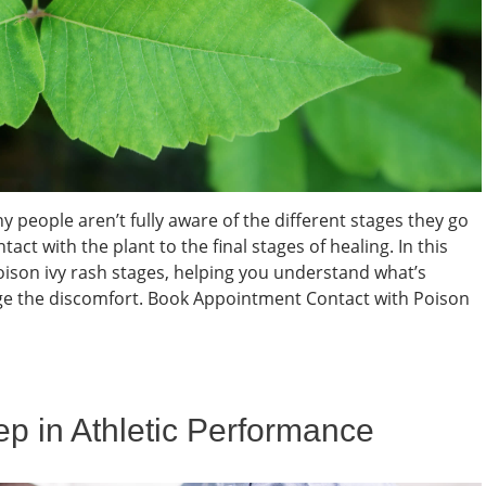
people aren’t fully aware of the different stages they go
with the plant to the final stages of healing. In this
poison ivy rash stages, helping you understand what’s
e the discomfort. Book Appointment Contact with Poison
eep in Athletic Performance