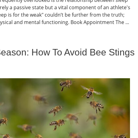
ely a passive state but a vital component of an athlete's
p is for the weak" couldn’t be further from the truth;
ysical and mental functioning. Book Appointment The ...
Season: How To Avoid Bee Stings