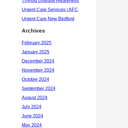
Archives