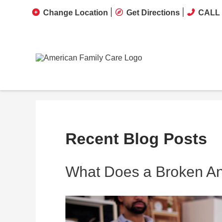
Change Location
Get Directions
CALL 
Recent Blog Posts
What Does a Broken Ank