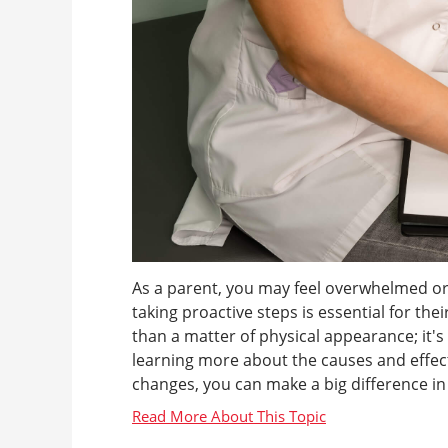
As a parent, you may feel overwhelmed or
taking proactive steps is essential for th
than a matter of physical appearance; it'
learning more about the causes and effects
changes, you can make a big difference in yo