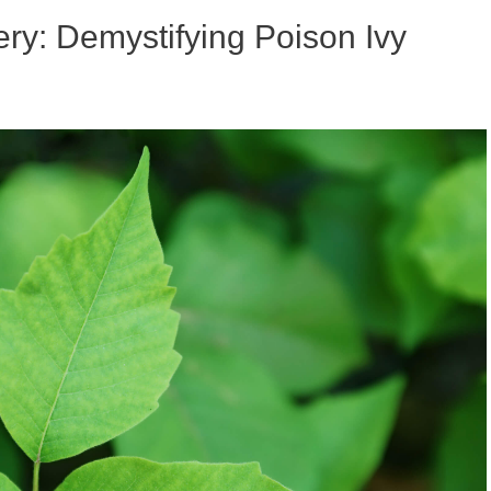
ry: Demystifying Poison Ivy