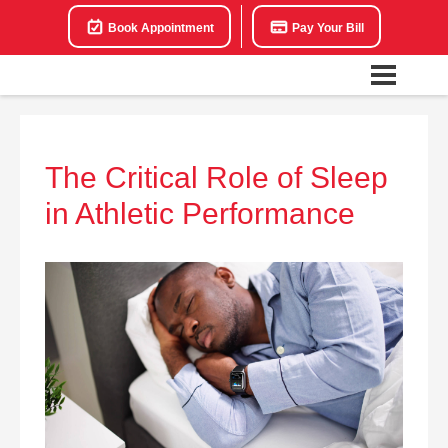
Book Appointment
Pay Your Bill
The Critical Role of Sleep
in Athletic Performance