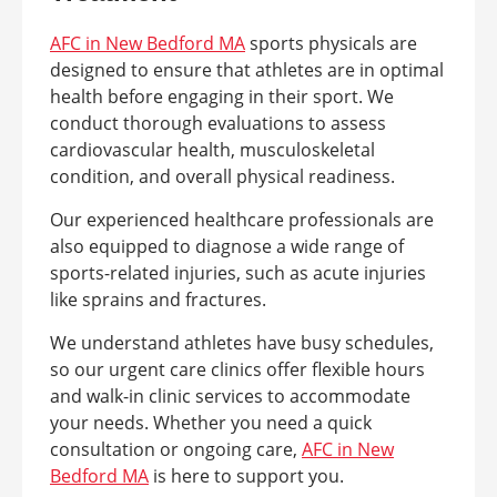
AFC in New Bedford MA
sports physicals are
designed to ensure that athletes are in optimal
health before engaging in their sport. We
conduct thorough evaluations to assess
cardiovascular health, musculoskeletal
condition, and overall physical readiness.
Our experienced healthcare professionals are
also equipped to diagnose a wide range of
sports-related injuries, such as acute injuries
like sprains and fractures.
We understand athletes have busy schedules,
so our urgent care clinics offer flexible hours
and walk-in clinic services to accommodate
your needs. Whether you need a quick
consultation or ongoing care,
AFC in New
Bedford MA
is here to support you.