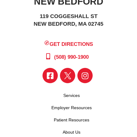
NEW BEDFORD
119 COGGESHALL ST
NEW BEDFORD, MA 02745
GET DIRECTIONS
(508) 990-1900
Services
Employer Resources
Patient Resources
About Us