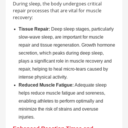
During sleep, the body undergoes critical
repair processes that are vital for muscle
recovery:
Tissue Repair:
Deep sleep stages, particularly
slow-wave sleep, are important for muscle
repair and tissue regeneration. Growth hormone
secretion, which peaks during deep sleep,
plays a significant role in muscle recovery and
repair, helping to heal micro-tears caused by
intense physical activity.
Reduced Muscle Fatigue:
Adequate sleep
helps reduce muscle fatigue and soreness,
enabling athletes to perform optimally and
minimize the risk of strains and overuse
injuries.