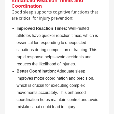
Enhanced Reaction Times and
Coordination
Good sleep supports cognitive functions that
are critical for injury prevention:
Improved Reaction Times:
Well-rested
athletes have quicker reaction times, which is
essential for responding to unexpected
situations during competition or training. This
rapid response helps avoid accidents and
reduces the likelihood of injuries.
Better Coordination:
Adequate sleep
improves motor coordination and precision,
which is crucial for executing complex
movements accurately. This enhanced
coordination helps maintain control and avoid
mistakes that could lead to injury.