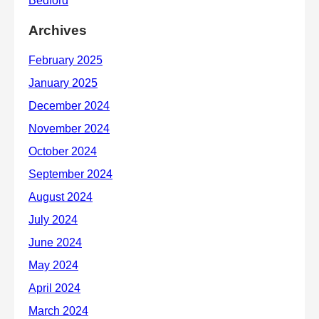
Archives