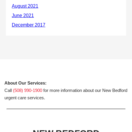
About Our Services:
Call
(508) 990-1900
for more information about our New Bedford
urgent care services.