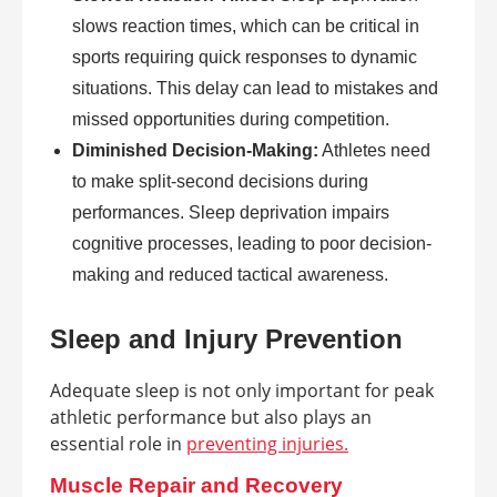
slows reaction times, which can be critical in
sports requiring quick responses to dynamic
situations. This delay can lead to mistakes and
missed opportunities during competition.
Diminished Decision-Making:
Athletes need
to make split-second decisions during
performances. Sleep deprivation impairs
cognitive processes, leading to poor decision-
making and reduced tactical awareness.
Sleep and Injury Prevention
Adequate sleep is not only important for peak
athletic performance but also plays an
essential role in
preventing injuries.
Muscle Repair and Recovery