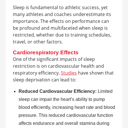
Sleep is fundamental to athletic success, yet
many athletes and coaches underestimate its
importance. The effects on performance can
be profound and multifaceted when sleep is
restricted, whether due to training schedules,
travel, or other factors.
Cardiorespiratory Effects
One of the significant impacts of sleep
restriction is on cardiovascular health and
respiratory efficiency.
Studies
have shown that
sleep deprivation can lead to:
Reduced Cardiovascular Efficiency:
Limited
sleep can impair the heart’s ability to pump
blood efficiently, increasing heart rate and blood
pressure. This reduced cardiovascular function
affects endurance and overall stamina during