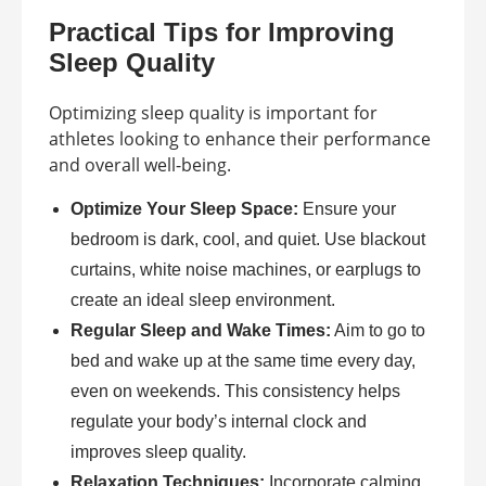
Practical Tips for Improving
Sleep Quality
Optimizing sleep quality is important for
athletes looking to enhance their performance
and overall well-being.
Optimize Your Sleep Space:
Ensure your
bedroom is dark, cool, and quiet. Use blackout
curtains, white noise machines, or earplugs to
create an ideal sleep environment.
Regular Sleep and Wake Times:
Aim to go to
bed and wake up at the same time every day,
even on weekends. This consistency helps
regulate your body’s internal clock and
improves sleep quality.
Relaxation Techniques:
Incorporate calming