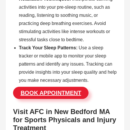
activities into your pre-sleep routine, such as
reading, listening to soothing music, or
practicing deep breathing exercises. Avoid
stimulating activities like intense workouts or
stressful tasks close to bedtime.
Track Your Sleep Patterns:
Use a sleep
tracker or mobile app to monitor your sleep
patterns and identify any issues. Tracking can
provide insights into your sleep quality and help
you make necessary adjustments.
BOOK APPOINTMENT
Visit AFC in New Bedford MA
for Sports Physicals and Injury
Treatment