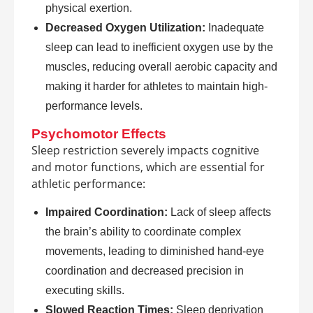
physical exertion.
Decreased Oxygen Utilization:
Inadequate
sleep can lead to inefficient oxygen use by the
muscles, reducing overall aerobic capacity and
making it harder for athletes to maintain high-
performance levels.
Psychomotor Effects
Sleep restriction severely impacts cognitive
and motor functions, which are essential for
athletic performance:
Impaired Coordination:
Lack of sleep affects
the brain’s ability to coordinate complex
movements, leading to diminished hand-eye
coordination and decreased precision in
executing skills.
Slowed Reaction Times:
Sleep deprivation