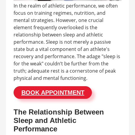
In the realm of athletic performance, we often
focus on training regimes, nutrition, and
mental strategies. However, one crucial
element frequently overlooked is the
relationship between sleep and athletic
performance. Sleep is not merely a passive
state but a vital component of an athlete's
recovery and performance. The adage "sleep is
for the weak" couldn’t be further from the
truth; adequate rest is a cornerstone of peak
physical and mental functioning.
BOOK APPOINTMENT
The Relationship Between
Sleep and Athletic
Performance