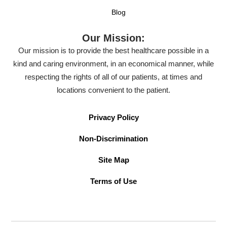
Blog
Our Mission:
Our mission is to provide the best healthcare possible in a
kind and caring environment, in an economical manner, while
respecting the rights of all of our patients, at times and
locations convenient to the patient.
Privacy Policy
Non-Discrimination
Site Map
Terms of Use