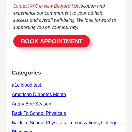
Contact AFC in New Bedford MA
location and
experience our commitment to your athletic
success and overall well-being. We look forward to
supporting you on your journey.
BOOK APPOINTMENT
Categories