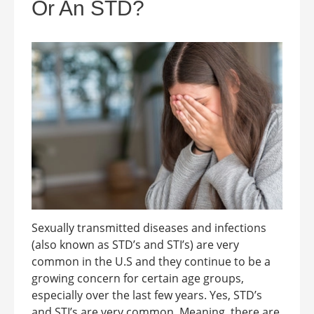
Or An STD?
Sexually transmitted diseases and infections
(also known as STD’s and STI’s) are very
common in the U.S and they continue to be a
growing concern for certain age groups,
especially over the last few years. Yes, STD’s
and STI’s are very common. Meaning, there are