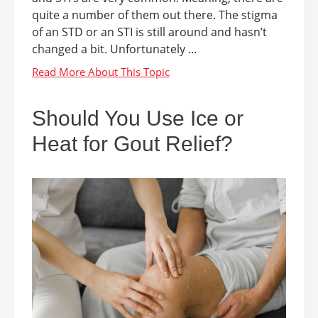
quite a number of them out there. The stigma
of an STD or an STI is still around and hasn’t
changed a bit. Unfortunately ...
Should You Use Ice or
Heat for Gout Relief?