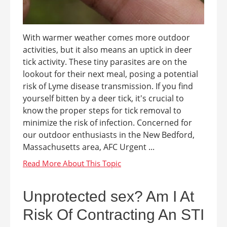
With warmer weather comes more outdoor
activities, but it also means an uptick in deer
tick activity. These tiny parasites are on the
lookout for their next meal, posing a potential
risk of Lyme disease transmission. If you find
yourself bitten by a deer tick, it's crucial to
know the proper steps for tick removal to
minimize the risk of infection. Concerned for
our outdoor enthusiasts in the New Bedford,
Massachusetts area, AFC Urgent ...
Unprotected sex? Am I At
Risk Of Contracting An STI