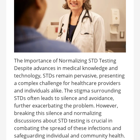
The Importance of Normalizing STD Testing
Despite advances in medical knowledge and
technology, STDs remain pervasive, presenting
a complex challenge for healthcare providers
and individuals alike. The stigma surrounding
STDs often leads to silence and avoidance,
further exacerbating the problem. However,
breaking this silence and normalizing
discussions about STD testing is crucial in
combating the spread of these infections and
safeguarding individual and community health.