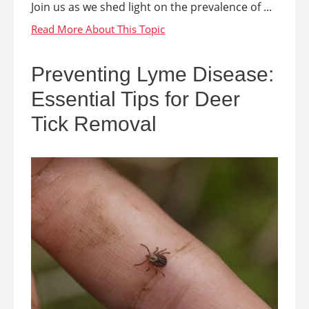
Join us as we shed light on the prevalence of ...
Preventing Lyme Disease:
Essential Tips for Deer
Tick Removal