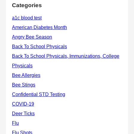
Categories