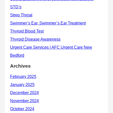
Archives