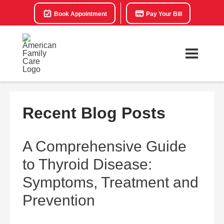
Book Appointment
Pay Your Bill
Recent Blog Posts
A Comprehensive Guide
to Thyroid Disease:
Symptoms, Treatment and
Prevention