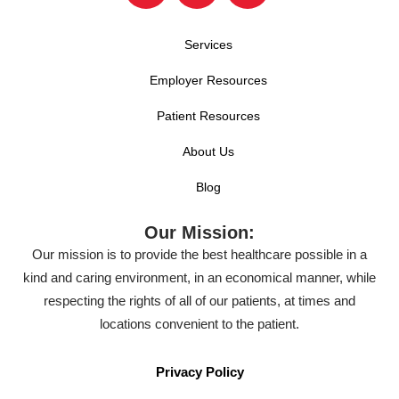
Services
Employer Resources
Patient Resources
About Us
Blog
Our Mission:
Our mission is to provide the best healthcare possible in a
kind and caring environment, in an economical manner, while
respecting the rights of all of our patients, at times and
locations convenient to the patient.
Privacy Policy