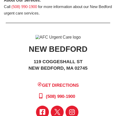
About Our Services:
Call
(508) 990-1900
for more information about our New Bedford
urgent care services.
NEW BEDFORD
119 COGGESHALL ST
NEW BEDFORD, MA 02745
GET DIRECTIONS
(508) 990-1900