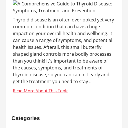
Thyroid disease is an often overlooked yet very
common condition that can have a huge
impact on your overall health and wellbeing. It
can cause a range of symptoms, and potential
health issues. Afterall, this small butterfly
shaped gland controls more bodily processes
than you think! It's important to be aware of
the causes, symptoms, and treatments of
thyroid disease, so you can catch it early and
get the treatment you need to stay ...
Categories