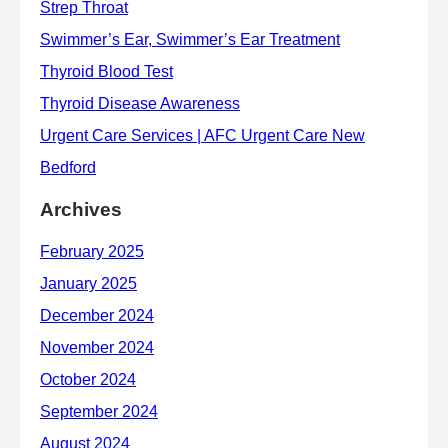
Archives