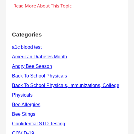
Categories