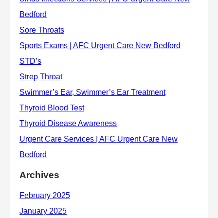
Archives