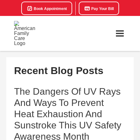
Book Appointment
Pay Your Bill
Recent Blog Posts
The Dangers Of UV Rays
And Ways To Prevent
Heat Exhaustion And
Sunstroke This UV Safety
Awareness Month