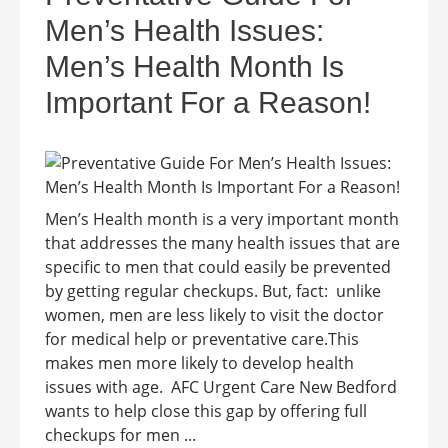
Men’s Health Issues:
Men’s Health Month Is
Important For a Reason!
Men’s Health month is a very important month
that addresses the many health issues that are
specific to men that could easily be prevented
by getting regular checkups. But, fact: unlike
women, men are less likely to visit the doctor
for medical help or preventative care.This
makes men more likely to develop health
issues with age. AFC Urgent Care New Bedford
wants to help close this gap by offering full
checkups for men ...