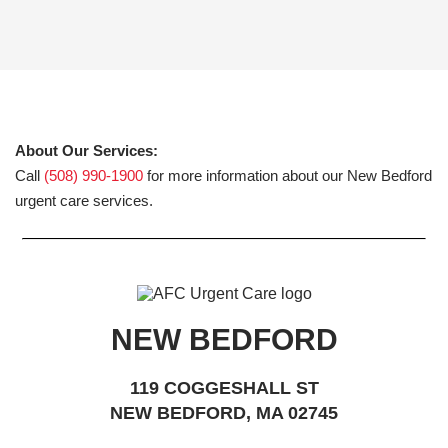
About Our Services:
Call
(508) 990-1900
for more information about our New Bedford
urgent care services.
NEW BEDFORD
119 COGGESHALL ST
NEW BEDFORD, MA 02745