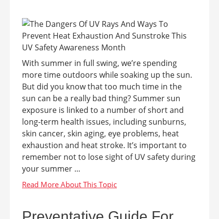
With summer in full swing, we’re spending
more time outdoors while soaking up the sun.
But did you know that too much time in the
sun can be a really bad thing? Summer sun
exposure is linked to a number of short and
long-term health issues, including sunburns,
skin cancer, skin aging, eye problems, heat
exhaustion and heat stroke. It’s important to
remember not to lose sight of UV safety during
your summer ...
Preventative Guide For