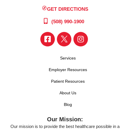
GET DIRECTIONS
(508) 990-1900
Services
Employer Resources
Patient Resources
About Us
Blog
Our Mission:
Our mission is to provide the best healthcare possible in a