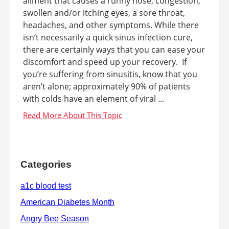
ailment that causes a runny nose, congestion,
swollen and/or itching eyes, a sore throat,
headaches, and other symptoms. While there
isn’t necessarily a quick sinus infection cure,
there are certainly ways that you can ease your
discomfort and speed up your recovery. If
you’re suffering from sinusitis, know that you
aren’t alone; approximately 90% of patients
with colds have an element of viral ...
Categories