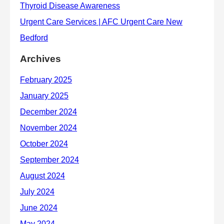
Archives