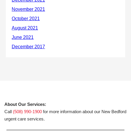
About Our Services:
Call
(508) 990-1900
for more information about our New Bedford
urgent care services.