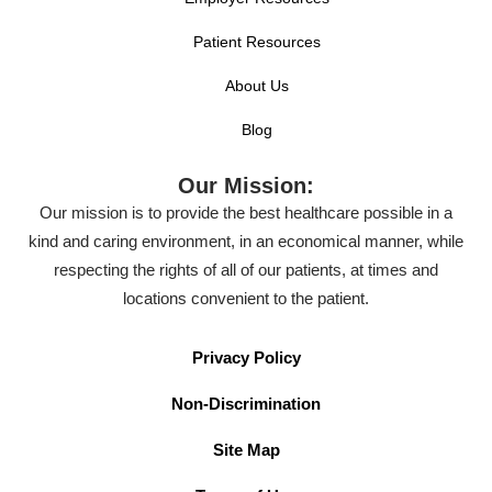
Patient Resources
About Us
Blog
Our Mission:
Our mission is to provide the best healthcare possible in a
kind and caring environment, in an economical manner, while
respecting the rights of all of our patients, at times and
locations convenient to the patient.
Privacy Policy
Non-Discrimination
Site Map