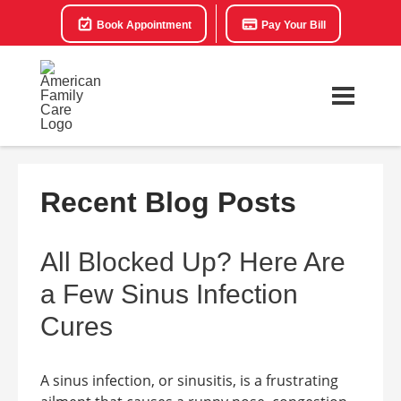
Book Appointment
Pay Your Bill
Recent Blog Posts
All Blocked Up? Here Are
a Few Sinus Infection
Cures
A sinus infection, or sinusitis, is a frustrating