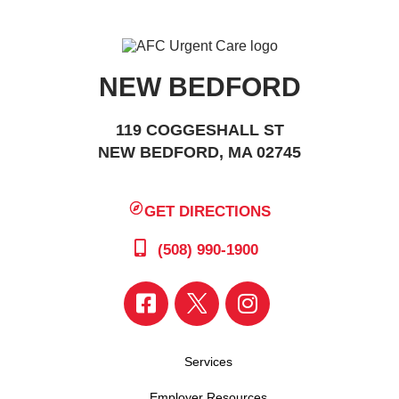
NEW BEDFORD
119 COGGESHALL ST
NEW BEDFORD, MA 02745
GET DIRECTIONS
(508) 990-1900
Services
Employer Resources