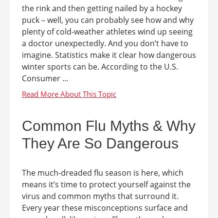
the rink and then getting nailed by a hockey
puck – well, you can probably see how and why
plenty of cold-weather athletes wind up seeing
a doctor unexpectedly. And you don’t have to
imagine. Statistics make it clear how dangerous
winter sports can be. According to the U.S.
Consumer ...
Common Flu Myths & Why
They Are So Dangerous
The much-dreaded flu season is here, which
means it’s time to protect yourself against the
virus and common myths that surround it.
Every year these misconceptions surface and