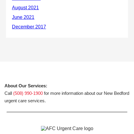
About Our Services:
Call
(508) 990-1900
for more information about our New Bedford
urgent care services.