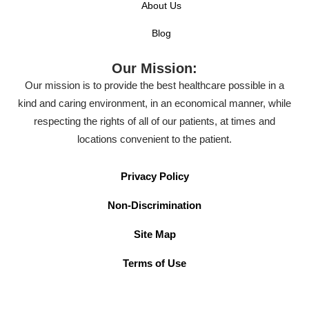
About Us
Blog
Our Mission:
Our mission is to provide the best healthcare possible in a
kind and caring environment, in an economical manner, while
respecting the rights of all of our patients, at times and
locations convenient to the patient.
Privacy Policy
Non-Discrimination
Site Map
Terms of Use