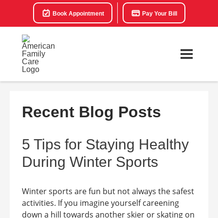
Book Appointment
Pay Your Bill
Recent Blog Posts
5 Tips for Staying Healthy
During Winter Sports
Winter sports are fun but not always the safest
activities. If you imagine yourself careening
down a hill towards another skier or skating on