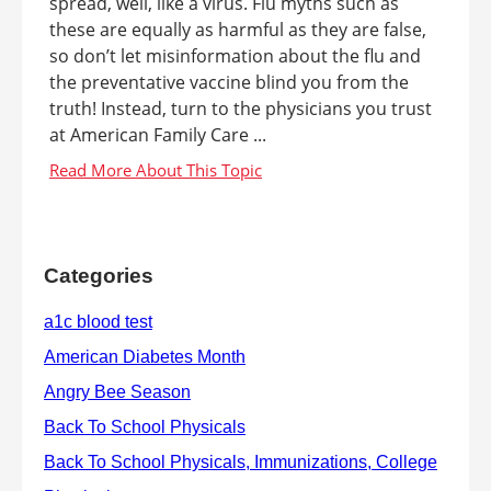
spread, well, like a virus. Flu myths such as
these are equally as harmful as they are false,
so don’t let misinformation about the flu and
the preventative vaccine blind you from the
truth! Instead, turn to the physicians you trust
at American Family Care ...
Categories