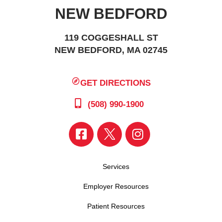
NEW BEDFORD
119 COGGESHALL ST
NEW BEDFORD, MA 02745
GET DIRECTIONS
(508) 990-1900
Services
Employer Resources
Patient Resources