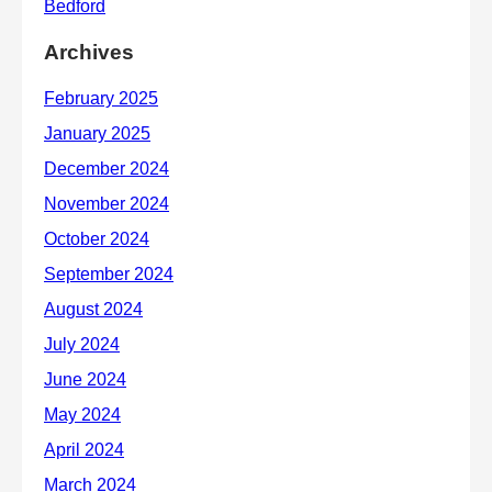
Archives