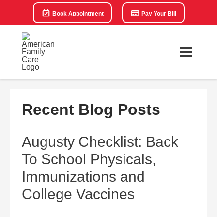
Book Appointment
Pay Your Bill
Recent Blog Posts
Augusty Checklist: Back
To School Physicals,
Immunizations and
College Vaccines