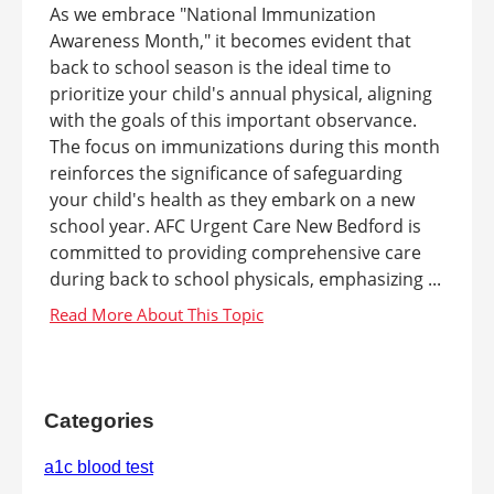
As we embrace "National Immunization
Awareness Month," it becomes evident that
back to school season is the ideal time to
prioritize your child's annual physical, aligning
with the goals of this important observance.
The focus on immunizations during this month
reinforces the significance of safeguarding
your child's health as they embark on a new
school year. AFC Urgent Care New Bedford is
committed to providing comprehensive care
during back to school physicals, emphasizing ...
Categories