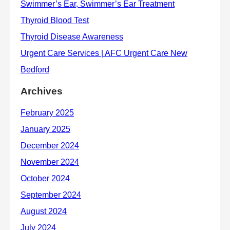
Archives