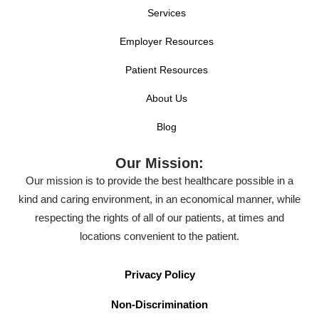
Services
Employer Resources
Patient Resources
About Us
Blog
Our Mission:
Our mission is to provide the best healthcare possible in a
kind and caring environment, in an economical manner, while
respecting the rights of all of our patients, at times and
locations convenient to the patient.
Privacy Policy
Non-Discrimination