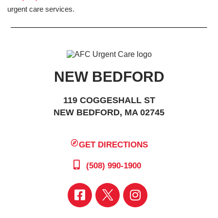
urgent care services.
NEW BEDFORD
119 COGGESHALL ST
NEW BEDFORD, MA 02745
GET DIRECTIONS
(508) 990-1900