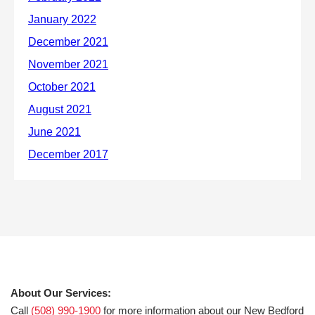
About Our Services:
Call
(508) 990-1900
for more information about our New Bedford