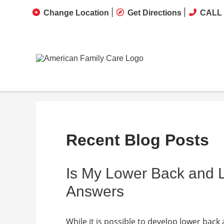
Change Location
Get Directions
CALL 
Recent Blog Posts
Is My Lower Back and
Answers
While it is possible to develop lower back