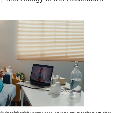
clude telehealth urgent care, an innovative technology that