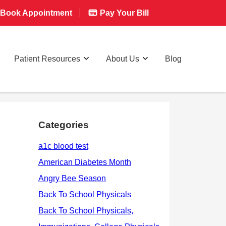
Book Appointment
Pay Your Bill
Patient Resources
About Us
Blog
Categories