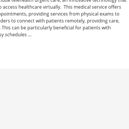
 access healthcare virtually. This medical service offers
 appointments, providing services from physical exams to
iders to connect with patients remotely, providing care,
This can be particularly beneficial for patients with
y schedules ...