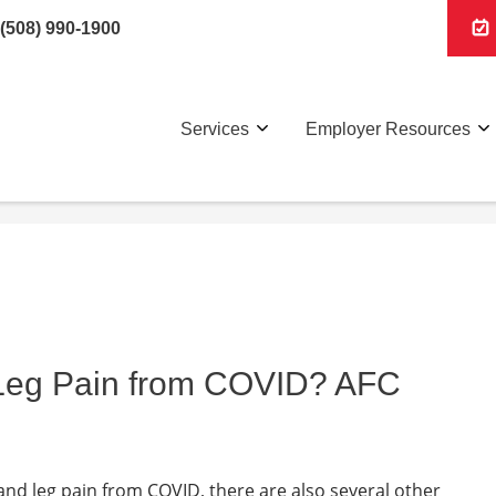
(508) 990-1900
Services
Employer Resources
 Leg Pain from COVID? AFC
 and leg pain from COVID, there are also several other