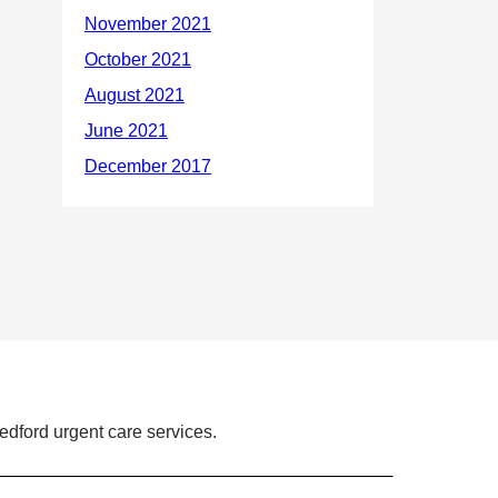
dford urgent care services.