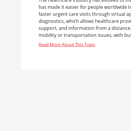
has made it easier for people worldwide to
faster urgent care visits through virtual
diagnostics, which allows healthcare prov
support, and information from a distance. 
mobility or transportation issues, with bus