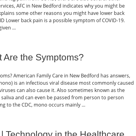
ervices, AFC in New Bedford indicates why you might be
xplains some other reasons you might have lower back
D Lower back pain is a possible symptom of COVID-19.
iven ...
t Are the Symptoms?
toms? American Family Care in New Bedford has answers,
ono) is an infectious viral disease most commonly caused
 viruses can also cause it. Also sometimes known as the
h saliva and can even be passed from person to person
ing to the CDC, mono occurs mainly ...
| Technology in the Healthcare