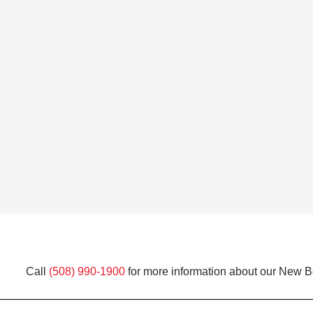
Call
(508) 990-1900
for more information about our New Be