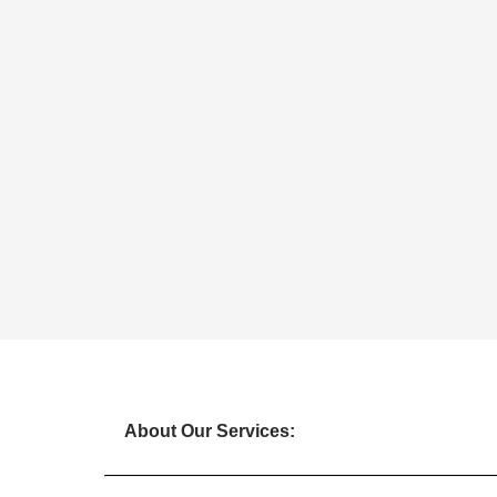
About Our Services: