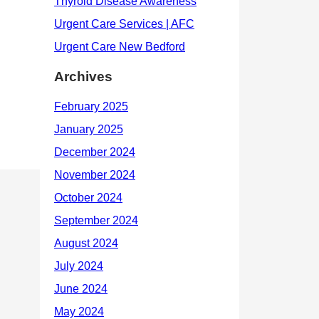
Archives