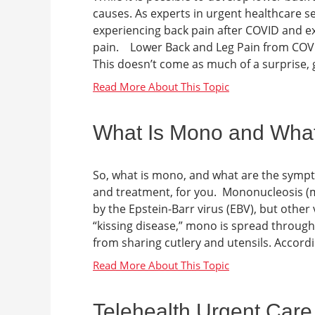
causes. As experts in urgent healthcare s
experiencing back pain after COVID and e
pain. Lower Back and Leg Pain from COVI
This doesn’t come as much of a surprise, g
What Is Mono and Wha
So, what is mono, and what are the symp
and treatment, for you. Mononucleosis (m
by the Epstein-Barr virus (EBV), but other
“kissing disease,” mono is spread throug
from sharing cutlery and utensils. Accord
Telehealth Urgent Care 