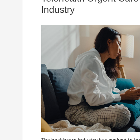
Industry
The healthcare industry has evolved to in