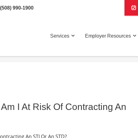
(508) 990-1900
Services
Employer Resources
Am I At Risk Of Contracting An