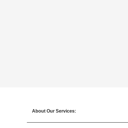
About Our Services: