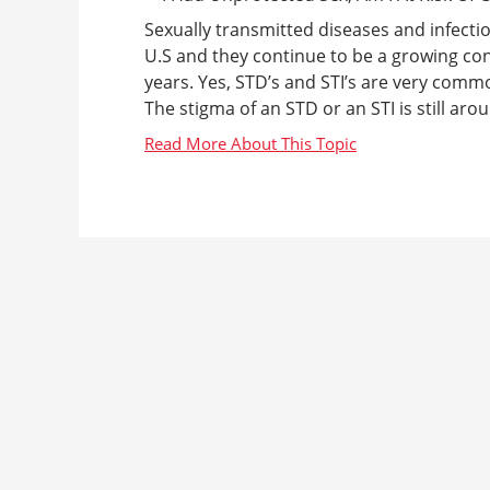
Sexually transmitted diseases and infecti
U.S and they continue to be a growing conc
years. Yes, STD’s and STI’s are very comm
The stigma of an STD or an STI is still aro