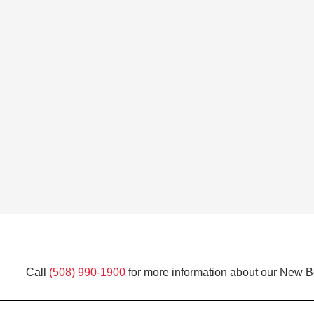
Call
(508) 990-1900
for more information about our New Be