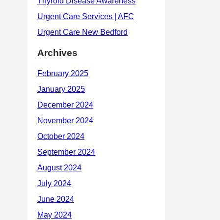
Archives