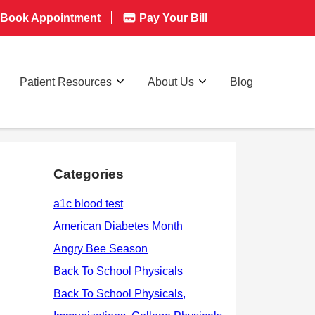
Book Appointment
Pay Your Bill
Patient Resources
About Us
Blog
Categories