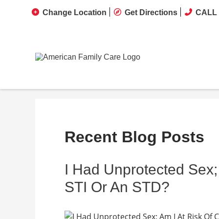
Change Location
Get Directions
CALL 
Recent Blog Posts
I Had Unprotected Sex; 
STI Or An STD?