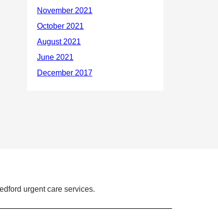
dford urgent care services.