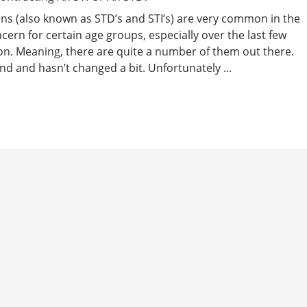
ons (also known as STD’s and STI’s) are very common in the
ern for certain age groups, especially over the last few
on. Meaning, there are quite a number of them out there.
und and hasn’t changed a bit. Unfortunately ...