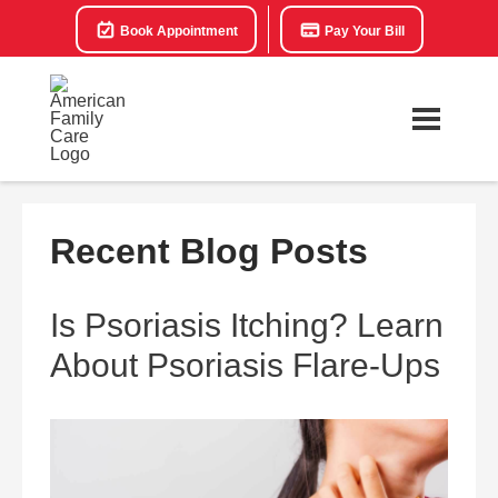
Book Appointment
Pay Your Bill
Recent Blog Posts
Is Psoriasis Itching? Learn
About Psoriasis Flare-Ups