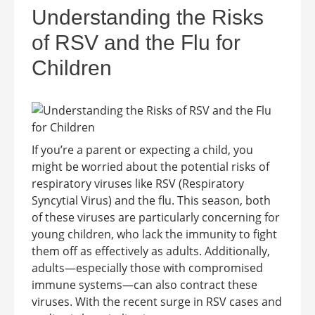
Understanding the Risks
of RSV and the Flu for
Children
If you’re a parent or expecting a child, you
might be worried about the potential risks of
respiratory viruses like RSV (Respiratory
Syncytial Virus) and the flu. This season, both
of these viruses are particularly concerning for
young children, who lack the immunity to fight
them off as effectively as adults. Additionally,
adults—especially those with compromised
immune systems—can also contract these
viruses. With the recent surge in RSV cases and