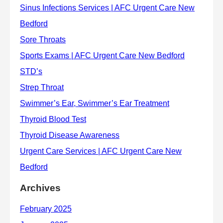
Archives