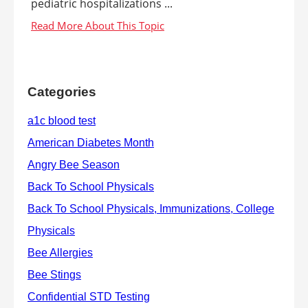
pediatric hospitalizations ...
Categories