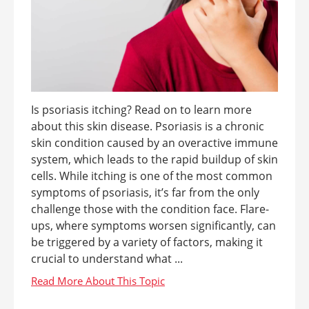
Is psoriasis itching? Read on to learn more
about this skin disease. Psoriasis is a chronic
skin condition caused by an overactive immune
system, which leads to the rapid buildup of skin
cells. While itching is one of the most common
symptoms of psoriasis, it’s far from the only
challenge those with the condition face. Flare-
ups, where symptoms worsen significantly, can
be triggered by a variety of factors, making it
crucial to understand what ...