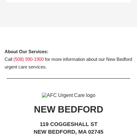
About Our Services:
Call
(508) 990-1900
for more information about our New Bedford
urgent care services.
NEW BEDFORD
119 COGGESHALL ST
NEW BEDFORD, MA 02745