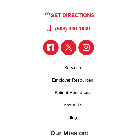
GET DIRECTIONS
(508) 990-1900
Services
Employer Resources
Patient Resources
About Us
Blog
Our Mission: