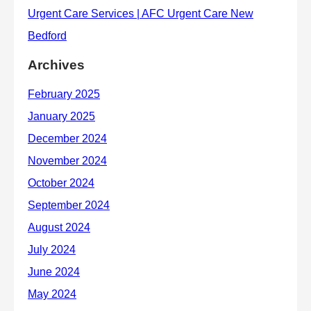
Archives