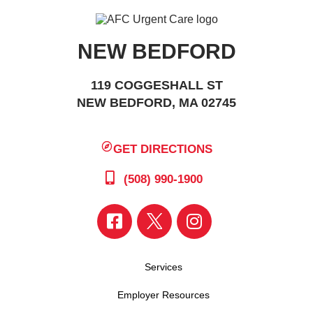
NEW BEDFORD
119 COGGESHALL ST
NEW BEDFORD, MA 02745
GET DIRECTIONS
(508) 990-1900
Services
Employer Resources