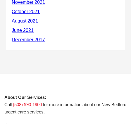
About Our Services:
Call
(508) 990-1900
for more information about our New Bedford
urgent care services.