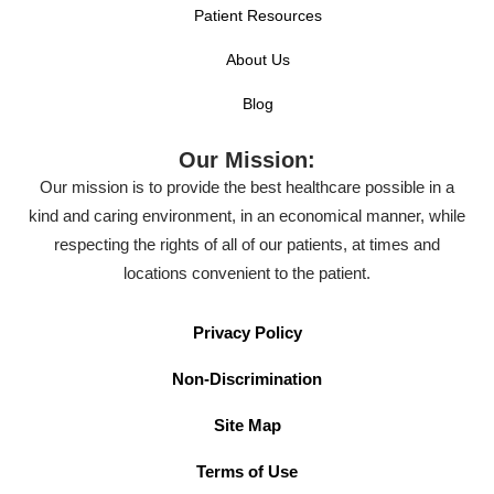
Patient Resources
About Us
Blog
Our Mission:
Our mission is to provide the best healthcare possible in a
kind and caring environment, in an economical manner, while
respecting the rights of all of our patients, at times and
locations convenient to the patient.
Privacy Policy
Non-Discrimination
Site Map
Terms of Use