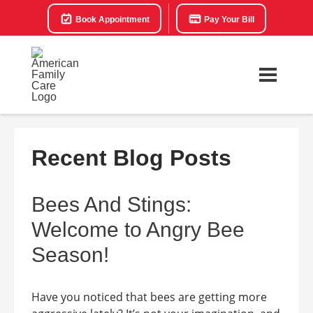
Book Appointment
Pay Your Bill
Recent Blog Posts
Bees And Stings:
Welcome to Angry Bee
Season!
Have you noticed that bees are getting more