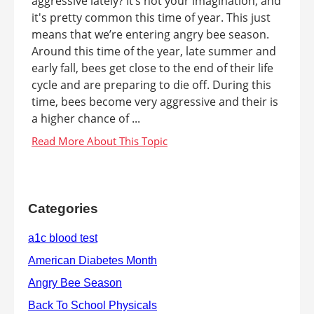
aggressive lately? It’s not your imagination, and
it's pretty common this time of year. This just
means that we’re entering angry bee season.
Around this time of the year, late summer and
early fall, bees get close to the end of their life
cycle and are preparing to die off. During this
time, bees become very aggressive and their is
a higher chance of ...
Categories