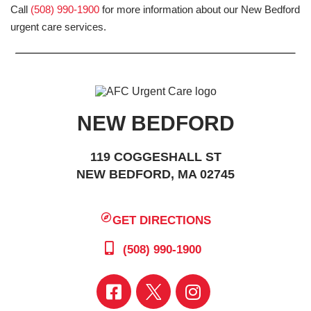
Call
(508) 990-1900
for more information about our New Bedford
urgent care services.
NEW BEDFORD
119 COGGESHALL ST
NEW BEDFORD, MA 02745
GET DIRECTIONS
(508) 990-1900