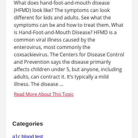
What does hand-foot-and-mouth disease
(HFMD) look like? The symptoms can look
different for kids and adults. See what the
symptoms can be and how to treat them. What
is Hand-Foot-and-Mouth Disease? HFMD is a
common viral illness caused by the
enterovirus, most commonly the
coxsackievirus. The Centers for Disease Control
and Prevention says the disease primarily
affects children under 5, but anyone, including
adults, can contract it. It’s typically a mild
illness. The disease ...
Categories