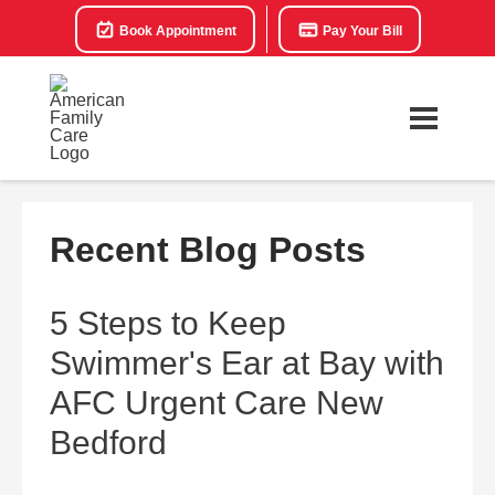
Book Appointment
Pay Your Bill
Recent Blog Posts
5 Steps to Keep
Swimmer's Ear at Bay with
AFC Urgent Care New
Bedford