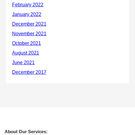
About Our Services: