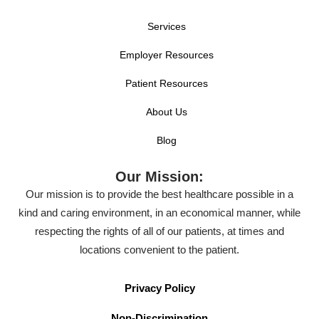
Services
Employer Resources
Patient Resources
About Us
Blog
Our Mission:
Our mission is to provide the best healthcare possible in a
kind and caring environment, in an economical manner, while
respecting the rights of all of our patients, at times and
locations convenient to the patient.
Privacy Policy
Non-Discrimination