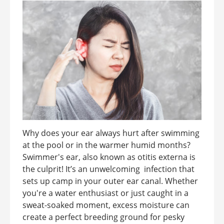
Why does your ear always hurt after swimming
at the pool or in the warmer humid months?
Swimmer's ear, also known as otitis externa is
the culprit! It’s an unwelcoming infection that
sets up camp in your outer ear canal. Whether
you're a water enthusiast or just caught in a
sweat-soaked moment, excess moisture can
create a perfect breeding ground for pesky