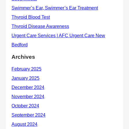
Archives