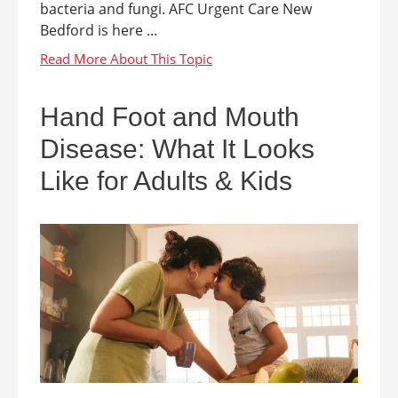
bacteria and fungi. AFC Urgent Care New
Bedford is here ...
Hand Foot and Mouth
Disease: What It Looks
Like for Adults & Kids