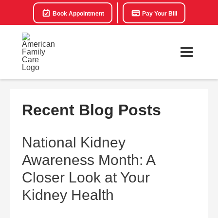
Book Appointment
Pay Your Bill
Recent Blog Posts
National Kidney
Awareness Month: A
Closer Look at Your
Kidney Health