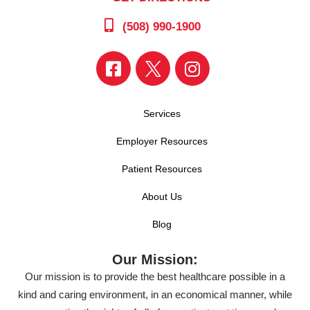
(508) 990-1900
Services
Employer Resources
Patient Resources
About Us
Blog
Our Mission:
Our mission is to provide the best healthcare possible in a
kind and caring environment, in an economical manner, while