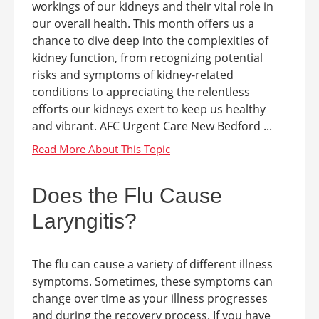
workings of our kidneys and their vital role in
our overall health. This month offers us a
chance to dive deep into the complexities of
kidney function, from recognizing potential
risks and symptoms of kidney-related
conditions to appreciating the relentless
efforts our kidneys exert to keep us healthy
and vibrant. AFC Urgent Care New Bedford ...
Does the Flu Cause
Laryngitis?
The flu can cause a variety of different illness
symptoms. Sometimes, these symptoms can
change over time as your illness progresses
and during the recovery process. If you have