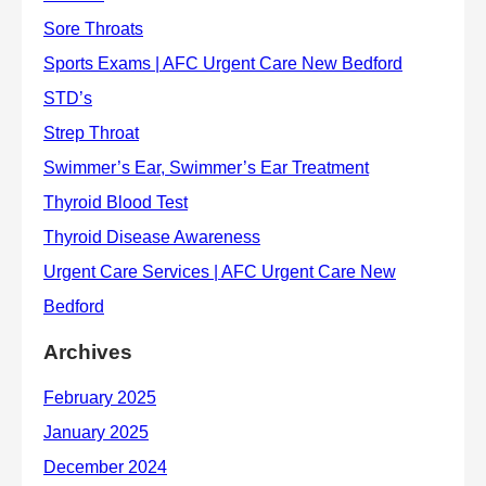
Archives