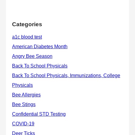
Categories