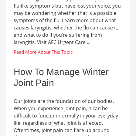
flu-like symptoms but have lost your voice, you
may be wondering whether that is a possible
symptoms of the flu. Learn more about what
causes laryngitis, whether the flu can cause it,
and what to do if you’re suffering from
laryngitis. Visit AFC Urgent Care ...
How To Manage Winter
Joint Pain
Our joints are the foundation of our bodies.
When you experience joint pain, it can be
difficult to function normally in your everyday
life, regardless of what joint is affected.
Oftentimes, joint pain can flare up around