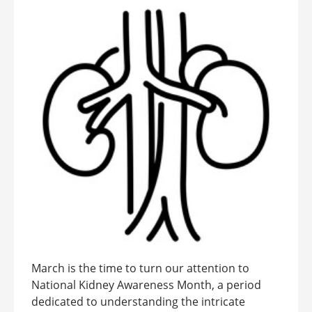
March is the time to turn our attention to
National Kidney Awareness Month, a period
dedicated to understanding the intricate