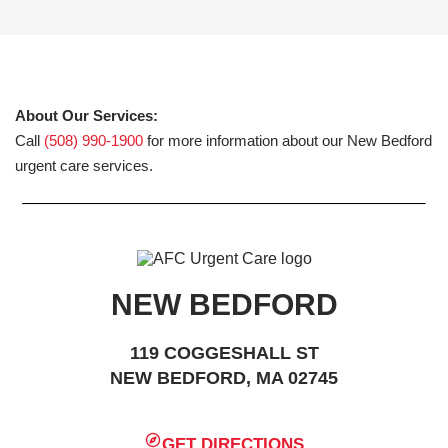
About Our Services:
Call
(508) 990-1900
for more information about our New Bedford
urgent care services.
NEW BEDFORD
119 COGGESHALL ST
NEW BEDFORD, MA 02745
GET DIRECTIONS