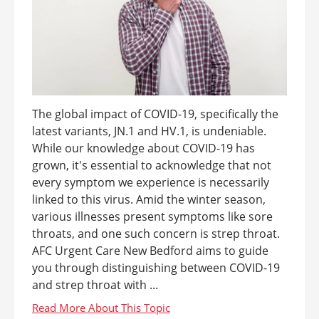
The global impact of COVID-19, specifically the
latest variants, JN.1 and HV.1, is undeniable.
While our knowledge about COVID-19 has
grown, it's essential to acknowledge that not
every symptom we experience is necessarily
linked to this virus. Amid the winter season,
various illnesses present symptoms like sore
throats, and one such concern is strep throat.
AFC Urgent Care New Bedford aims to guide
you through distinguishing between COVID-19
and strep throat with ...