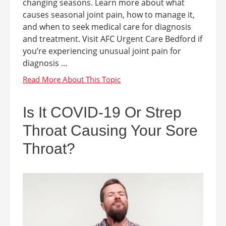
changing seasons. Learn more about what
causes seasonal joint pain, how to manage it,
and when to seek medical care for diagnosis
and treatment. Visit AFC Urgent Care Bedford if
you’re experiencing unusual joint pain for
diagnosis ...
Is It COVID-19 Or Strep
Throat Causing Your Sore
Throat?