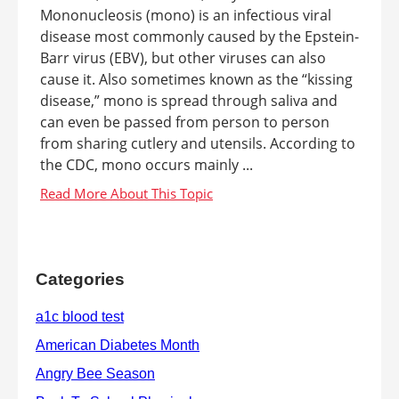
Mononucleosis (mono) is an infectious viral
disease most commonly caused by the Epstein-
Barr virus (EBV), but other viruses can also
cause it. Also sometimes known as the “kissing
disease,” mono is spread through saliva and
can even be passed from person to person
from sharing cutlery and utensils. According to
the CDC, mono occurs mainly ...
Categories