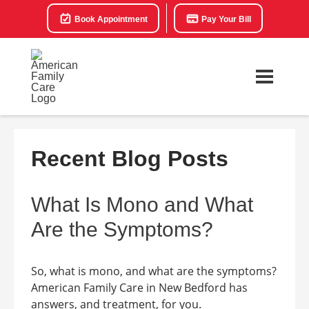
Book Appointment
Pay Your Bill
Recent Blog Posts
What Is Mono and What
Are the Symptoms?
So, what is mono, and what are the symptoms?
American Family Care in New Bedford has
answers, and treatment, for you.