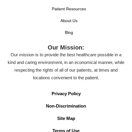
Patient Resources
About Us
Blog
Our Mission:
Our mission is to provide the best healthcare possible in a
kind and caring environment, in an economical manner, while
respecting the rights of all of our patients, at times and
locations convenient to the patient.
Privacy Policy
Non-Discrimination
Site Map
Terms of Use