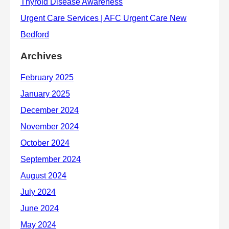
Archives