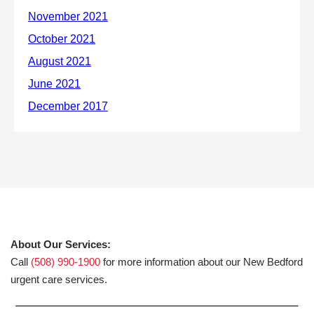
About Our Services:
Call
(508) 990-1900
for more information about our New Bedford
urgent care services.