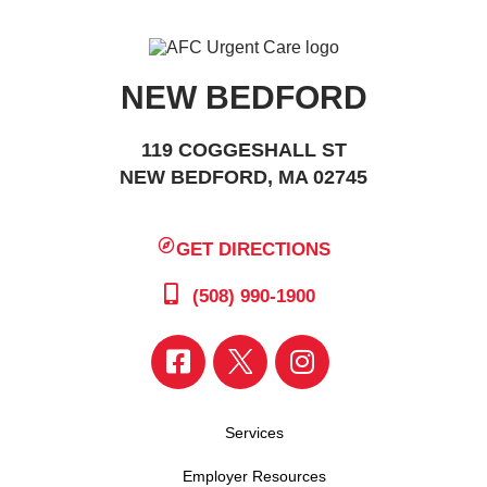
NEW BEDFORD
119 COGGESHALL ST
NEW BEDFORD, MA 02745
GET DIRECTIONS
(508) 990-1900
Services
Employer Resources