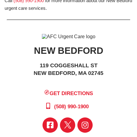
Call
(508) 990-1900
for more information about our New Bedford
urgent care services.
NEW BEDFORD
119 COGGESHALL ST
NEW BEDFORD, MA 02745
GET DIRECTIONS
(508) 990-1900