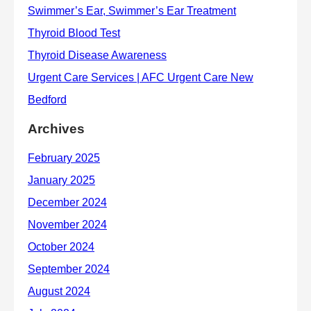
Archives