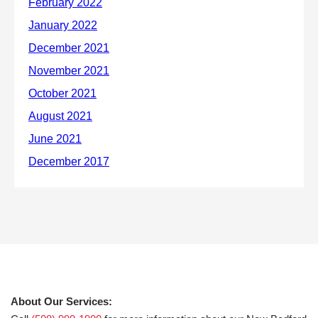
About Our Services: