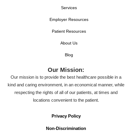
Services
Employer Resources
Patient Resources
About Us
Blog
Our Mission:
Our mission is to provide the best healthcare possible in a
kind and caring environment, in an economical manner, while
respecting the rights of all of our patients, at times and
locations convenient to the patient.
Privacy Policy
Non-Discrimination