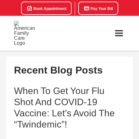
Book Appointment
Pay Your Bill
Recent Blog Posts
When To Get Your Flu
Shot And COVID-19
Vaccine: Let’s Avoid The
“Twindemic”!