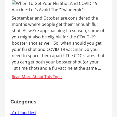
September and October are considered the
months where people get their “annual” flu
shot. As we’re approaching flu season, some of
you might also be eligible for the COVID-19
booster shot as well. So, when should you get
your flu shot and COVID-19 vaccine? Do you
need to space them apart? The CDC states that
you can get both your booster shot (or your
1st time shot) and a flu vaccine at the same ...
Categories