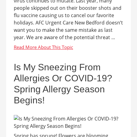
virus continues to mutate. Last year, many
people skipped out on their booster shots and
flu vaccine causing us to cancel our favorite
holidays. AFC Urgent Care New Bedford doesn’t
want you to make the same mistake as last
year. We are aware of the potential threat ...
Is My Sneezing From
Allergies Or COVID-19?
Spring Allergy Season
Begins!
Spring has sprung! Flowers are blooming,