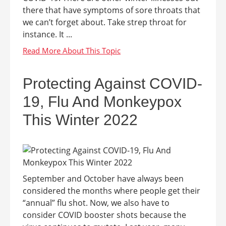
there that have symptoms of sore throats that
we can’t forget about. Take strep throat for
instance. It ...
Protecting Against COVID-
19, Flu And Monkeypox
This Winter 2022
September and October have always been
considered the months where people get their
“annual” flu shot. Now, we also have to
consider COVID booster shots because the