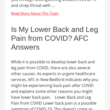
and strep throat with ...
Is My Lower Back and Leg
Pain from COVID? AFC
Answers
While it is possible to develop lower back and
leg pain from COVID, there are also several
other causes. As experts in urgent healthcare
services, AFC in New Bedford indicates why you
might be experiencing back pain after COVID
and explains some other reasons you might
have lower back pain. Lower Back and Leg
Pain from COVID Lower back pain is a possible
symptom of COVID-19. This doesn’t come as