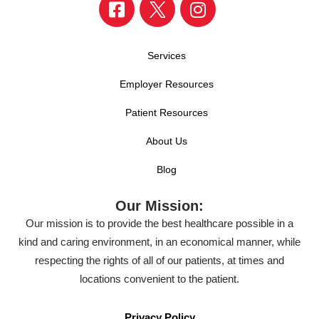
Services
Employer Resources
Patient Resources
About Us
Blog
Our Mission:
Our mission is to provide the best healthcare possible in a
kind and caring environment, in an economical manner, while
respecting the rights of all of our patients, at times and
locations convenient to the patient.
Privacy Policy