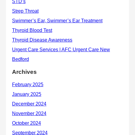
Archives