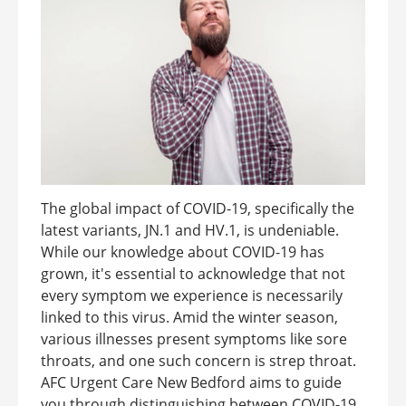
The global impact of COVID-19, specifically the
latest variants, JN.1 and HV.1, is undeniable.
While our knowledge about COVID-19 has
grown, it's essential to acknowledge that not
every symptom we experience is necessarily
linked to this virus. Amid the winter season,
various illnesses present symptoms like sore
throats, and one such concern is strep throat.
AFC Urgent Care New Bedford aims to guide
you through distinguishing between COVID-19