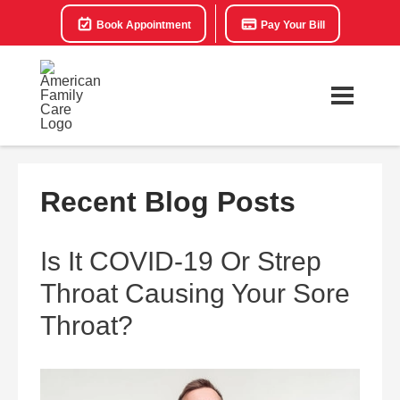
Book Appointment
Pay Your Bill
Recent Blog Posts
Is It COVID-19 Or Strep
Throat Causing Your Sore
Throat?