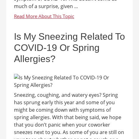
much of a surprise, given ...
Is My Sneezing Related To
COVID-19 Or Spring
Allergies?
Sneezing, coughing, and watery eyes? Spring
has sprung early this year and some of you
might be coming down with symptoms of
spring allergies. With that being said, we hope
that you don’t panic when your coworker
sneezes next to you. As some of you are still on