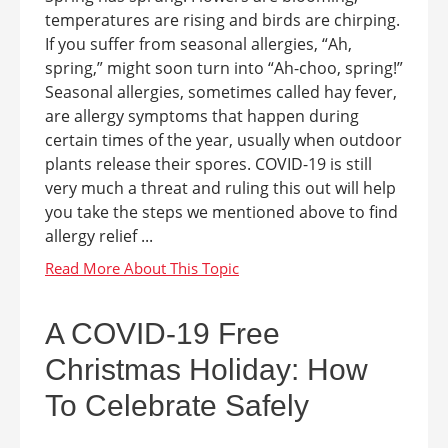
temperatures are rising and birds are chirping.
If you suffer from seasonal allergies, “Ah,
spring,” might soon turn into “Ah-choo, spring!”
Seasonal allergies, sometimes called hay fever,
are allergy symptoms that happen during
certain times of the year, usually when outdoor
plants release their spores. COVID-19 is still
very much a threat and ruling this out will help
you take the steps we mentioned above to find
allergy relief ...
A COVID-19 Free
Christmas Holiday: How
To Celebrate Safely