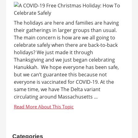
The holidays are here and families are having
their gatherings in larger groups than usual.
The main concern is how are we all going to
celebrate safely when there are back-to-back
holidays? We just made it through
Thanksgiving and we just began celebrating
Hanukkah. We hope everyone has been safe,
but we can’t guarantee this because not
everyone is vaccinated for COVID-19. At the
same time, we have The Delta variant
circulating around Massachusetts ...
Categories