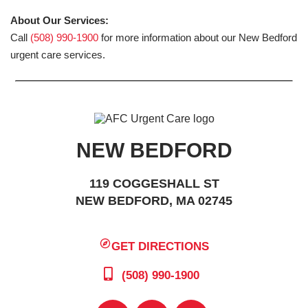
About Our Services:
Call
(508) 990-1900
for more information about our New Bedford
urgent care services.
NEW BEDFORD
119 COGGESHALL ST
NEW BEDFORD, MA 02745
GET DIRECTIONS
(508) 990-1900