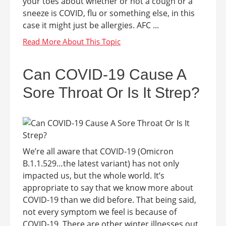
your toes about whether or not a cough or a
sneeze is COVID, flu or something else, in this
case it might just be allergies. AFC ...
Can COVID-19 Cause A
Sore Throat Or Is It Strep?
We’re all aware that COVID-19 (Omicron
B.1.1.529…the latest variant) has not only
impacted us, but the whole world. It’s
appropriate to say that we know more about
COVID-19 than we did before. That being said,
not every symptom we feel is because of
COVID-19. There are other winter illnesses out