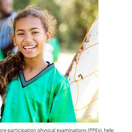
pre-participation physical examinations (PPEs), help