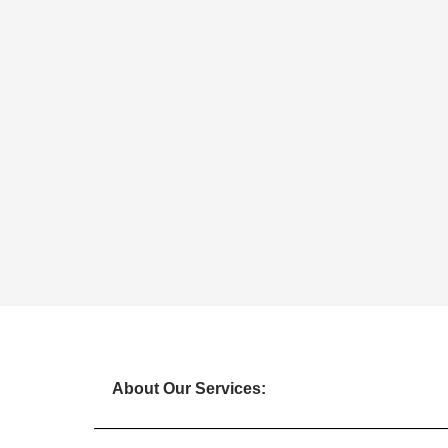
About Our Services: