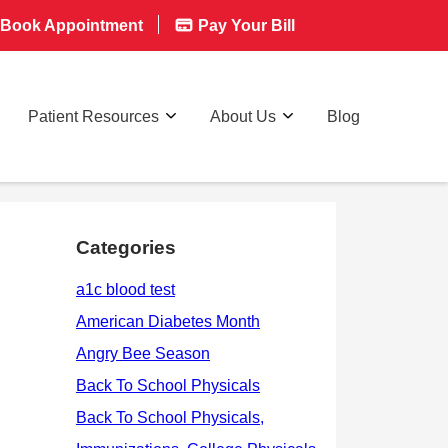
Book Appointment
Pay Your Bill
Patient Resources
About Us
Blog
Categories