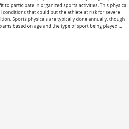
t to participate in organized sports activities. This physical
 conditions that could put the athlete at risk for severe
tition. Sports physicals are typically done annually, though
ams based on age and the type of sport being played ...