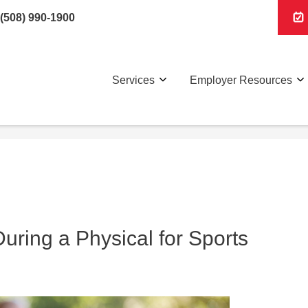
(508) 990-1900
Services
Employer Resources
ring a Physical for Sports