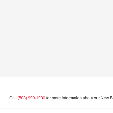
Call
(508) 990-1900
for more information about our New Be