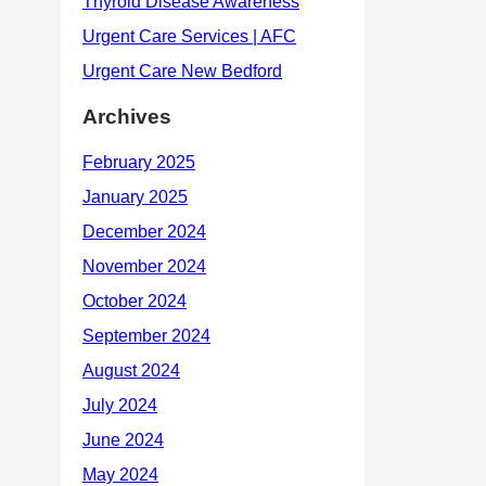
Archives