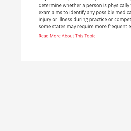
determine whether a person is physically fi
exam aims to identify any possible medical
injury or illness during practice or compe
some states may require more frequent ex