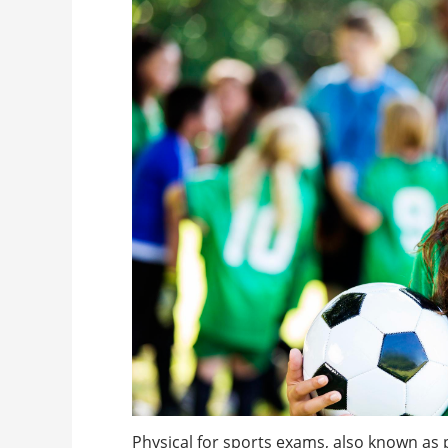
Physical for sports exams, also known as 