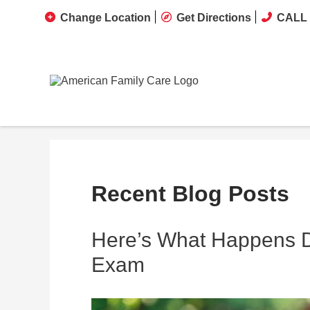
Change Location
Get Directions
CALL 
Recent Blog Posts
Here’s What Happens Du
Exam