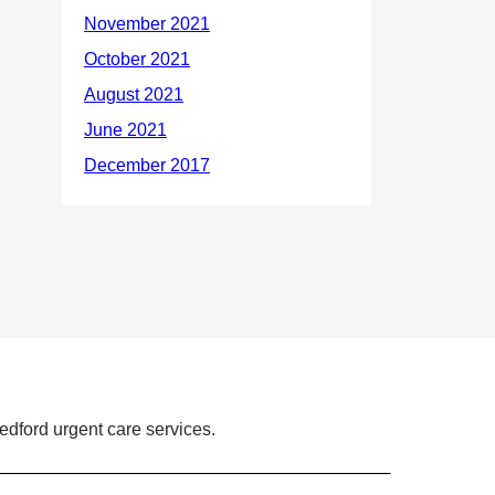
dford urgent care services.