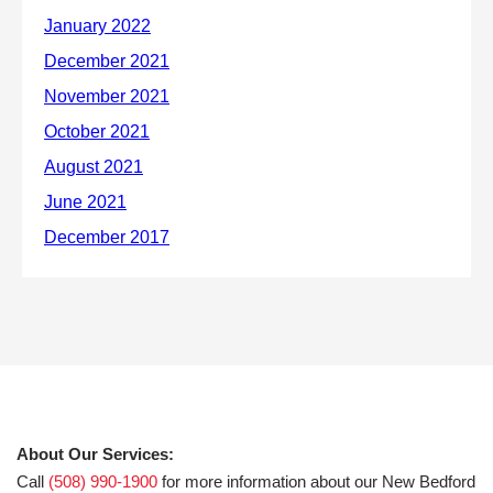
About Our Services:
Call
(508) 990-1900
for more information about our New Bedford