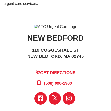
urgent care services.
NEW BEDFORD
119 COGGESHALL ST
NEW BEDFORD, MA 02745
GET DIRECTIONS
(508) 990-1900