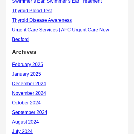
Archives