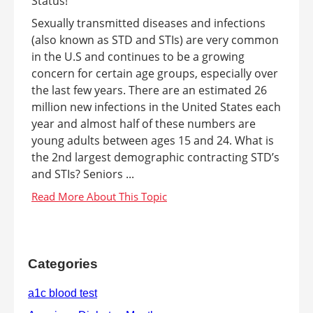
Sexually transmitted diseases and infections
(also known as STD and STIs) are very common
in the U.S and continues to be a growing
concern for certain age groups, especially over
the last few years. There are an estimated 26
million new infections in the United States each
year and almost half of these numbers are
young adults between ages 15 and 24. What is
the 2nd largest demographic contracting STD’s
and STIs? Seniors ...
Categories