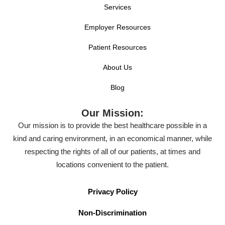
Services
Employer Resources
Patient Resources
About Us
Blog
Our Mission:
Our mission is to provide the best healthcare possible in a
kind and caring environment, in an economical manner, while
respecting the rights of all of our patients, at times and
locations convenient to the patient.
Privacy Policy
Non-Discrimination