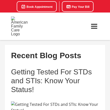
Book Appointment
Pay Your Bill
Recent Blog Posts
Getting Tested For STDs
and STIs: Know Your
Status!