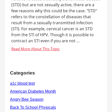
(STD) but are not sexually active, there are a
few reasons why this could be the case. "STD"
refers to the constellation of diseases that
result from a sexually transmitted infection
(STI). For example, cervical cancer is an STD
from the STI of HPV. Though it is possible to
contract an STI even if you are not ...
Categories