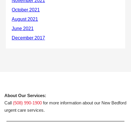
About Our Services:
Call
(508) 990-1900
for more information about our New Bedford
urgent care services.