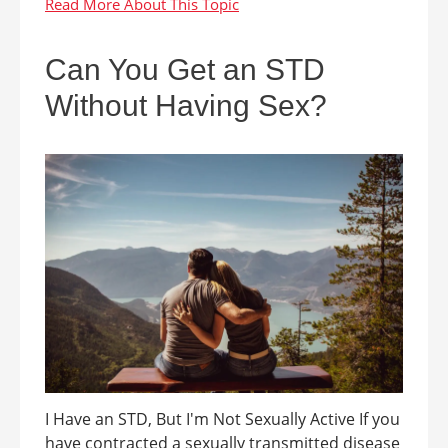
Can You Get an STD
Without Having Sex?
I Have an STD, But I'm Not Sexually Active If you
have contracted a sexually transmitted disease