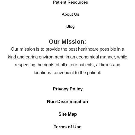
Patient Resources
About Us
Blog
Our Mission:
Our mission is to provide the best healthcare possible in a
kind and caring environment, in an economical manner, while
respecting the rights of all of our patients, at times and
locations convenient to the patient.
Privacy Policy
Non-Discrimination
Site Map
Terms of Use