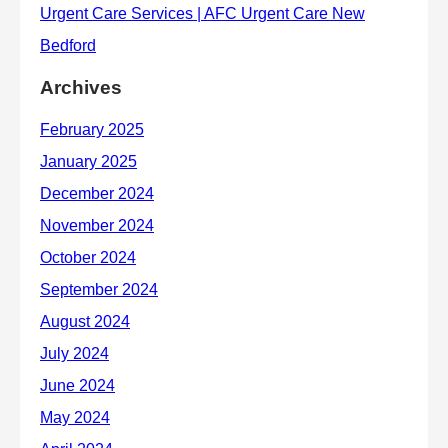
Archives