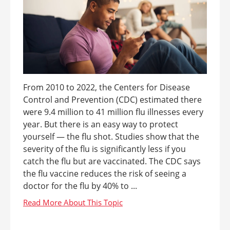
From 2010 to 2022, the Centers for Disease
Control and Prevention (CDC) estimated there
were 9.4 million to 41 million flu illnesses every
year. But there is an easy way to protect
yourself — the flu shot. Studies show that the
severity of the flu is significantly less if you
catch the flu but are vaccinated. The CDC says
the flu vaccine reduces the risk of seeing a
doctor for the flu by 40% to ...