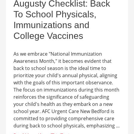
Augusty Checklist: Back
To School Physicals,
Immunizations and
College Vaccines
As we embrace "National Immunization
Awareness Month," it becomes evident that
back to school season is the ideal time to
prioritize your child's annual physical, aligning
with the goals of this important observance.
The focus on immunizations during this month
reinforces the significance of safeguarding
your child's health as they embark on a new
school year. AFC Urgent Care New Bedford is
committed to providing comprehensive care
during back to school physicals, emphasizing ...