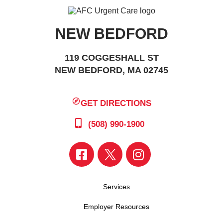
NEW BEDFORD
119 COGGESHALL ST
NEW BEDFORD, MA 02745
GET DIRECTIONS
(508) 990-1900
Services
Employer Resources