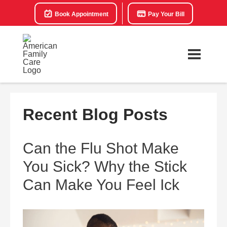
Book Appointment
Pay Your Bill
Recent Blog Posts
Can the Flu Shot Make
You Sick? Why the Stick
Can Make You Feel Ick