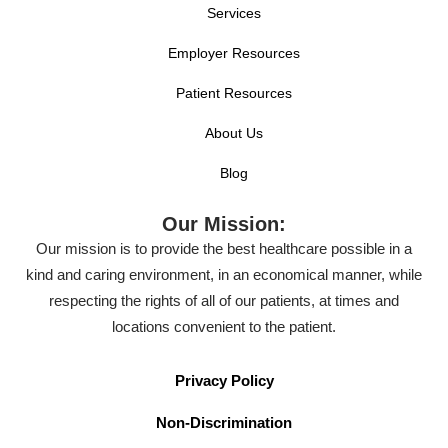
Services
Employer Resources
Patient Resources
About Us
Blog
Our Mission:
Our mission is to provide the best healthcare possible in a
kind and caring environment, in an economical manner, while
respecting the rights of all of our patients, at times and
locations convenient to the patient.
Privacy Policy
Non-Discrimination