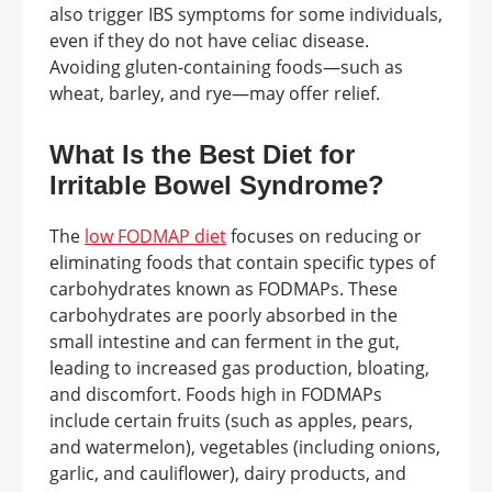
also trigger IBS symptoms for some individuals,
even if they do not have celiac disease.
Avoiding gluten-containing foods—such as
wheat, barley, and rye—may offer relief.
What Is the Best Diet for
Irritable Bowel Syndrome?
The
low FODMAP diet
focuses on reducing or
eliminating foods that contain specific types of
carbohydrates known as FODMAPs. These
carbohydrates are poorly absorbed in the
small intestine and can ferment in the gut,
leading to increased gas production, bloating,
and discomfort. Foods high in FODMAPs
include certain fruits (such as apples, pears,
and watermelon), vegetables (including onions,
garlic, and cauliflower), dairy products, and