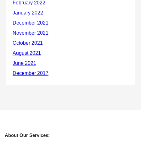
About Our Services: