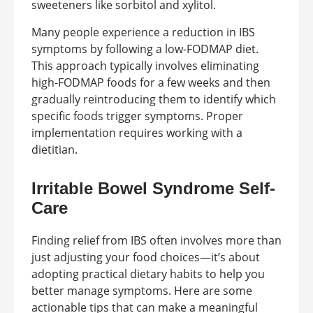
sweeteners like sorbitol and xylitol.
Many people experience a reduction in IBS
symptoms by following a low-FODMAP diet.
This approach typically involves eliminating
high-FODMAP foods for a few weeks and then
gradually reintroducing them to identify which
specific foods trigger symptoms. Proper
implementation requires working with a
dietitian.
Irritable Bowel Syndrome Self-
Care
Finding relief from IBS often involves more than
just adjusting your food choices—it’s about
adopting practical dietary habits to help you
better manage symptoms. Here are some
actionable tips that can make a meaningful