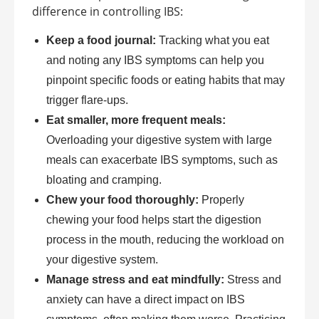
difference in controlling IBS:
Keep a food journal:
Tracking what you eat
and noting any IBS symptoms can help you
pinpoint specific foods or eating habits that may
trigger flare-ups.
Eat smaller, more frequent meals:
Overloading your digestive system with large
meals can exacerbate IBS symptoms, such as
bloating and cramping.
Chew your food thoroughly:
Properly
chewing your food helps start the digestion
process in the mouth, reducing the workload on
your digestive system.
Manage stress and eat mindfully:
Stress and
anxiety can have a direct impact on IBS