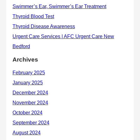
Archives