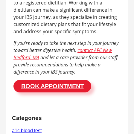
to a registered dietitian. Working with a
dietitian can make a significant difference in
your IBS journey, as they specialize in creating
customized dietary plans that fit your lifestyle
and address your specific symptoms.
If you’re ready to take the next step in your journey
toward better digestive health,
contact AFC New
Bedford, MA
and let a care provider from our staff
provide recommendations to help make a
difference in your IBS journey.
BOOK APPOINTMENT
Categories