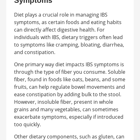
Symptoms
Diet plays a crucial role in managing IBS
symptoms, as certain foods and eating habits
can directly affect digestive health. For
individuals with IBS, dietary triggers often lead
to symptoms like cramping, bloating, diarrhea,
and constipation.
One primary way diet impacts IBS symptoms is
through the type of fiber you consume. Soluble
fiber, found in foods like oats, beans, and some
fruits, can help regulate bowel movements and
ease constipation by adding bulk to the stool.
However, insoluble fiber, present in whole
grains and many vegetables, can sometimes
exacerbate symptoms, especially if introduced
too quickly.
Other dietary components, such as gluten, can