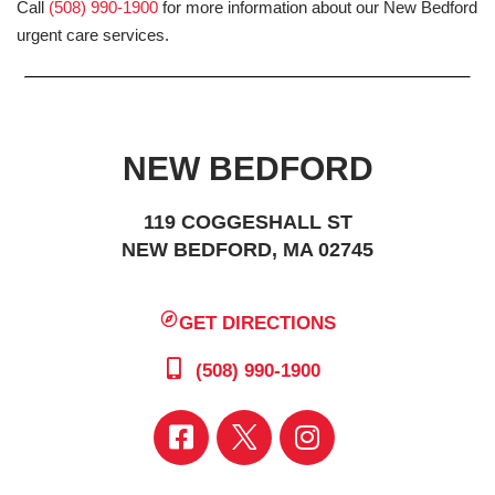
Call
(508) 990-1900
for more information about our New Bedford
urgent care services.
NEW BEDFORD
119 COGGESHALL ST
NEW BEDFORD, MA 02745
GET DIRECTIONS
(508) 990-1900