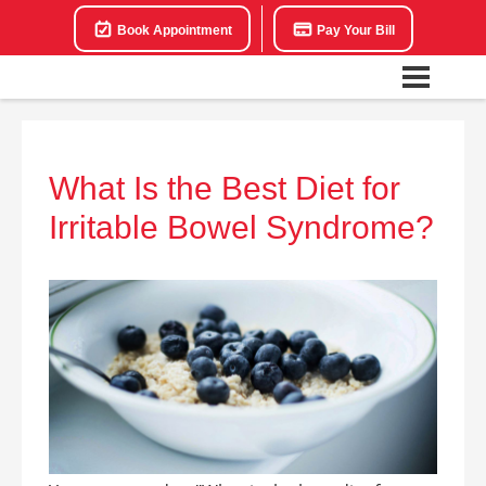
Book Appointment
Pay Your Bill
What Is the Best Diet for
Irritable Bowel Syndrome?