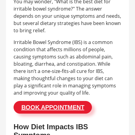
You may wonder, "What is the best diet for
irritable bowel syndrome?" The answer
depends on your unique symptoms and needs,
but several dietary strategies have been known
to bring relief.
Irritable Bowel Syndrome (IBS) is a common
condition that affects millions of people,
causing symptoms such as abdominal pain,
bloating, diarrhea, and constipation. While
there isn’t a one-size-fits-all cure for IBS,
making thoughtful changes to your diet can
play a significant role in managing symptoms
and improving your quality of life.
BOOK APPOINTMENT
How Diet Impacts IBS