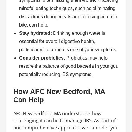
symptoms, often making them worse. Practicing
mindful eating techniques, such as eliminating
distractions during meals and focusing on each
bite, can help.
Stay hydrated:
Drinking enough water is
essential for overall digestive health,
particularly if diarrhea is one of your symptoms.
Consider probiotics:
Probiotics may help
restore the balance of good bacteria in your gut,
potentially reducing IBS symptoms.
How AFC New Bedford, MA
Can Help
AFC New Bedford, MA understands how
challenging it can be to manage IBS. As part of
our comprehensive approach, we can refer you