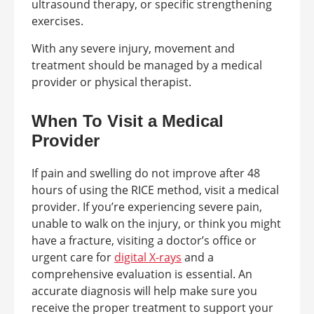
ultrasound therapy, or specific strengthening
exercises.
With any severe injury, movement and
treatment should be managed by a medical
provider or physical therapist.
When To Visit a Medical
Provider
If pain and swelling do not improve after 48
hours of using the RICE method, visit a medical
provider. If you’re experiencing severe pain,
unable to walk on the injury, or think you might
have a fracture, visiting a doctor’s office or
urgent care for
digital X-rays
and a
comprehensive evaluation is essential. An
accurate diagnosis will help make sure you
receive the proper treatment to support your