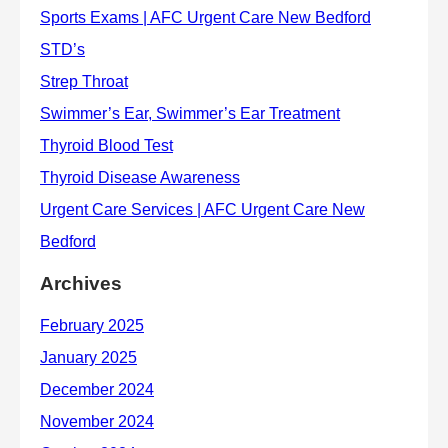
Archives