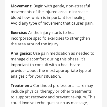
Movement:
Begin with gentle, non-stressful
movements of the injured area to increase
blood flow, which is important for healing.
Avoid any type of movement that causes pain.
Exercise:
As the injury starts to heal,
incorporate specific exercises to strengthen
the area around the injury.
Analgesics:
Use pain medication as needed to
manage discomfort during this phase. It’s
important to consult with a healthcare
provider about the most appropriate type of
analgesic for your situation.
Treatment:
Continued professional care may
include physical therapy or other treatments
to support recovery and prevent re-injury. This
could involve techniques such as massage,