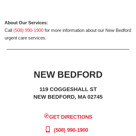
About Our Services:
Call
(508) 990-1900
for more information about our New Bedford
urgent care services.
NEW BEDFORD
119 COGGESHALL ST
NEW BEDFORD, MA 02745
GET DIRECTIONS
(508) 990-1900