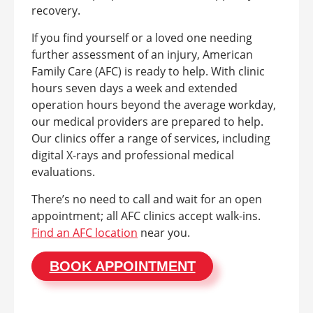
recovery.
If you find yourself or a loved one needing
further assessment of an injury, American
Family Care (AFC) is ready to help. With clinic
hours seven days a week and extended
operation hours beyond the average workday,
our medical providers are prepared to help.
Our clinics offer a range of services, including
digital X-rays and professional medical
evaluations.
There’s no need to call and wait for an open
appointment; all AFC clinics accept walk-ins.
Find an AFC location
near you.
BOOK APPOINTMENT