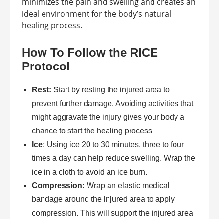
minimizes the pain and swelling and creates an
ideal environment for the body’s natural
healing process.
How To Follow the RICE
Protocol
Rest:
Start by resting the injured area to
prevent further damage. Avoiding activities that
might aggravate the injury gives your body a
chance to start the healing process.
Ice:
Using ice 20 to 30 minutes, three to four
times a day can help reduce swelling. Wrap the
ice in a cloth to avoid an ice burn.
Compression:
Wrap an elastic medical
bandage around the injured area to apply
compression. This will support the injured area