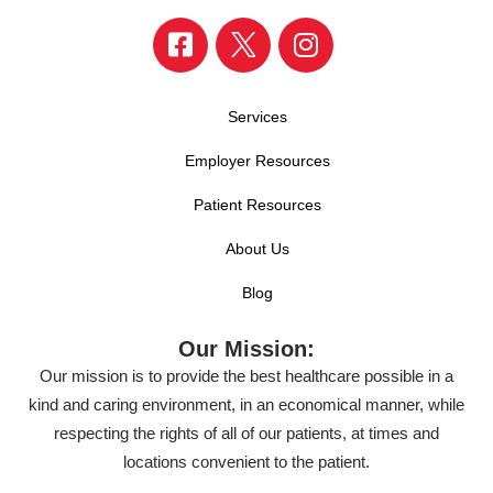
Services
Employer Resources
Patient Resources
About Us
Blog
Our Mission:
Our mission is to provide the best healthcare possible in a
kind and caring environment, in an economical manner, while
respecting the rights of all of our patients, at times and
locations convenient to the patient.