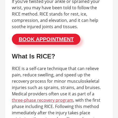
If you’ve twisted your ankle or sprained your
wrist, you may have been told to follow the
RICE method. RICE stands for rest, ice,
compression, and elevation, and it can help
soothe injured joints and tissues.
BOOK APPOINTMENT
What Is RICE?
RICE is a self-care technique that can relieve
pain, reduce swelling, and speed up the
recovery process for minor musculoskeletal
injuries such as sprains, strains, and bruises.
Medical providers often use it as part of a
three-phase recovery program
, with the first
phase including RICE. Following this method
immediately after the injury takes place