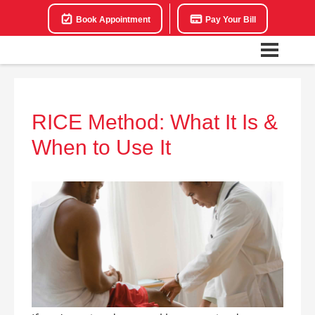
Book Appointment
Pay Your Bill
RICE Method: What It Is &
When to Use It