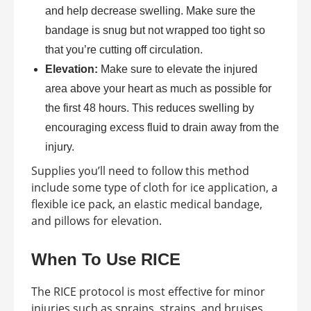
and help decrease swelling. Make sure the
bandage is snug but not wrapped too tight so
that you’re cutting off circulation.
Elevation:
Make sure to elevate the injured
area above your heart as much as possible for
the first 48 hours. This reduces swelling by
encouraging excess fluid to drain away from the
injury.
Supplies you’ll need to follow this method
include some type of cloth for ice application, a
flexible ice pack, an elastic medical bandage,
and pillows for elevation.
When To Use RICE
The RICE protocol is most effective for minor
injuries such as sprains, strains, and bruises.