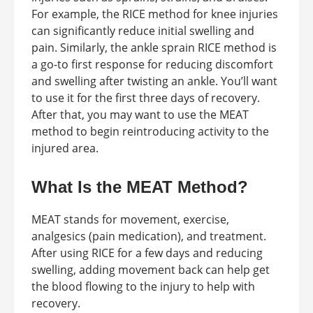
For example, the RICE method for knee injuries
can significantly reduce initial swelling and
pain. Similarly, the ankle sprain RICE method is
a go-to first response for reducing discomfort
and swelling after twisting an ankle. You’ll want
to use it for the first three days of recovery.
After that, you may want to use the MEAT
method to begin reintroducing activity to the
injured area.
What Is the MEAT Method?
MEAT stands for movement, exercise,
analgesics (pain medication), and treatment.
After using RICE for a few days and reducing
swelling, adding movement back can help get
the blood flowing to the injury to help with
recovery.