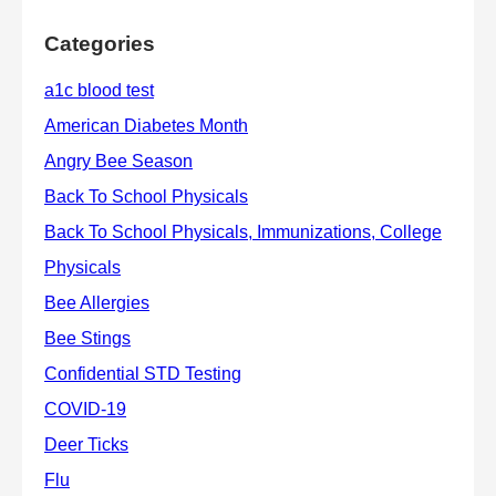
Categories