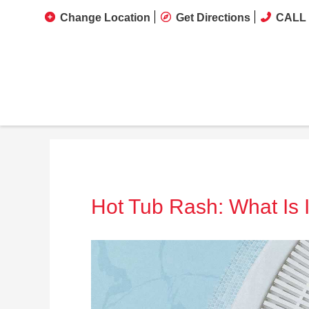
Change Location
Get Directions
CALL 
Hot Tub Rash: What Is I