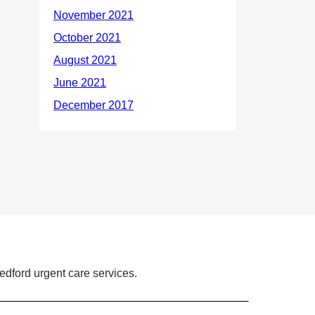
dford urgent care services.