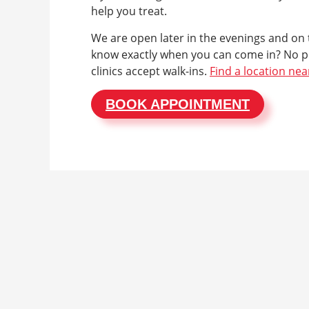
help you treat.
We are open later in the evenings and on
know exactly when you can come in? No p
clinics accept walk-ins.
Find a location nea
BOOK APPOINTMENT