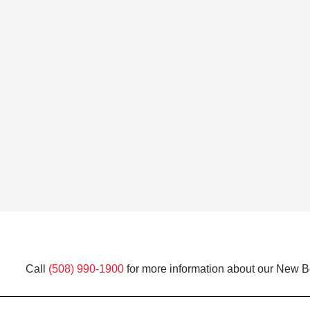
Call
(508) 990-1900
for more information about our New Be