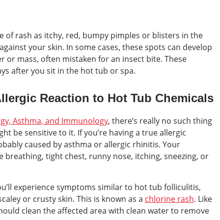
 of rash as itchy, red, bumpy pimples or blisters in the
against your skin. In some cases, these spots can develop
ter or mass, often mistaken for an insect bite. These
s after you sit in the hot tub or spa.
 Allergic Reaction to Hot Tub Chemicals
ergy, Asthma, and Immunology
, there’s really no such thing
ht be sensitive to it. If you’re having a true allergic
obably caused by asthma or allergic rhinitis. Your
breathing, tight chest, runny nose, itching, sneezing, or
you’ll experience symptoms similar to hot tub folliculitis,
scaley or crusty skin. This is known as a
chlorine rash
. Like
should clean the affected area with clean water to remove