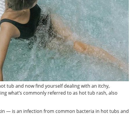
hot tub and now find yourself dealing with an itchy,
ng what’s commonly referred to as hot tub rash, also
kin — is an infection from common bacteria in hot tubs and