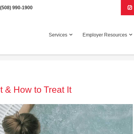
(508) 990-1900
Services
Employer Resources
t & How to Treat It