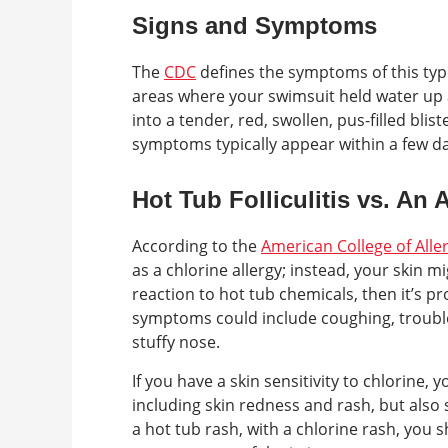
Signs and Symptoms
The
CDC
defines the symptoms of this type
areas where your swimsuit held water up 
into a tender, red, swollen, pus-filled blis
symptoms typically appear within a few day
Hot Tub Folliculitis vs. An
According to the
American College of All
as a chlorine allergy; instead, your skin mig
reaction to hot tub chemicals, then it’s pr
symptoms could include coughing, trouble 
stuffy nose.
If you have a skin sensitivity to chlorine, 
including skin redness and rash, but also 
a hot tub rash, with a chlorine rash, you 