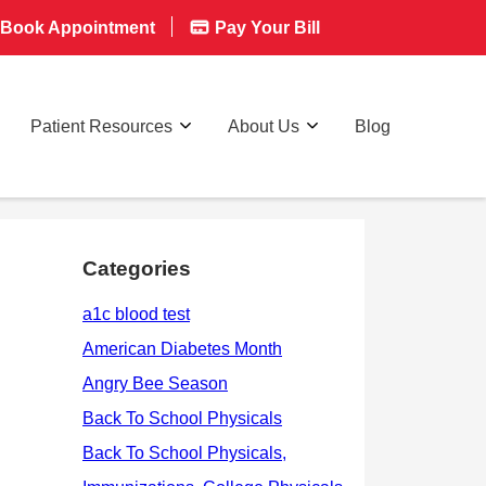
Book Appointment
Pay Your Bill
Patient Resources
About Us
Blog
Categories