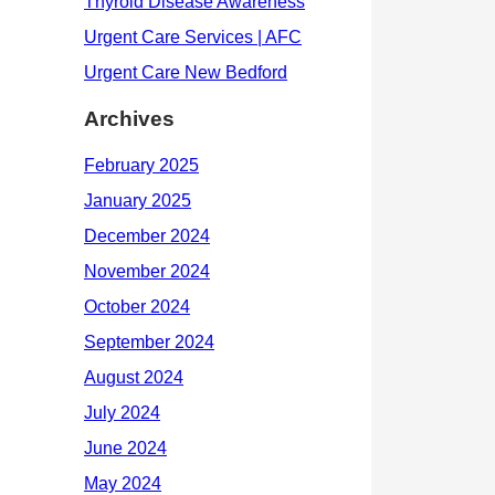
Archives