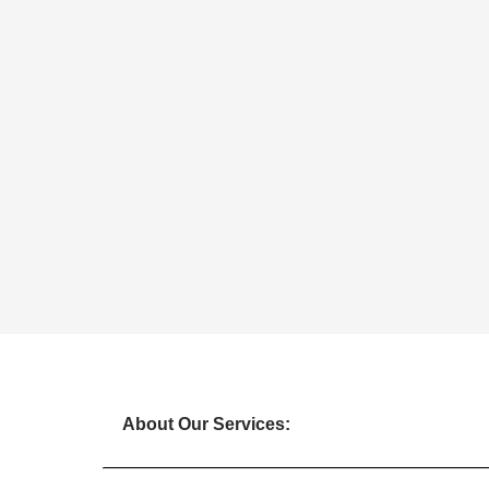
About Our Services: