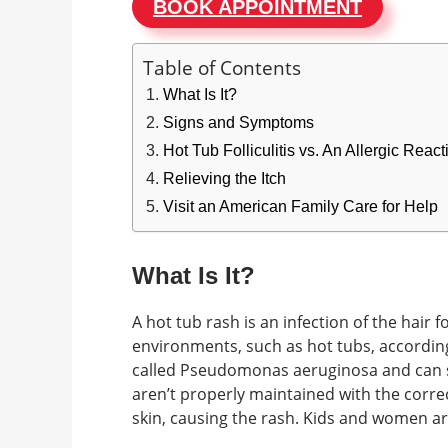
BOOK APPOINTMENT
Table of Contents
What Is It?
Signs and Symptoms
Hot Tub Folliculitis vs. An Allergic Rea
Relieving the Itch
Visit an American Family Care for Help
What Is It?
A hot tub rash is an infection of the hair f
environments, such as hot tubs, according 
called Pseudomonas aeruginosa and can su
aren’t properly maintained with the correc
skin, causing the rash. Kids and women ar