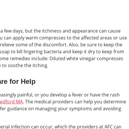
 a few days, but the itchiness and appearance can cause
You can apply warm compresses to the affected areas or use
relieve some of the discomfort. Also, be sure to keep the
soap to kill lingering bacteria and keep it dry to keep from
home remedies include: Diluted white vinegar compresses
 to soothe the itching.
re for Help
easingly painful, or you develop a fever or have the rash
edford MA
. The medical providers can help you determine
offer guidance on managing your symptoms and avoiding
cterial infection can occur, which the providers at AFC can