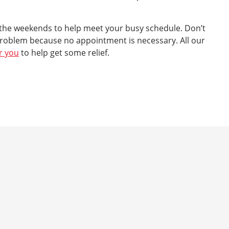
 the weekends to help meet your busy schedule. Don’t
roblem because no appointment is necessary. All our
r you
to help get some relief.