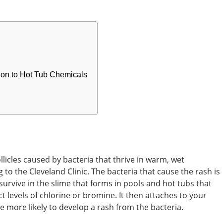
ction to Hot Tub Chemicals
ollicles caused by bacteria that thrive in warm, wet
to the Cleveland Clinic. The bacteria that cause the rash is
rvive in the slime that forms in pools and hot tubs that
t levels of chlorine or bromine. It then attaches to your
e more likely to develop a rash from the bacteria.