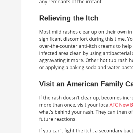
any remnants of the irritant.
Relieving the Itch
Most mild rashes clear up on their own in
significant discomfort during this time. 
over-the-counter anti-itch creams to help 
infected area clean by using antibacterial 
aggravating it more. Other hot tub rash 
or applying a baking soda and water paste
Visit an American Family Ca
If the rash doesn’t clear up, becomes incr
more than once, visit your local
AFC New B
what’s behind your rash. They can then 
future reactions.
If you can’t fight the itch, a secondary ba