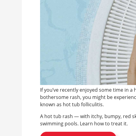
If you’ve recently enjoyed some time in a 
bothersome rash, you might be experienci
known as hot tub folliculitis.
A hot tub rash — with itchy, bumpy, red s
swimming pools. Learn how to treat it.