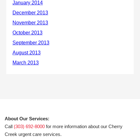
About Our Services:
Call
(303) 692-8000
for more information about our Cherry
Creek urgent care services.