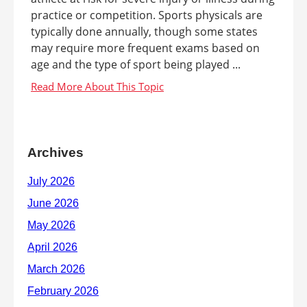
practice or competition. Sports physicals are
typically done annually, though some states
may require more frequent exams based on
age and the type of sport being played ...
Archives