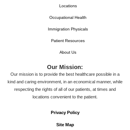
Locations
Occupational Health
Immigration Physicals
Patient Resources
About Us
Our Mission:
Our mission is to provide the best healthcare possible in a
kind and caring environment, in an economical manner, while
respecting the rights of all of our patients, at times and
locations convenient to the patient.
Privacy Policy
Site Map