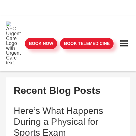
BOOK NOW
BOOK TELEMEDICINE
Recent Blog Posts
Here’s What Happens
During a Physical for
Sports Exam