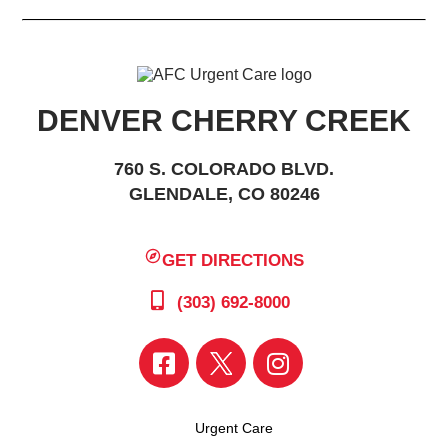
DENVER CHERRY CREEK
760 S. COLORADO BLVD.
GLENDALE, CO 80246
GET DIRECTIONS
(303) 692-8000
Urgent Care