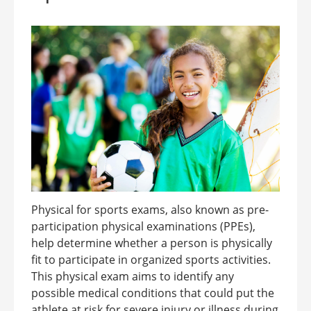
Physical for sports exams, also known as pre-
participation physical examinations (PPEs),
help determine whether a person is physically
fit to participate in organized sports activities.
This physical exam aims to identify any
possible medical conditions that could put the
athlete at risk for severe injury or illness during