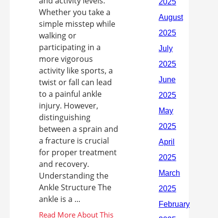
and activity levels.
Whether you take a
simple misstep while
walking or
participating in a
more vigorous
activity like sports, a
twist or fall can lead
to a painful ankle
injury. However,
distinguishing
between a sprain and
a fracture is crucial
for proper treatment
and recovery.
Understanding the
Ankle Structure The
ankle is a ...