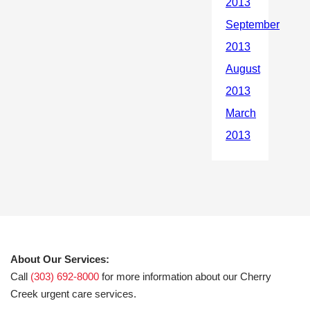
About Our Services:
Call
(303) 692-8000
for more information about our Cherry
Creek urgent care services.