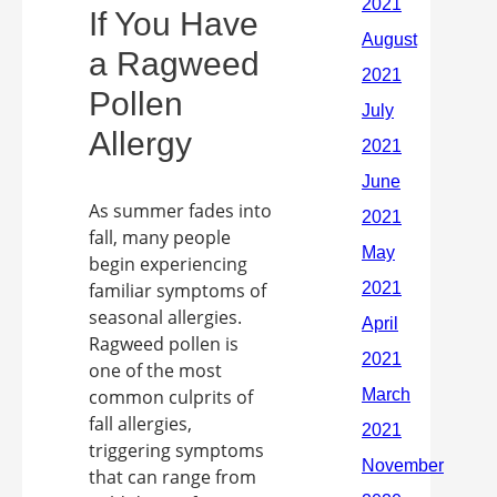
If You Have
a Ragweed
Pollen
Allergy
As summer fades into
fall, many people
begin experiencing
familiar symptoms of
seasonal allergies.
Ragweed pollen is
one of the most
common culprits of
fall allergies,
triggering symptoms
that can range from