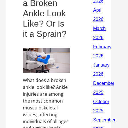
a Broken
Ankle Look
Like? Or Is
it a Sprain?
What does a broken
ankle look like? Ankle
injuries are among
the most common
musculoskeletal
issues, affecting
individuals of all ages