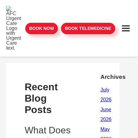
BOOK NOW
BOOK TELEMEDICINE
Archives
Recent
Blog
Posts
What Does