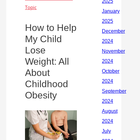
How to Help
My Child
Lose
Weight: All
About
Childhood
Obesity