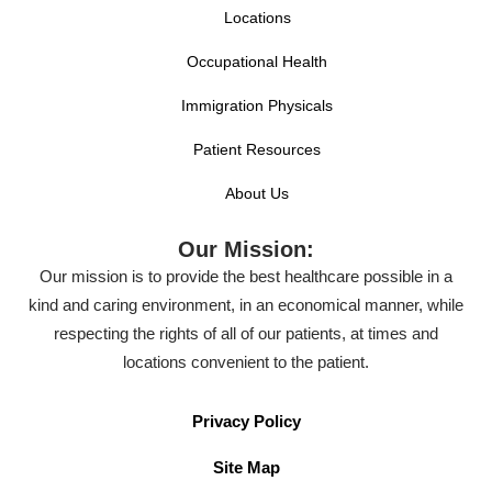
Locations
Occupational Health
Immigration Physicals
Patient Resources
About Us
Our Mission:
Our mission is to provide the best healthcare possible in a
kind and caring environment, in an economical manner, while
respecting the rights of all of our patients, at times and
locations convenient to the patient.
Privacy Policy
Site Map