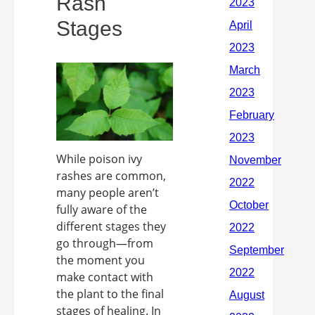
Rash
Stages
While poison ivy
rashes are common,
many people aren’t
fully aware of the
different stages they
go through—from
the moment you
make contact with
the plant to the final
stages of healing. In