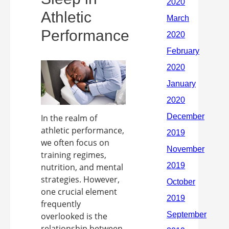
Athletic
Performance
In the realm of
athletic performance,
we often focus on
training regimes,
nutrition, and mental
strategies. However,
one crucial element
frequently
overlooked is the
relationship between