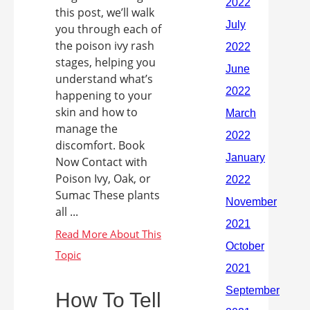
this post, we’ll walk
you through each of
the poison ivy rash
stages, helping you
understand what’s
happening to your
skin and how to
manage the
discomfort. Book
Now Contact with
Poison Ivy, Oak, or
Sumac These plants
all ...
How To Tell