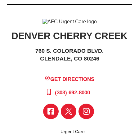
DENVER CHERRY CREEK
760 S. COLORADO BLVD.
GLENDALE, CO 80246
GET DIRECTIONS
(303) 692-8000
Urgent Care