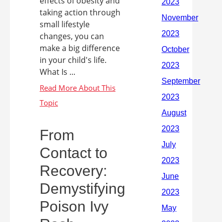
effects of obesity and
taking action through
small lifestyle
changes, you can
make a big difference
in your child's life.
What Is ...
From
Contact to
Recovery:
Demystifying
Poison Ivy