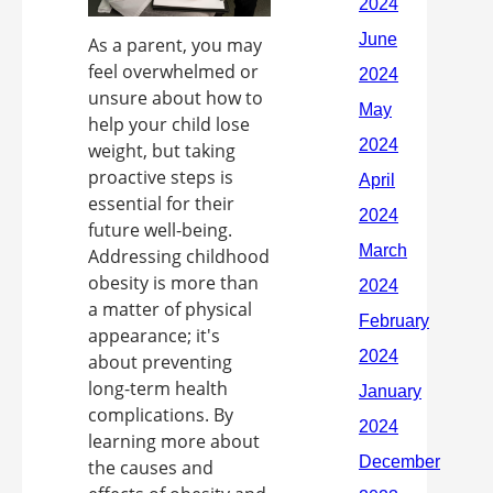
As a parent, you may
feel overwhelmed or
unsure about how to
help your child lose
weight, but taking
proactive steps is
essential for their
future well-being.
Addressing childhood
obesity is more than
a matter of physical
appearance; it's
about preventing
long-term health
complications. By
learning more about
the causes and