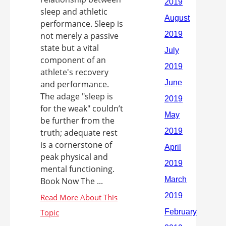
sleep and athletic
performance. Sleep is
not merely a passive
state but a vital
component of an
athlete's recovery
and performance.
The adage "sleep is
for the weak" couldn’t
be further from the
truth; adequate rest
is a cornerstone of
peak physical and
mental functioning.
Book Now The ...