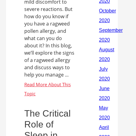
mild discomfort to
severe reactions. But
how do you know if
you have a ragweed
pollen allergy, and
what can you do
about it? In this blog,
we’ll explore the signs
of a ragweed allergy
and discuss ways to
help you manage ...
The Critical
Role of
Sleep in