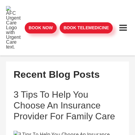
BOOK NOW
BOOK TELEMEDICINE
Recent Blog Posts
3 Tips To Help You
Choose An Insurance
Provider For Family Care