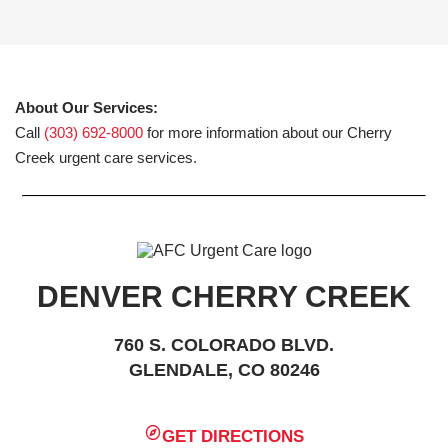
About Our Services:
Call
(303) 692-8000
for more information about our Cherry
Creek urgent care services.
DENVER CHERRY CREEK
760 S. COLORADO BLVD.
GLENDALE, CO 80246
GET DIRECTIONS