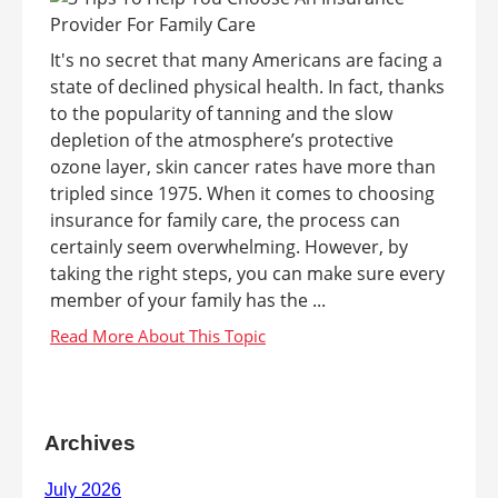
It's no secret that many Americans are facing a
state of declined physical health. In fact, thanks
to the popularity of tanning and the slow
depletion of the atmosphere’s protective
ozone layer, skin cancer rates have more than
tripled since 1975. When it comes to choosing
insurance for family care, the process can
certainly seem overwhelming. However, by
taking the right steps, you can make sure every
member of your family has the ...
Archives