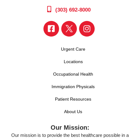
(303) 692-8000
Urgent Care
Locations
Occupational Health
Immigration Physicals
Patient Resources
About Us
Our Mission:
Our mission is to provide the best healthcare possible in a