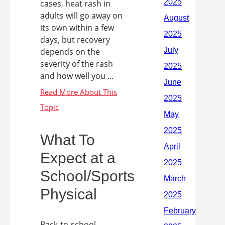
cases, heat rash in
adults will go away on
its own within a few
days, but recovery
depends on the
severity of the rash
and how well you ...
What To
Expect at a
School/Sports
Physical
Back-to-school