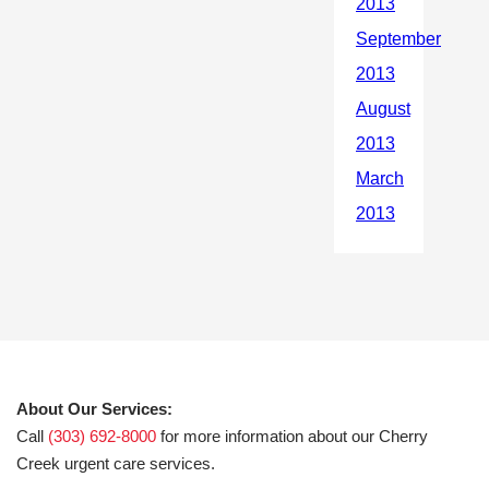
About Our Services:
Call
(303) 692-8000
for more information about our Cherry
Creek urgent care services.