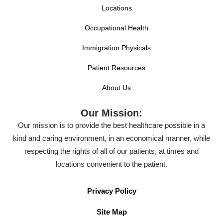
Locations
Occupational Health
Immigration Physicals
Patient Resources
About Us
Our Mission:
Our mission is to provide the best healthcare possible in a
kind and caring environment, in an economical manner, while
respecting the rights of all of our patients, at times and
locations convenient to the patient.
Privacy Policy
Site Map