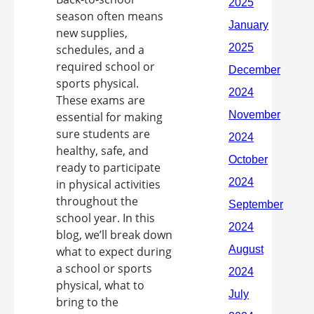
season often means
new supplies,
schedules, and a
required school or
sports physical.
These exams are
essential for making
sure students are
healthy, safe, and
ready to participate
in physical activities
throughout the
school year. In this
blog, we’ll break down
what to expect during
a school or sports
physical, what to
bring to the