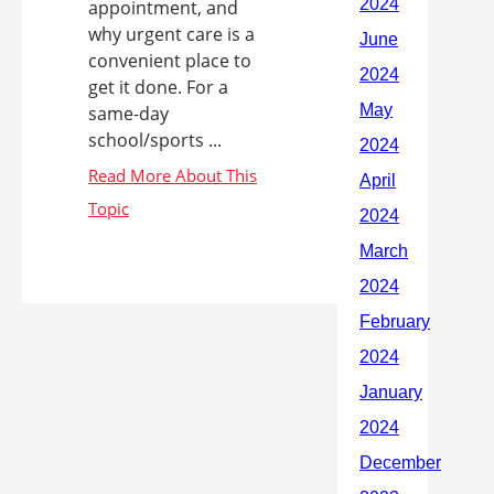
appointment, and
why urgent care is a
convenient place to
get it done. For a
same-day
school/sports ...