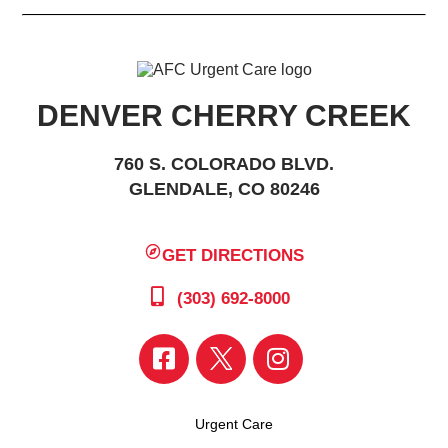
DENVER CHERRY CREEK
760 S. COLORADO BLVD.
GLENDALE, CO 80246
GET DIRECTIONS
(303) 692-8000
Urgent Care