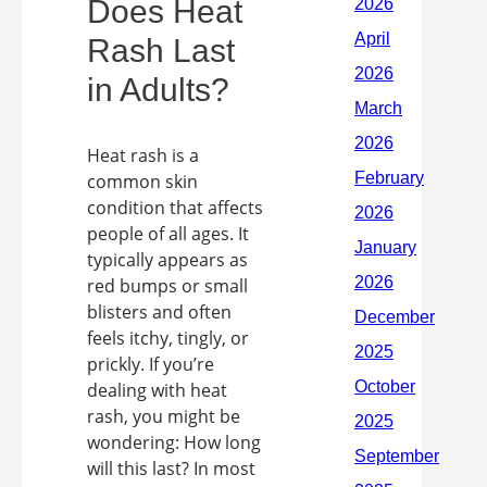
Does Heat
Rash Last
in Adults?
Heat rash is a
common skin
condition that affects
people of all ages. It
typically appears as
red bumps or small
blisters and often
feels itchy, tingly, or
prickly. If you’re
dealing with heat
rash, you might be
wondering: How long
will this last? In most