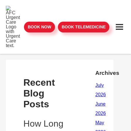
BOOK NOW
BOOK TELEMEDICINE
Archives
Recent
Blog
Posts
How Long