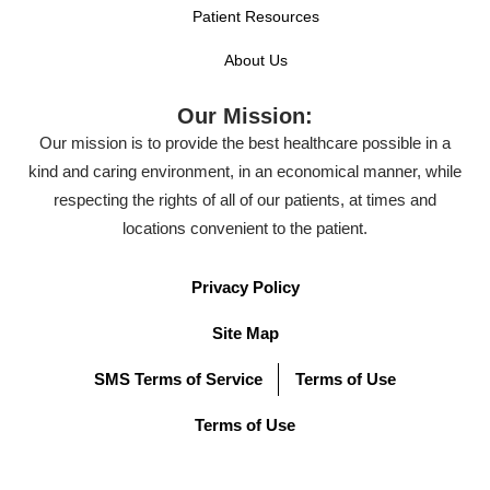
Patient Resources
About Us
Our Mission:
Our mission is to provide the best healthcare possible in a
kind and caring environment, in an economical manner, while
respecting the rights of all of our patients, at times and
locations convenient to the patient.
Privacy Policy
Site Map
SMS Terms of Service
Terms of Use
Terms of Use