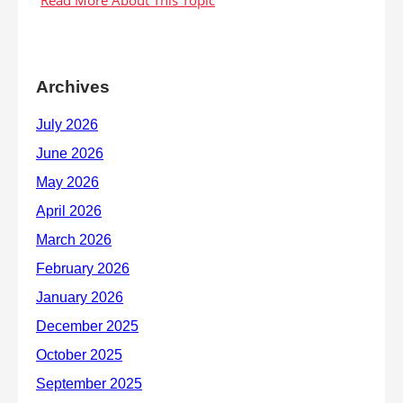
Archives