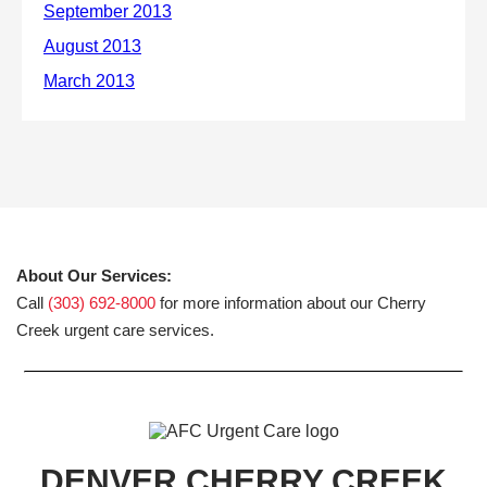
About Our Services:
Call
(303) 692-8000
for more information about our Cherry
Creek urgent care services.
DENVER CHERRY CREEK