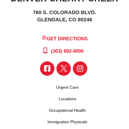
760 S. COLORADO BLVD.
GLENDALE, CO 80246
GET DIRECTIONS
(303) 692-8000
Urgent Care
Locations
Occupational Health
Immigration Physicals