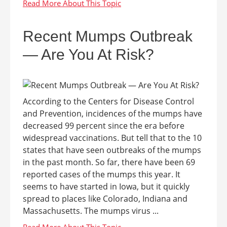
Recent Mumps Outbreak
— Are You At Risk?
According to the Centers for Disease Control
and Prevention, incidences of the mumps have
decreased 99 percent since the era before
widespread vaccinations. But tell that to the 10
states that have seen outbreaks of the mumps
in the past month. So far, there have been 69
reported cases of the mumps this year. It
seems to have started in Iowa, but it quickly
spread to places like Colorado, Indiana and
Massachusetts. The mumps virus ...