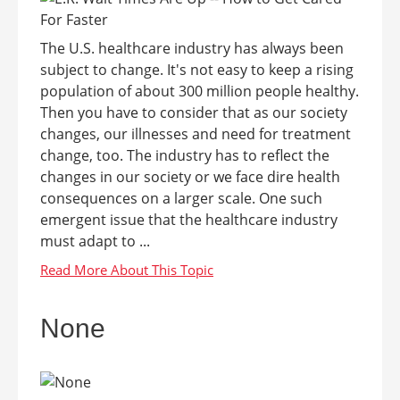
The U.S. healthcare industry has always been
subject to change. It's not easy to keep a rising
population of about 300 million people healthy.
Then you have to consider that as our society
changes, our illnesses and need for treatment
change, too. The industry has to reflect the
changes in our society or we face dire health
consequences on a larger scale. One such
emergent issue that the healthcare industry
must adapt to ...
None