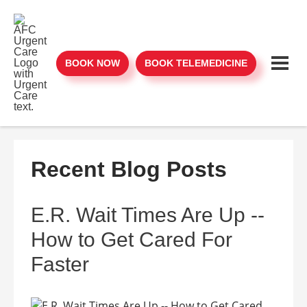
BOOK NOW
BOOK TELEMEDICINE
Recent Blog Posts
E.R. Wait Times Are Up --
How to Get Cared For
Faster