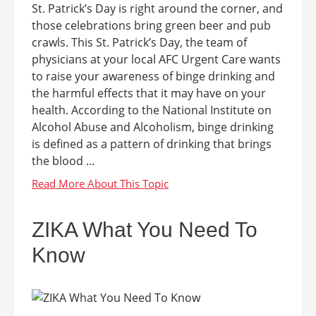
St. Patrick’s Day is right around the corner, and
those celebrations bring green beer and pub
crawls. This St. Patrick’s Day, the team of
physicians at your local AFC Urgent Care wants
to raise your awareness of binge drinking and
the harmful effects that it may have on your
health. According to the National Institute on
Alcohol Abuse and Alcoholism, binge drinking
is defined as a pattern of drinking that brings
the blood ...
ZIKA What You Need To
Know