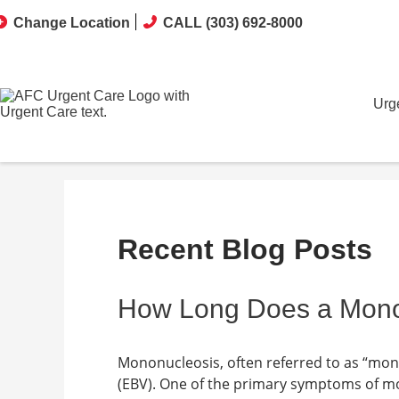
Change Location
CALL (303) 692-8000
Urg
Recent Blog Posts
How Long Does a Mono-
Mononucleosis, often referred to as “mono,
(EBV). One of the primary symptoms of mon