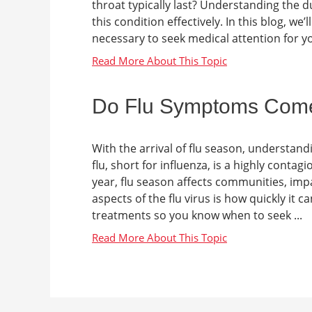
throat typically last? Understanding th
this condition effectively. In this blog, w
necessary to seek medical attention for y
Do Flu Symptoms Com
With the arrival of flu season, understand
flu, short for influenza, is a highly contag
year, flu season affects communities, impa
aspects of the flu virus is how quickly it c
treatments so you know when to seek ...