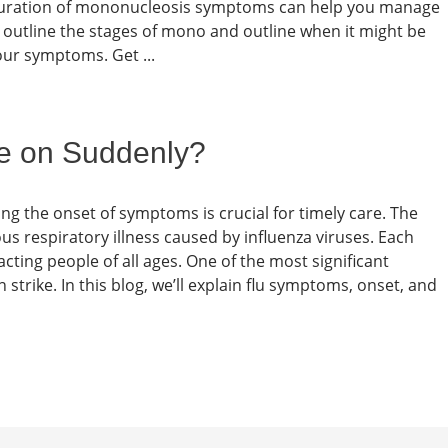
e duration of mononucleosis symptoms can help you manage
e’ll outline the stages of mono and outline when it might be
our symptoms. Get ...
e on Suddenly?
ing the onset of symptoms is crucial for timely care. The
ious respiratory illness caused by influenza viruses. Each
cting people of all ages. One of the most significant
an strike. In this blog, we’ll explain flu symptoms, onset, and