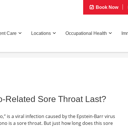
Book Now
ent Care
Locations
Occupational Health
Imm
Related Sore Throat Last?
” is a viral infection caused by the Epstein-Barr virus
o is a sore throat. But just how long does this sore