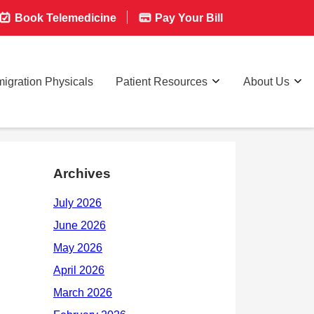
Book Telemedicine
Pay Your Bill
igration Physicals
Patient Resources
About Us
Archives