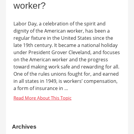
worker?
Labor Day, a celebration of the spirit and
dignity of the American worker, has been a
regular fixture in the United States since the
late 19th century. It became a national holiday
under President Grover Cleveland, and focuses
on the American worker and the progress
toward making work safe and rewarding for all.
One of the rules unions fought for, and earned
in all states in 1949, is workers’ compensation,
a form of insurance in ...
Archives