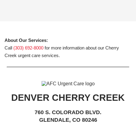
About Our Services:
Call
(303) 692-8000
for more information about our Cherry
Creek urgent care services.
DENVER CHERRY CREEK
760 S. COLORADO BLVD.
GLENDALE, CO 80246