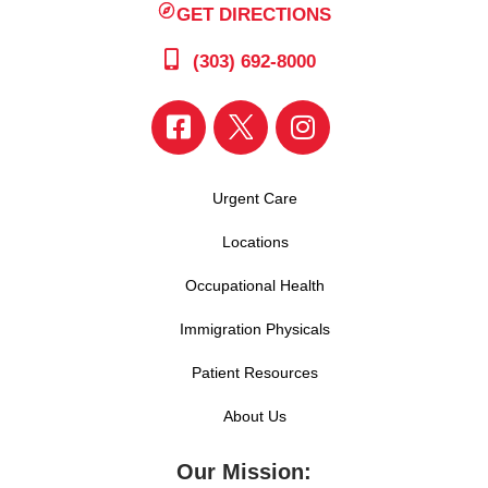
GET DIRECTIONS
(303) 692-8000
Urgent Care
Locations
Occupational Health
Immigration Physicals
Patient Resources
About Us
Our Mission: