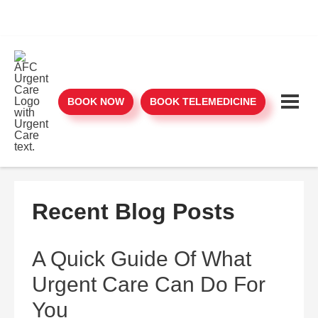
BOOK NOW
BOOK TELEMEDICINE
Recent Blog Posts
A Quick Guide Of What
Urgent Care Can Do For
You