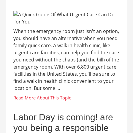
When the emergency room just isn't an option,
you should have an alternative when you need
family quick care. A walk in health clinic, like
urgent care facilities, can help you find the care
you need without the chaos (and the bill) of the
emergency room. With over 6,800 urgent care
facilities in the United States, you'll be sure to
find a walk in health clinic convenient to your
location. But some ...
Labor Day is coming! are
you being a responsible