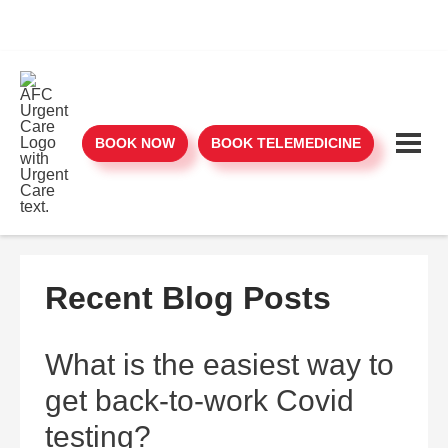
BOOK NOW
BOOK TELEMEDICINE
Recent Blog Posts
What is the easiest way to
get back-to-work Covid
testing?