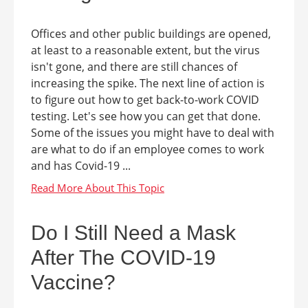
Offices and other public buildings are opened,
at least to a reasonable extent, but the virus
isn't gone, and there are still chances of
increasing the spike. The next line of action is
to figure out how to get back-to-work COVID
testing. Let's see how you can get that done.
Some of the issues you might have to deal with
are what to do if an employee comes to work
and has Covid-19 ...
Do I Still Need a Mask
After The COVID-19
Vaccine?