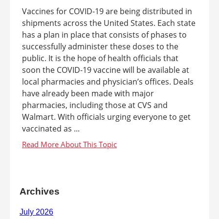
Vaccines for COVID-19 are being distributed in
shipments across the United States. Each state
has a plan in place that consists of phases to
successfully administer these doses to the
public. It is the hope of health officials that
soon the COVID-19 vaccine will be available at
local pharmacies and physician’s offices. Deals
have already been made with major
pharmacies, including those at CVS and
Walmart. With officials urging everyone to get
vaccinated as ...
Archives