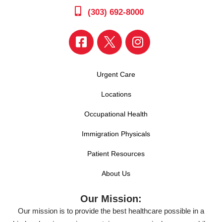
(303) 692-8000
Urgent Care
Locations
Occupational Health
Immigration Physicals
Patient Resources
About Us
Our Mission:
Our mission is to provide the best healthcare possible in a