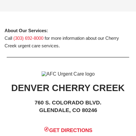
About Our Services:
Call
(303) 692-8000
for more information about our Cherry
Creek urgent care services.
DENVER CHERRY CREEK
760 S. COLORADO BLVD.
GLENDALE, CO 80246
GET DIRECTIONS