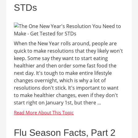
STDs
When the New Year rolls around, people are
quick to make resolutions that they likely won't
keep. Some say they want to start eating
healthier and then order some fast food the
next day. It's tough to make entire lifestyle
changes overnight, which is why a lot of
resolutions don't stick. It's important to want
to make healthier changes, even if they don't
start right on January 1st, but there ...
Flu Season Facts, Part 2