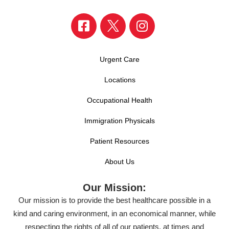
Urgent Care
Locations
Occupational Health
Immigration Physicals
Patient Resources
About Us
Our Mission:
Our mission is to provide the best healthcare possible in a
kind and caring environment, in an economical manner, while
respecting the rights of all of our patients, at times and