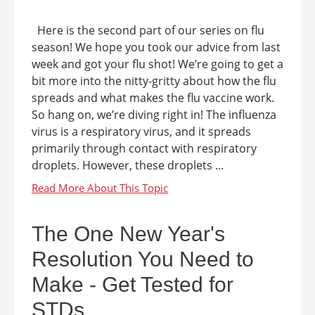
Here is the second part of our series on flu
season! We hope you took our advice from last
week and got your flu shot! We’re going to get a
bit more into the nitty-gritty about how the flu
spreads and what makes the flu vaccine work.
So hang on, we’re diving right in! The influenza
virus is a respiratory virus, and it spreads
primarily through contact with respiratory
droplets. However, these droplets ...
The One New Year's
Resolution You Need to
Make - Get Tested for
STDs