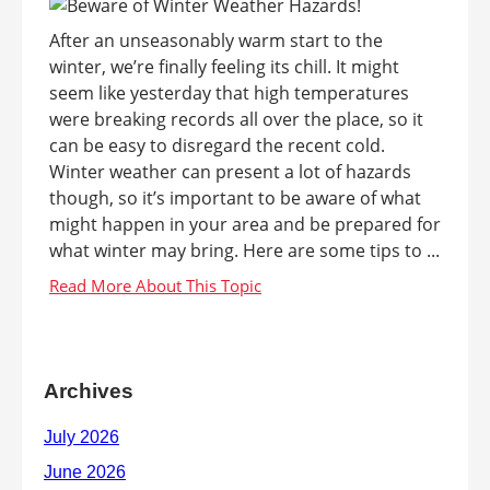
After an unseasonably warm start to the
winter, we’re finally feeling its chill. It might
seem like yesterday that high temperatures
were breaking records all over the place, so it
can be easy to disregard the recent cold.
Winter weather can present a lot of hazards
though, so it’s important to be aware of what
might happen in your area and be prepared for
what winter may bring. Here are some tips to ...
Archives