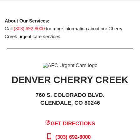
About Our Services:
Call
(303) 692-8000
for more information about our Cherry
Creek urgent care services.
DENVER CHERRY CREEK
760 S. COLORADO BLVD.
GLENDALE, CO 80246
GET DIRECTIONS
(303) 692-8000