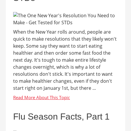
When the New Year rolls around, people are
quick to make resolutions that they likely won't
keep. Some say they want to start eating
healthier and then order some fast food the
next day. It's tough to make entire lifestyle
changes overnight, which is why a lot of
resolutions don't stick. It's important to want
to make healthier changes, even if they don't
start right on January 1st, but there ...
Flu Season Facts, Part 1