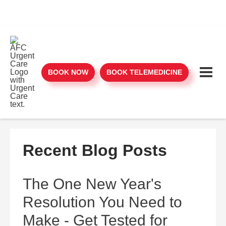
BOOK NOW
BOOK TELEMEDICINE
Recent Blog Posts
The One New Year's
Resolution You Need to
Make - Get Tested for