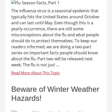
The influenza virus is a seasonal epidemic that
typically hits the United States around October
and can last until May. Even though this is a
yearly occurrence, there are still some
misconceptions about the flu and what people
should do to protect themselves. To keep our
readers informed, we are doing a two-part
series on important facts people should know
about the flu. Part two will be released next
week. The flu is not just ...
Beware of Winter Weather
Hazards!