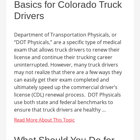
Basics for Colorado Truck
Drivers
Department of Transportation Physicals, or
“DOT Physicals,” are a specific type of medical
exam that allows truck drivers to renew their
license and continue their trucking career
uninterrupted. However, many truck drivers
may not realize that there are a few ways they
can easily get their exam completed and
ultimately speed up the commercial driver’s
license (CDL) renewal process. DOT Physicals
use both state and federal benchmarks to
ensure that truck drivers are healthy ...