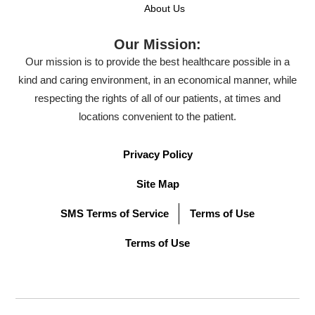
About Us
Our Mission:
Our mission is to provide the best healthcare possible in a
kind and caring environment, in an economical manner, while
respecting the rights of all of our patients, at times and
locations convenient to the patient.
Privacy Policy
Site Map
SMS Terms of Service
Terms of Use
Terms of Use