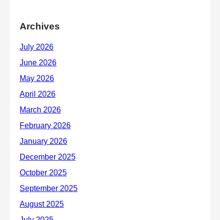
Archives