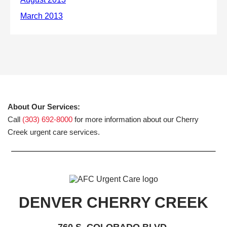
About Our Services:
Call
(303) 692-8000
for more information about our Cherry
Creek urgent care services.
DENVER CHERRY CREEK