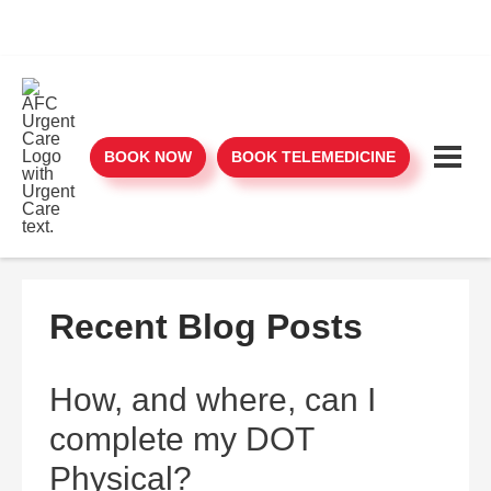
BOOK NOW
BOOK TELEMEDICINE
Recent Blog Posts
How, and where, can I
complete my DOT
Physical?