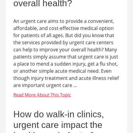
overall health?
An urgent care aims to provide a convenient,
affordable, and cost-effective medical option
for patients of all ages. But did you know that
the services provided by urgent care centers
can help to improve your overall health? Many
patients simply assume that urgent care is just
a place to mend a sudden injury, get a flu shot,
or another simple acute medical need. Even
though injury treatment and acute illness relief
are important urgent care ...
How do walk-in clinics,
urgent care impact the