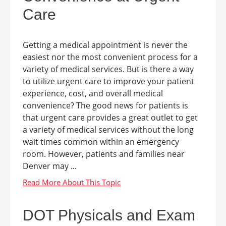
Care
Getting a medical appointment is never the
easiest nor the most convenient process for a
variety of medical services. But is there a way
to utilize urgent care to improve your patient
experience, cost, and overall medical
convenience? The good news for patients is
that urgent care provides a great outlet to get
a variety of medical services without the long
wait times common within an emergency
room. However, patients and families near
Denver may ...
DOT Physicals and Exam