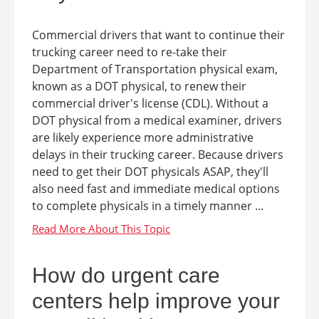
Commercial drivers that want to continue their
trucking career need to re-take their
Department of Transportation physical exam,
known as a DOT physical, to renew their
commercial driver's license (CDL). Without a
DOT physical from a medical examiner, drivers
are likely experience more administrative
delays in their trucking career. Because drivers
need to get their DOT physicals ASAP, they'll
also need fast and immediate medical options
to complete physicals in a timely manner ...
How do urgent care
centers help improve your