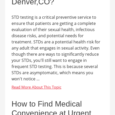
Denver,CO?
STD testing is a critical preventive service to
ensure that patients are getting a complete
evaluation of their sexual health, infectious
disease risks, and potential needs for
treatment. STDs are a potential health risk for
any adult that engages in sexual activity. Even
though there are ways to significantly reduce
your STDs, you'll still want to engage in
frequent STD testing. This is because several
STDs are asymptomatic, which means you
won't notice ...
How to Find Medical
Convenience at Urgent