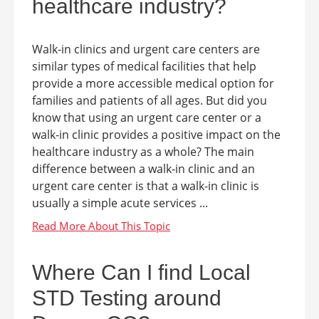
healthcare industry?
Walk-in clinics and urgent care centers are
similar types of medical facilities that help
provide a more accessible medical option for
families and patients of all ages. But did you
know that using an urgent care center or a
walk-in clinic provides a positive impact on the
healthcare industry as a whole? The main
difference between a walk-in clinic and an
urgent care center is that a walk-in clinic is
usually a simple acute services ...
Where Can I find Local
STD Testing around