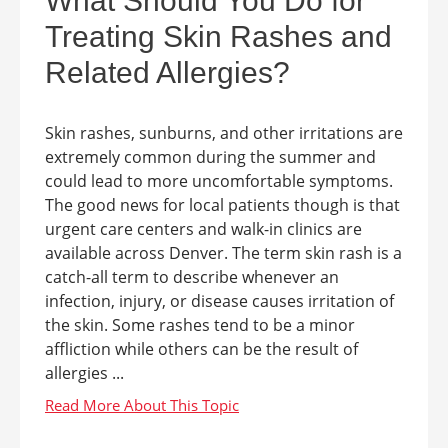
What Should You Do for
Treating Skin Rashes and
Related Allergies?
Skin rashes, sunburns, and other irritations are
extremely common during the summer and
could lead to more uncomfortable symptoms.
The good news for local patients though is that
urgent care centers and walk-in clinics are
available across Denver. The term skin rash is a
catch-all term to describe whenever an
infection, injury, or disease causes irritation of
the skin. Some rashes tend to be a minor
affliction while others can be the result of
allergies ...