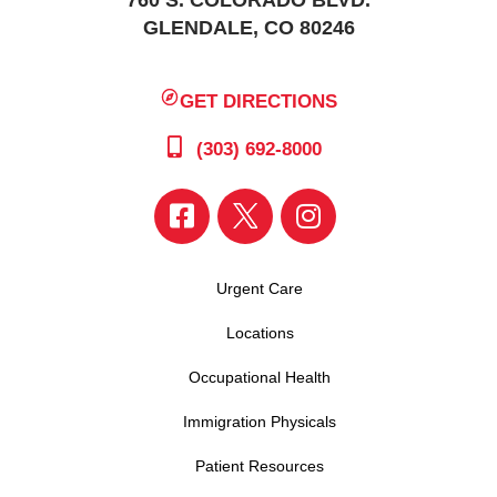
760 S. COLORADO BLVD.
GLENDALE, CO 80246
GET DIRECTIONS
(303) 692-8000
Urgent Care
Locations
Occupational Health
Immigration Physicals
Patient Resources