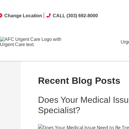
Change Location
CALL (303) 692-8000
Urg
Recent Blog Posts
Does Your Medical Issu
Specialist?