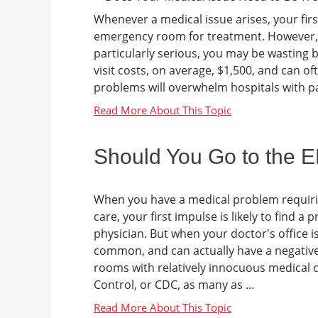
Whenever a medical issue arises, your fir
emergency room for treatment. However, i
particularly serious, you may be wasting
visit costs, on average, $1,500, and can o
problems will overwhelm hospitals with pat
Should You Go to the 
When you have a medical problem requir
care, your first impulse is likely to find a 
physician. But when your doctor's office i
common, and can actually have a negative
rooms with relatively innocuous medical c
Control, or CDC, as many as ...