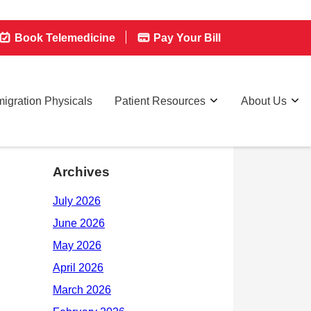
Book Telemedicine
Pay Your Bill
igration Physicals
Patient Resources
About Us
Archives