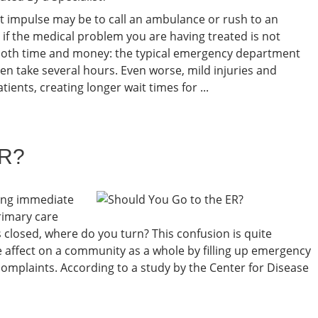
st impulse may be to call an ambulance or rush to an
f the medical problem you are having treated is not
 both time and money: the typical emergency department
ften take several hours. Even worse, mild injuries and
ients, creating longer wait times for ...
ER?
ing immediate
primary care
s closed, where do you turn? This confusion is quite
 affect on a community as a whole by filling up emergency
omplaints. According to a study by the Center for Disease