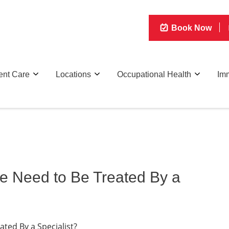
Book Now
ent Care
Locations
Occupational Health
Imm
e Need to Be Treated By a