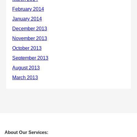
About Our Services: