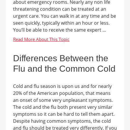
about emergency rooms. Nearly any non life
threatening condition can be treated at an
urgent care. You can walk in at any time and be
seen quickly, typically within an hour or less.
You’ll be able to receive the same expert ...
Differences Between the
Flu and the Common Cold
Cold and flu season is upon us and for nearly
20% of the American population, that means
an onset of some very unpleasant symptoms.
The cold and the flu both present very similar
symptoms so it can be hard to tell them apart.
Despite having common symptoms, the cold
and flu should be treated very differently. If you