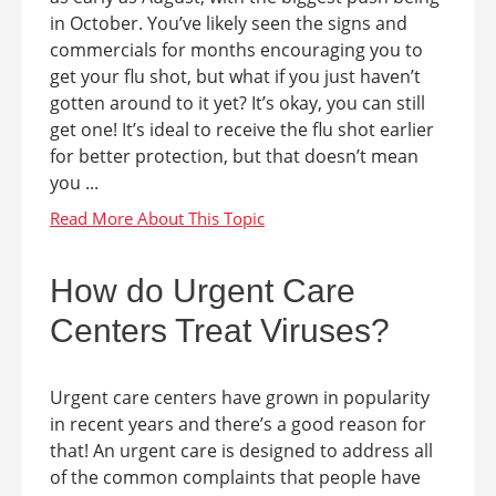
in October. You’ve likely seen the signs and
commercials for months encouraging you to
get your flu shot, but what if you just haven’t
gotten around to it yet? It’s okay, you can still
get one! It’s ideal to receive the flu shot earlier
for better protection, but that doesn’t mean
you ...
How do Urgent Care
Centers Treat Viruses?
Urgent care centers have grown in popularity
in recent years and there’s a good reason for
that! An urgent care is designed to address all
of the common complaints that people have