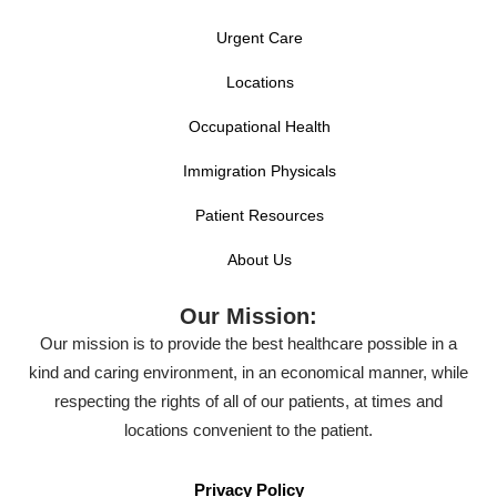
Urgent Care
Locations
Occupational Health
Immigration Physicals
Patient Resources
About Us
Our Mission:
Our mission is to provide the best healthcare possible in a
kind and caring environment, in an economical manner, while
respecting the rights of all of our patients, at times and
locations convenient to the patient.
Privacy Policy