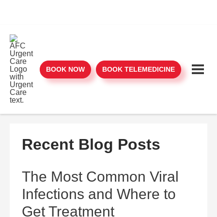
BOOK NOW
BOOK TELEMEDICINE
Recent Blog Posts
The Most Common Viral
Infections and Where to
Get Treatment