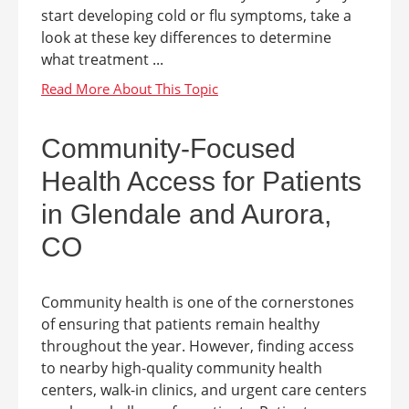
start developing cold or flu symptoms, take a
look at these key differences to determine
what treatment ...
Community-Focused
Health Access for Patients
in Glendale and Aurora,
CO
Community health is one of the cornerstones
of ensuring that patients remain healthy
throughout the year. However, finding access
to nearby high-quality community health
centers, walk-in clinics, and urgent care centers