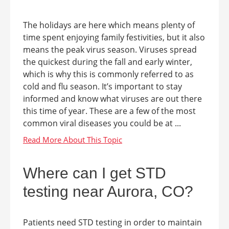
The holidays are here which means plenty of
time spent enjoying family festivities, but it also
means the peak virus season. Viruses spread
the quickest during the fall and early winter,
which is why this is commonly referred to as
cold and flu season. It’s important to stay
informed and know what viruses are out there
this time of year. These are a few of the most
common viral diseases you could be at ...
Where can I get STD
testing near Aurora, CO?
Patients need STD testing in order to maintain