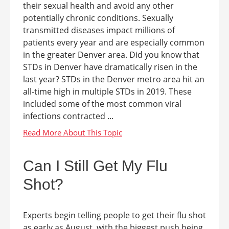
their sexual health and avoid any other
potentially chronic conditions. Sexually
transmitted diseases impact millions of
patients every year and are especially common
in the greater Denver area. Did you know that
STDs in Denver have dramatically risen in the
last year? STDs in the Denver metro area hit an
all-time high in multiple STDs in 2019. These
included some of the most common viral
infections contracted ...
Can I Still Get My Flu
Shot?
Experts begin telling people to get their flu shot
as early as August, with the biggest push being