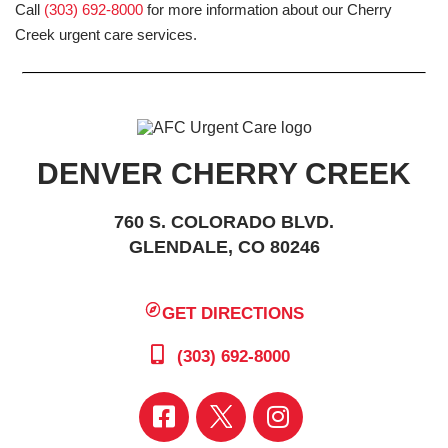
Call
(303) 692-8000
for more information about our Cherry
Creek urgent care services.
DENVER CHERRY CREEK
760 S. COLORADO BLVD.
GLENDALE, CO 80246
GET DIRECTIONS
(303) 692-8000