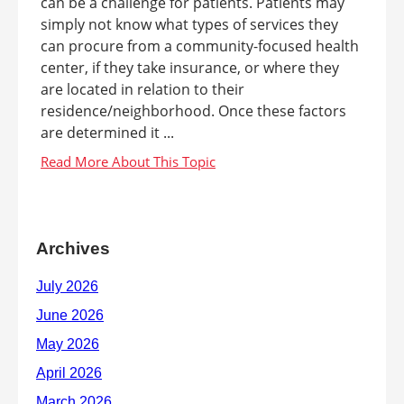
can be a challenge for patients. Patients may
simply not know what types of services they
can procure from a community-focused health
center, if they take insurance, or where they
are located in relation to their
residence/neighborhood. Once these factors
are determined it ...
Archives