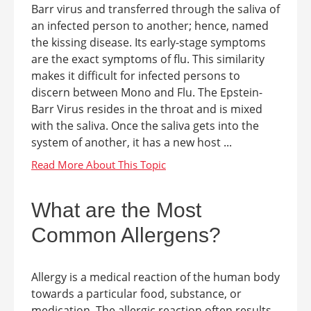
Barr virus and transferred through the saliva of
an infected person to another; hence, named
the kissing disease. Its early-stage symptoms
are the exact symptoms of flu. This similarity
makes it difficult for infected persons to
discern between Mono and Flu. The Epstein-
Barr Virus resides in the throat and is mixed
with the saliva. Once the saliva gets into the
system of another, it has a new host ...
What are the Most
Common Allergens?
Allergy is a medical reaction of the human body
towards a particular food, substance, or
medication. The allergic reaction often results