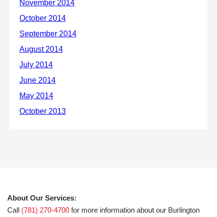
About Our Services:
Call
(781) 270-4700
for more information about our Burlington