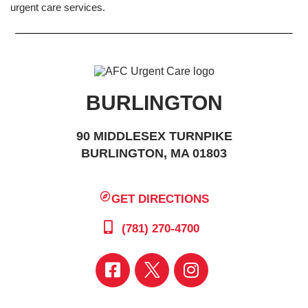
urgent care services.
BURLINGTON
90 MIDDLESEX TURNPIKE
BURLINGTON, MA 01803
GET DIRECTIONS
(781) 270-4700