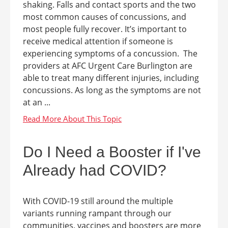
shaking. Falls and contact sports and the two
most common causes of concussions, and
most people fully recover. It’s important to
receive medical attention if someone is
experiencing symptoms of a concussion. The
providers at AFC Urgent Care Burlington are
able to treat many different injuries, including
concussions. As long as the symptoms are not
at an ...
Do I Need a Booster if I've
Already had COVID?
With COVID-19 still around the multiple
variants running rampant through our
communities, vaccines and boosters are more