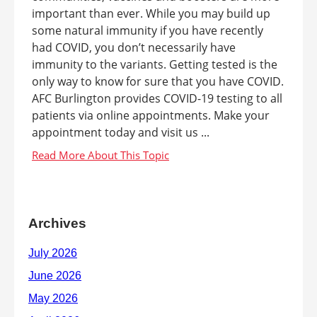
important than ever. While you may build up
some natural immunity if you have recently
had COVID, you don’t necessarily have
immunity to the variants. Getting tested is the
only way to know for sure that you have COVID.
AFC Burlington provides COVID-19 testing to all
patients via online appointments. Make your
appointment today and visit us ...
Archives