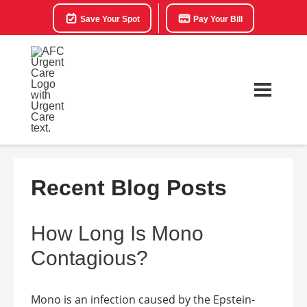
Save Your Spot
Pay Your Bill
Recent Blog Posts
How Long Is Mono
Contagious?
Mono is an infection caused by the Epstein-