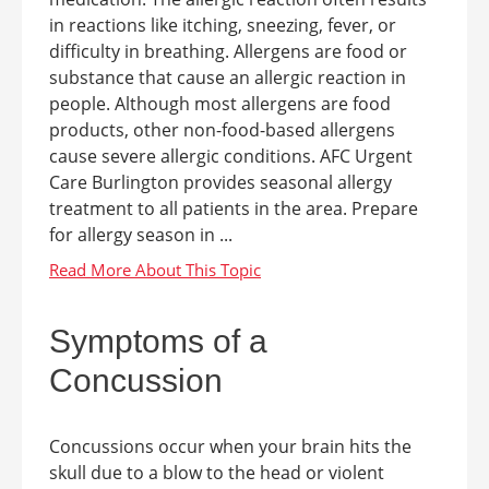
in reactions like itching, sneezing, fever, or
difficulty in breathing. Allergens are food or
substance that cause an allergic reaction in
people. Although most allergens are food
products, other non-food-based allergens
cause severe allergic conditions. AFC Urgent
Care Burlington provides seasonal allergy
treatment to all patients in the area. Prepare
for allergy season in ...
Symptoms of a
Concussion
Concussions occur when your brain hits the
skull due to a blow to the head or violent