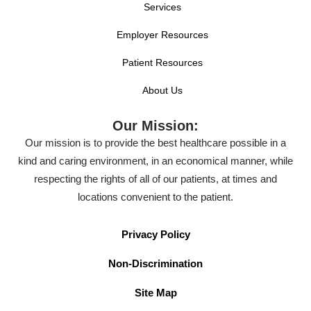
Services
Employer Resources
Patient Resources
About Us
Our Mission:
Our mission is to provide the best healthcare possible in a
kind and caring environment, in an economical manner, while
respecting the rights of all of our patients, at times and
locations convenient to the patient.
Privacy Policy
Non-Discrimination
Site Map