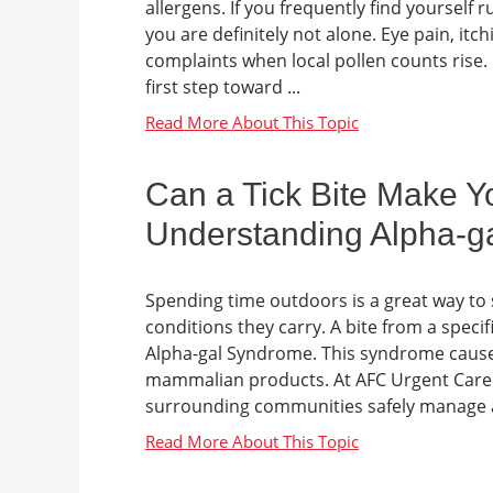
allergens. If you frequently find yoursel
you are definitely not alone. Eye pain, it
complaints when local pollen counts rise.
first step toward ...
Can a Tick Bite Make Yo
Understanding Alpha-g
Spending time outdoors is a great way to st
conditions they carry. A bite from a specifi
Alpha-gal Syndrome. This syndrome causes
mammalian products. At AFC Urgent Care B
surrounding communities safely manage al