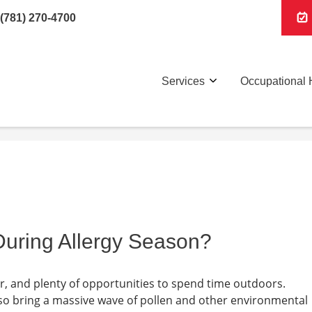
(781) 270-4700
Services
Occupational 
uring Allergy Season?
 and plenty of opportunities to spend time outdoors.
so bring a massive wave of pollen and other environmental