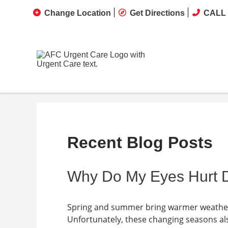
Change Location
Get Directions
CALL 
Recent Blog Posts
Why Do My Eyes Hurt D
Spring and summer bring warmer weather,
Unfortunately, these changing seasons al