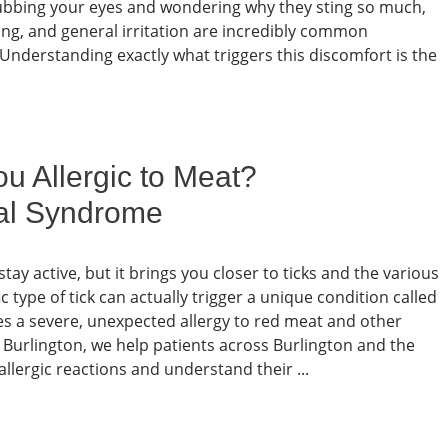
f rubbing your eyes and wondering why they sting so much,
ching, and general irritation are incredibly common
 Understanding exactly what triggers this discomfort is the
u Allergic to Meat?
al Syndrome
ay active, but it brings you closer to ticks and the various
c type of tick can actually trigger a unique condition called
 a severe, unexpected allergy to red meat and other
urlington, we help patients across Burlington and the
lergic reactions and understand their ...