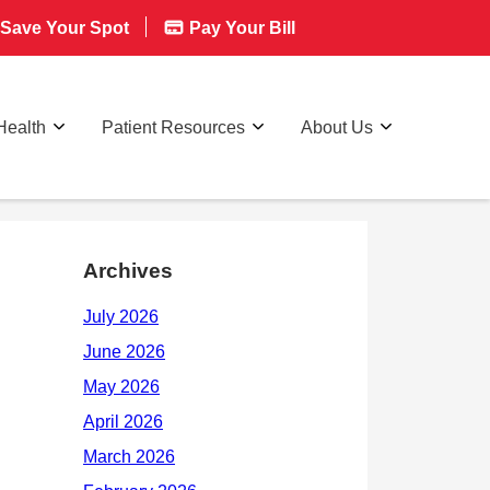
Save Your Spot
Pay Your Bill
Health
Patient Resources
About Us
Archives