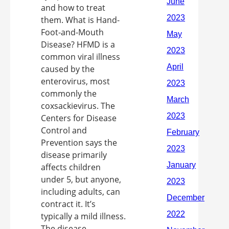
and how to treat
them. What is Hand-
Foot-and-Mouth
Disease? HFMD is a
common viral illness
caused by the
enterovirus, most
commonly the
coxsackievirus. The
Centers for Disease
Control and
Prevention says the
disease primarily
affects children
under 5, but anyone,
including adults, can
contract it. It’s
typically a mild illness.
The disease ...