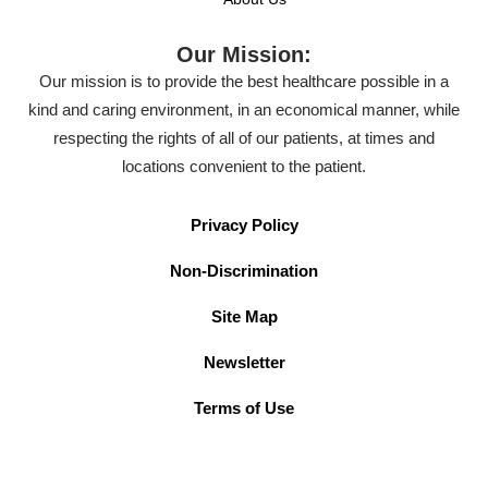
Our Mission:
Our mission is to provide the best healthcare possible in a
kind and caring environment, in an economical manner, while
respecting the rights of all of our patients, at times and
locations convenient to the patient.
Privacy Policy
Non-Discrimination
Site Map
Newsletter
Terms of Use