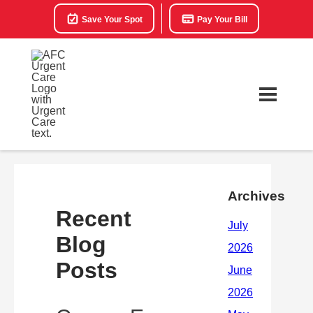
Save Your Spot
Pay Your Bill
Archives
Recent
Blog
Posts