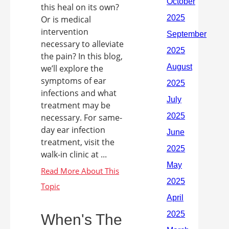
this heal on its own?
Or is medical
intervention
necessary to alleviate
the pain? In this blog,
we’ll explore the
symptoms of ear
infections and what
treatment may be
necessary. For same-
day ear infection
treatment, visit the
walk-in clinic at ...
When's The