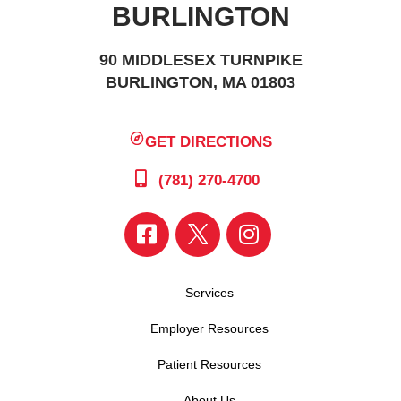
BURLINGTON
90 MIDDLESEX TURNPIKE
BURLINGTON, MA 01803
GET DIRECTIONS
(781) 270-4700
Services
Employer Resources
Patient Resources
About Us