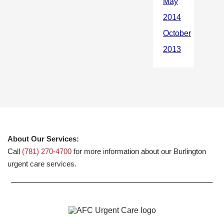
About Our Services:
Call
(781) 270-4700
for more information about our Burlington
urgent care services.