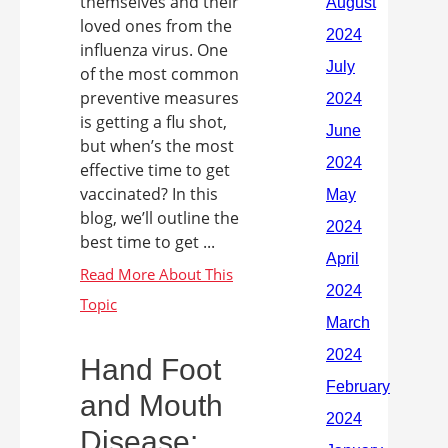
themselves and their
loved ones from the
influenza virus. One
of the most common
preventive measures
is getting a flu shot,
but when’s the most
effective time to get
vaccinated? In this
blog, we’ll outline the
best time to get ...
Hand Foot
and Mouth
Disease: