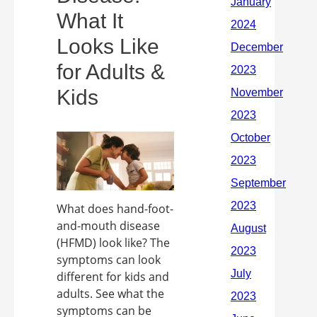
What It
Looks Like
for Adults &
Kids
What does hand-foot-
and-mouth disease
(HFMD) look like? The
symptoms can look
different for kids and
adults. See what the
symptoms can be