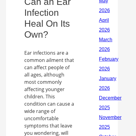
Can an Ear
Infection
Heal On Its
Own?
Ear infections are a
common ailment that
can affect people of
all ages, although
most commonly
affecting younger
children. This
condition can cause a
wide range of
uncomfortable
symptoms that leave
you wondering, will