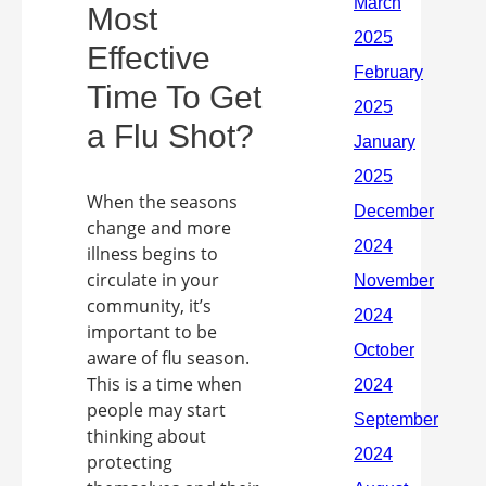
Most
Effective
Time To Get
a Flu Shot?
When the seasons
change and more
illness begins to
circulate in your
community, it’s
important to be
aware of flu season.
This is a time when
people may start
thinking about
protecting