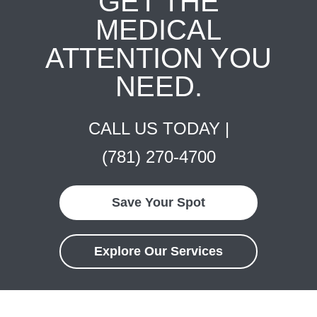
GET THE
MEDICAL
ATTENTION YOU
NEED.
CALL US TODAY |
(781) 270-4700
Save Your Spot
Explore Our Services