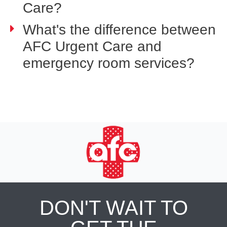
Care?
What's the difference between
AFC Urgent Care and
emergency room services?
DON'T WAIT TO