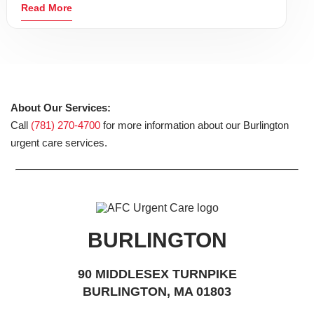
Read More
About Our Services:
Call
(781) 270-4700
for more information about our Burlington
urgent care services.
BURLINGTON
90 MIDDLESEX TURNPIKE
BURLINGTON, MA 01803