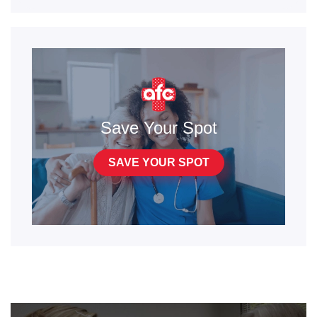
Save Your Spot
SAVE YOUR SPOT