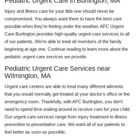
Pediatric Urgent Care in Burlington, MA
Injury and illness care for your little one should never be
compromised. You always want them to have the best care
possible when they’re feeling under the weather. AFC Urgent
Care Burlington provides high-quality urgent care services to all
of our patients. We’re able to treat all members of the family
beginning at age one. Continue reading to learn more about the
pediatric urgent care services we provide.
Pediatric Urgent Care Services near
Wilmington, MA
Urgent care centers are able to treat many different ailments
that you would normally get treated at your doctor's office or the
emergency room. Thankfully, with AFC Burlington, you don’t
need to spend time waiting around to receive care for your child.
Our urgent care services range from injury treatment to illness
prevention to preventative care. We want all of our patients to
feel better as soon as possible.