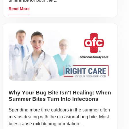
difference for both the ...
Read More
Why Your Bug Bite Isn't Healing: When
Summer Bites Turn Into Infections
Spending more time outdoors in the summer often
means dealing with the occasional bug bite. Most
bites cause mild itching or irritation ...