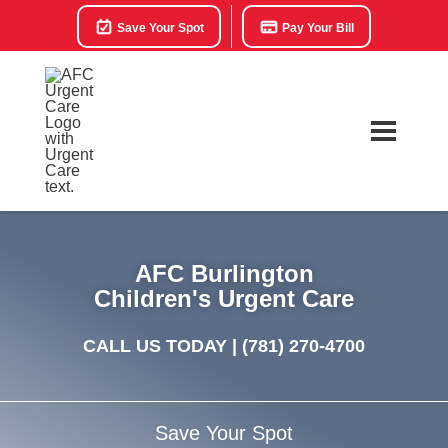
Save Your Spot
Pay Your Bill
AFC Burlington
Children's Urgent Care
CALL US TODAY |
(781) 270-4700
Save Your Spot