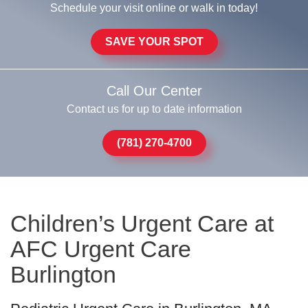
Schedule your visit online or walk in today!
SAVE YOUR SPOT
Call Our Center
Contact us for up to date information
(781) 270-4700
Children’s Urgent Care at
AFC Urgent Care
Burlington