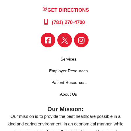
GET DIRECTIONS
(781) 270-4700
Services
Employer Resources
Patient Resources
About Us
Our Mission:
Our mission is to provide the best healthcare possible in a
kind and caring environment, in an economical manner, while