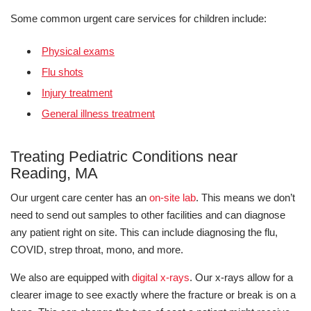
Some common urgent care services for children include:
Physical exams
Flu shots
Injury treatment
General illness treatment
Treating Pediatric Conditions near
Reading, MA
Our urgent care center has an
on-site lab
. This means we don’t
need to send out samples to other facilities and can diagnose
any patient right on site. This can include diagnosing the flu,
COVID, strep throat, mono, and more.
We also are equipped with
digital x-rays
. Our x-rays allow for a
clearer image to see exactly where the fracture or break is on a