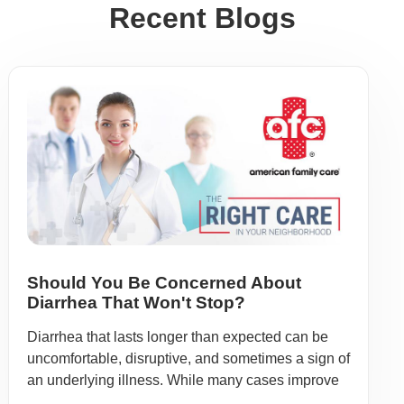
Recent Blogs
Should You Be Concerned About
Diarrhea That Won't Stop?
Diarrhea that lasts longer than expected can be
uncomfortable, disruptive, and sometimes a sign of
an underlying illness. While many cases improve
...