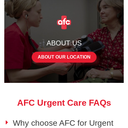
ABOUT US
ABOUT OUR LOCATION
AFC Urgent Care FAQs
Why choose AFC for Urgent