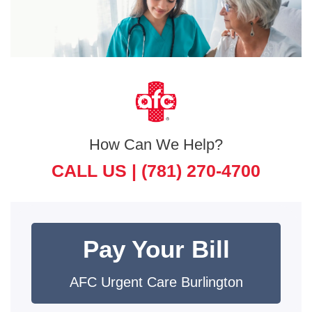
How Can We Help?
CALL US |
(781) 270-4700
Pay Your Bill
AFC Urgent Care Burlington