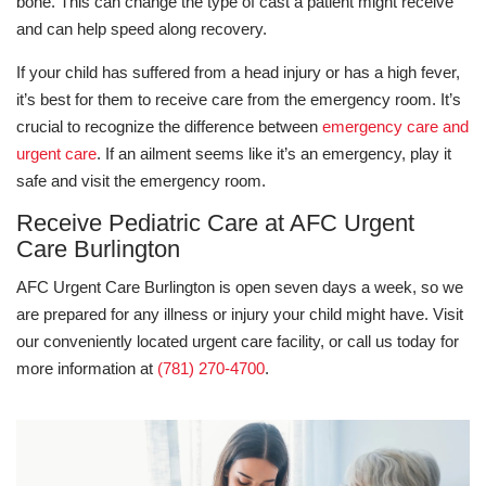
bone. This can change the type of cast a patient might receive
and can help speed along recovery.
If your child has suffered from a head injury or has a high fever,
it’s best for them to receive care from the emergency room. It’s
crucial to recognize the difference between
emergency care and
urgent care
. If an ailment seems like it’s an emergency, play it
safe and visit the emergency room.
Receive Pediatric Care at AFC Urgent
Care Burlington
AFC Urgent Care Burlington is open seven days a week, so we
are prepared for any illness or injury your child might have. Visit
our conveniently located urgent care facility, or call us today for
more information at
(781) 270-4700
.