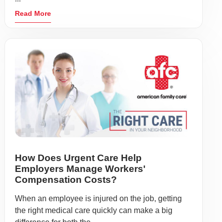
Read More
How Does Urgent Care Help
Employers Manage Workers'
Compensation Costs?
When an employee is injured on the job, getting
the right medical care quickly can make a big