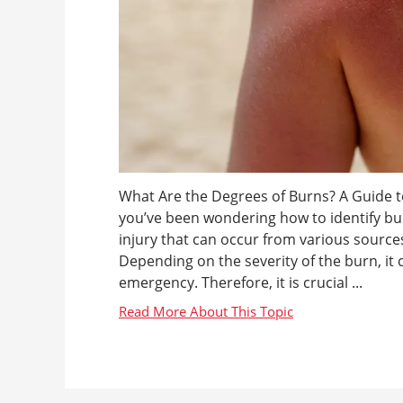
What Are the Degrees of Burns? A Guide to
you’ve been wondering how to identify bu
injury that can occur from various sources
Depending on the severity of the burn, it
emergency. Therefore, it is crucial ...