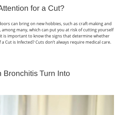
ttention for a Cut?
ndoors can bring on new hobbies, such as craft-making and
, among many, which can put you at risk of cutting yourself
 it is important to know the signs that determine whether
 a Cut is Infected? Cuts don’t always require medical care.
 Bronchitis Turn Into