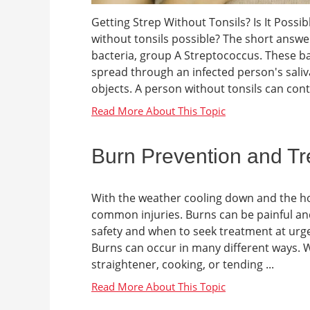
Getting Strep Without Tonsils? Is It Possi
without tonsils possible? The short answer 
bacteria, group A Streptococcus. These ba
spread through an infected person's sali
objects. A person without tonsils can contra
Burn Prevention and T
With the weather cooling down and the h
common injuries. Burns can be painful and
safety and when to seek treatment at urg
Burns can occur in many different ways. Whe
straightener, cooking, or tending ...