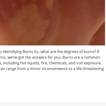
 Identifying Burns So, what are the degrees of burns? If
rns, we’ve got the answers for you. Burns are a common
, including hot liquids, fire, chemicals, and sun exposure.
 can range from a minor inconvenience to a life-threatening