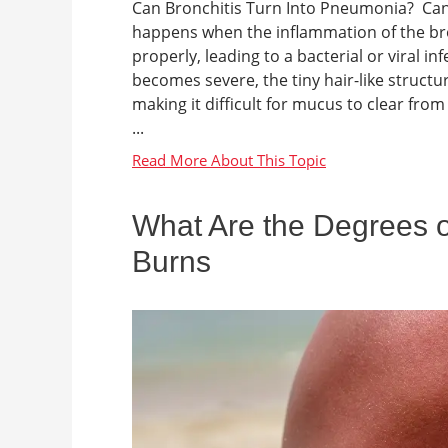
Can Bronchitis Turn Into Pneumonia? Can 
happens when the inflammation of the bro
properly, leading to a bacterial or viral
becomes severe, the tiny hair-like structu
making it difficult for mucus to clear fr
...
What Are the Degrees of
Burns