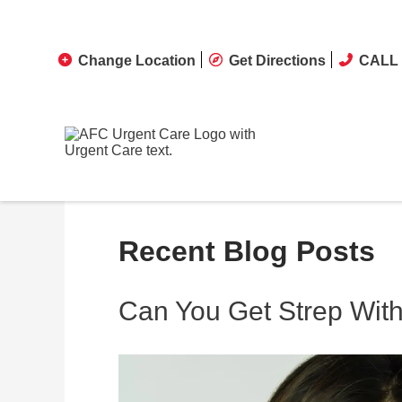
Change Location
Get Directions
CALL 
Recent Blog Posts
Can You Get Strep With