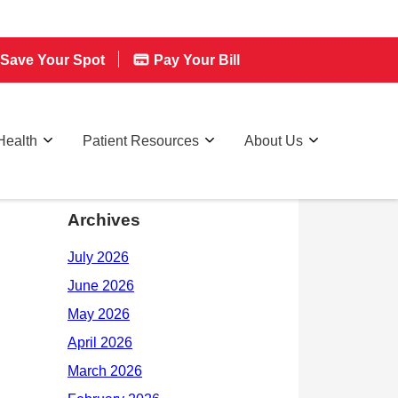
Save Your Spot
Pay Your Bill
Health
Patient Resources
About Us
Archives