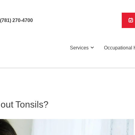
(781) 270-4700
Services
Occupational 
out Tonsils?