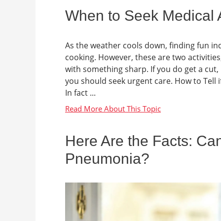
When to Seek Medical A
As the weather cools down, finding fun i
cooking. However, these are two activities
with something sharp. If you do get a cut,
you should seek urgent care. How to Tell if
In fact ...
Here Are the Facts: Can
Pneumonia?