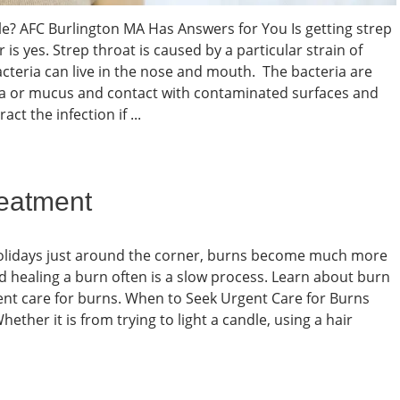
ble? AFC Burlington MA Has Answers for You Is getting strep
is yes. Strep throat is caused by a particular strain of
cteria can live in the nose and mouth. The bacteria are
va or mucus and contact with contaminated surfaces and
ct the infection if ...
reatment
olidays just around the corner, burns become much more
 healing a burn often is a slow process. Learn about burn
ent care for burns. When to Seek Urgent Care for Burns
ther it is from trying to light a candle, using a hair