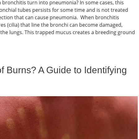
bronchitis turn into pneumonia? In some cases, this
nchial tubes persists for some time and is not treated
 infection that can cause pneumonia. When bronchitis
res (cilia) that line the bronchi can become damaged,
om the lungs. This trapped mucus creates a breeding ground
 Burns? A Guide to Identifying