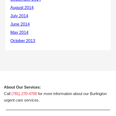
About Our Services:
Call
(781) 270-4700
for more information about our Burlington
urgent care services.