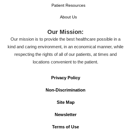
Patient Resources
About Us
Our Mission:
Our mission is to provide the best healthcare possible in a
kind and caring environment, in an economical manner, while
respecting the rights of all of our patients, at times and
locations convenient to the patient.
Privacy Policy
Non-Discrimination
Site Map
Newsletter
Terms of Use