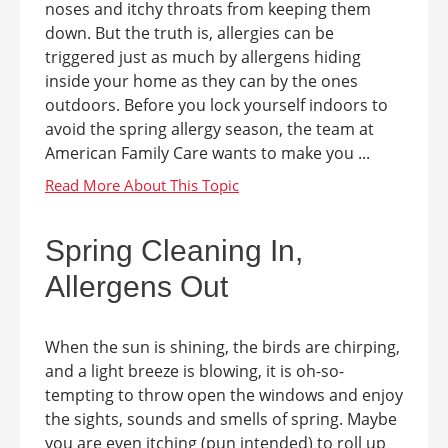
noses and itchy throats from keeping them
down. But the truth is, allergies can be
triggered just as much by allergens hiding
inside your home as they can by the ones
outdoors. Before you lock yourself indoors to
avoid the spring allergy season, the team at
American Family Care wants to make you ...
Spring Cleaning In,
Allergens Out
When the sun is shining, the birds are chirping,
and a light breeze is blowing, it is oh-so-
tempting to throw open the windows and enjoy
the sights, sounds and smells of spring. Maybe
you are even itching (pun intended) to roll up