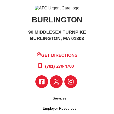
BURLINGTON
90 MIDDLESEX TURNPIKE
BURLINGTON, MA 01803
GET DIRECTIONS
(781) 270-4700
Services
Employer Resources