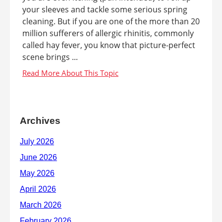
your sleeves and tackle some serious spring
cleaning. But if you are one of the more than 20
million sufferers of allergic rhinitis, commonly
called hay fever, you know that picture-perfect
scene brings ...
Archives