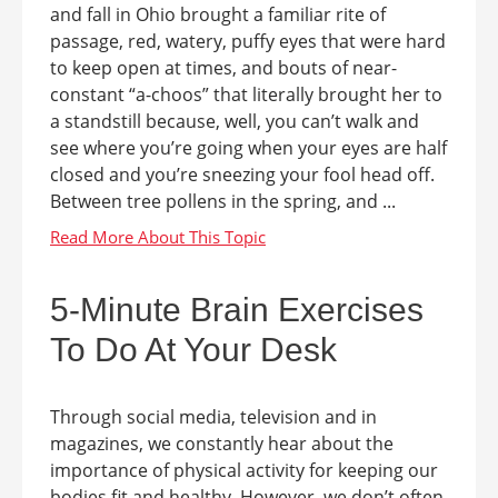
and fall in Ohio brought a familiar rite of
passage, red, watery, puffy eyes that were hard
to keep open at times, and bouts of near-
constant “a-choos” that literally brought her to
a standstill because, well, you can’t walk and
see where you’re going when your eyes are half
closed and you’re sneezing your fool head off.
Between tree pollens in the spring, and ...
5-Minute Brain Exercises
To Do At Your Desk
Through social media, television and in
magazines, we constantly hear about the
importance of physical activity for keeping our
bodies fit and healthy. However, we don’t often