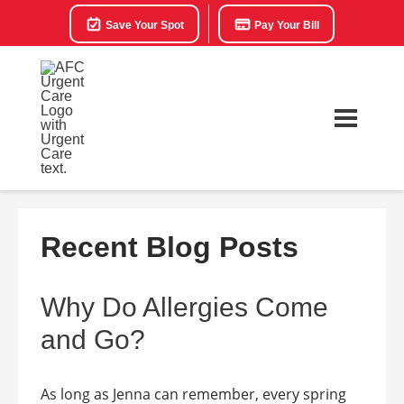
Save Your Spot
Pay Your Bill
Recent Blog Posts
Why Do Allergies Come
and Go?
As long as Jenna can remember, every spring