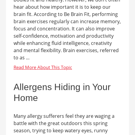
hear about how important it is to keep our
brain fit. According to Be Brain Fit, performing
brain exercises regularly can increase memory,
focus and concentration. It can also improve
self-confidence, motivation and productivity
while enhancing fluid intelligence, creativity
and mental flexibility. Brain exercises, referred
to as ...
Allergens Hiding in Your
Home
Many allergy sufferers feel they are waging a
battle with the great outdoors this spring
season, trying to keep watery eyes, runny