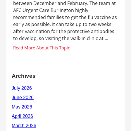
between December and February. The team at
AFC Urgent Care Burlington highly
recommended families to get the flu vaccine as
early as possible. It can take up to two weeks
after vaccination for the protective antibodies
to develop, so visiting the walk-in clinic at ...
Archives