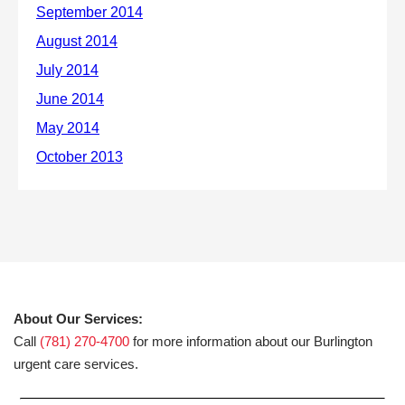
About Our Services:
Call
(781) 270-4700
for more information about our Burlington
urgent care services.