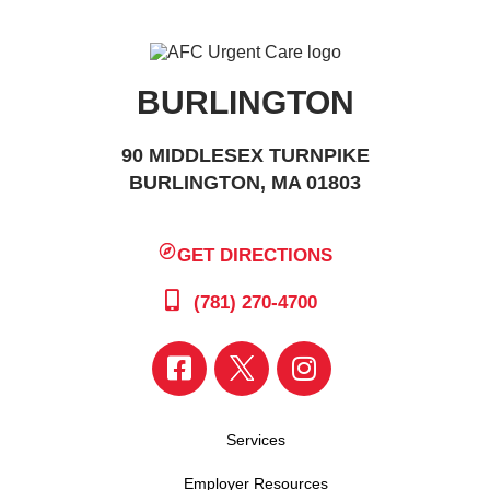
BURLINGTON
90 MIDDLESEX TURNPIKE
BURLINGTON, MA 01803
GET DIRECTIONS
(781) 270-4700
Services
Employer Resources