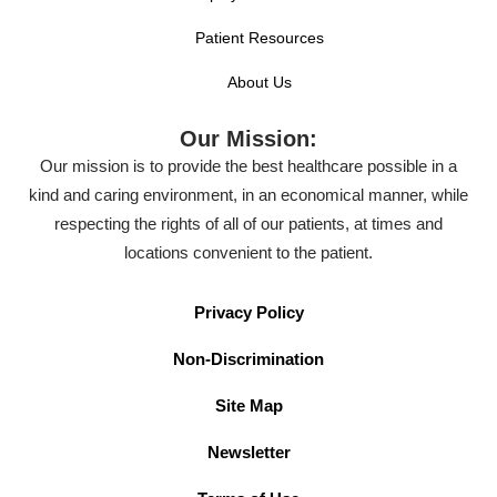
Patient Resources
About Us
Our Mission:
Our mission is to provide the best healthcare possible in a
kind and caring environment, in an economical manner, while
respecting the rights of all of our patients, at times and
locations convenient to the patient.
Privacy Policy
Non-Discrimination
Site Map
Newsletter