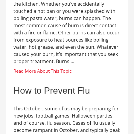
the kitchen. Whether you’ve accidentally
touched a hot pan or you were splashed with
boiling pasta water, burns can happen. The
most common cause of burn is direct contact
with a fire or flame. Other burns can also occur
from exposure to heat sources like boiling
water, hot grease, and even the sun. Whatever
caused your burn, it’s important that you seek
proper treatment. Burns ...
How to Prevent Flu
This October, some of us may be preparing for
new jobs, football games, Halloween parties,
and of course, flu season. Cases of flu usually
become rampant in October, and typically peak