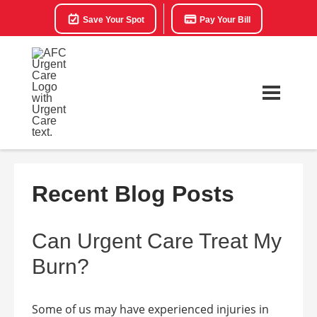
Save Your Spot
Pay Your Bill
Recent Blog Posts
Can Urgent Care Treat My
Burn?
Some of us may have experienced injuries in