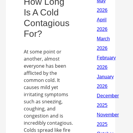
How Long
Is A Cold
Contagious
For?
At some point or
another, almost
everyone has been
afflicted by the
common cold. It
causes mild yet
irritating symptoms
such as sneezing,
coughing, and
congestion and is
incredibly contagious.
Colds spread like fire