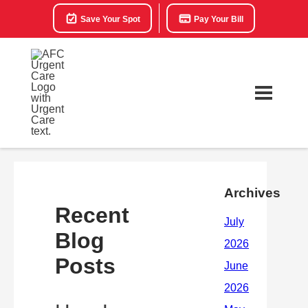
Save Your Spot
Pay Your Bill
Archives
Recent
Blog
Posts