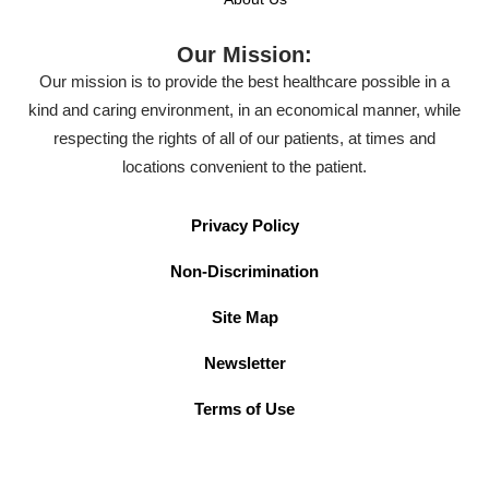
Our Mission:
Our mission is to provide the best healthcare possible in a
kind and caring environment, in an economical manner, while
respecting the rights of all of our patients, at times and
locations convenient to the patient.
Privacy Policy
Non-Discrimination
Site Map
Newsletter
Terms of Use