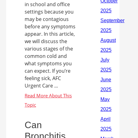
in school and office
settings because you
may be contagious
before any symptoms
appear. In this article,
we will discuss the
various stages of the
common cold and
what symptoms you
can expect. If you’re
feeling sick, AFC
Urgent Care ...
Can
Bronchitis