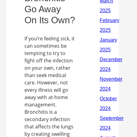
Go Away
On Its Own?
If you’re feeling sick, it
can sometimes be
tempting to try to
fight off the infection
on your own, rather
than seek medical
care. However, not
every illness will go
away with at-home
management.
Bronchitis is a
secondary infection
that affects the lungs
by creating swelling