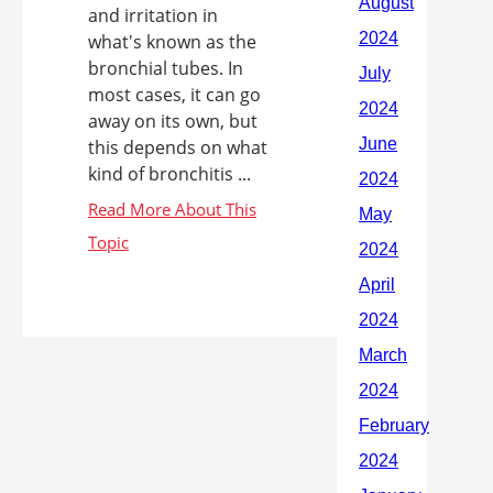
and irritation in
what's known as the
bronchial tubes. In
most cases, it can go
away on its own, but
this depends on what
kind of bronchitis ...