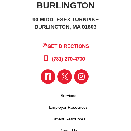
BURLINGTON
90 MIDDLESEX TURNPIKE
BURLINGTON, MA 01803
GET DIRECTIONS
(781) 270-4700
Services
Employer Resources
Patient Resources
About Us