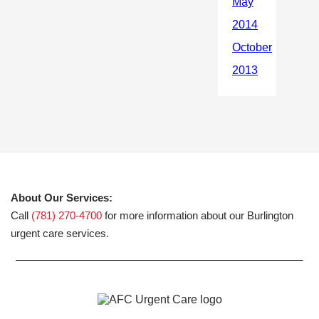
About Our Services:
Call
(781) 270-4700
for more information about our Burlington
urgent care services.