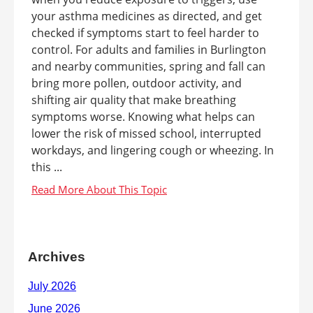
your asthma medicines as directed, and get
checked if symptoms start to feel harder to
control. For adults and families in Burlington
and nearby communities, spring and fall can
bring more pollen, outdoor activity, and
shifting air quality that make breathing
symptoms worse. Knowing what helps can
lower the risk of missed school, interrupted
workdays, and lingering cough or wheezing. In
this ...
Archives