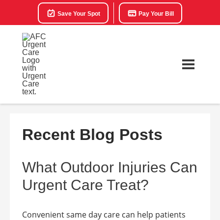
Save Your Spot
Pay Your Bill
Recent Blog Posts
What Outdoor Injuries Can
Urgent Care Treat?
Convenient same day care can help patients