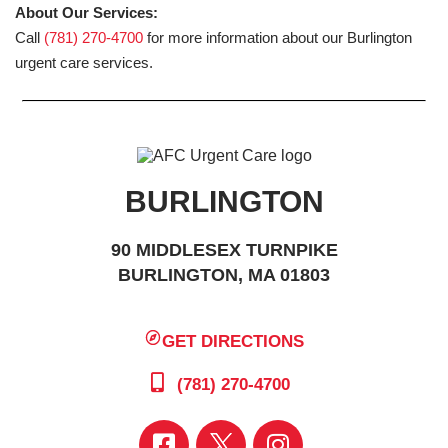
About Our Services:
Call
(781) 270-4700
for more information about our Burlington
urgent care services.
BURLINGTON
90 MIDDLESEX TURNPIKE
BURLINGTON, MA 01803
GET DIRECTIONS
(781) 270-4700