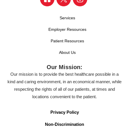
Services
Employer Resources
Patient Resources
About Us
Our Mission:
Our mission is to provide the best healthcare possible in a
kind and caring environment, in an economical manner, while
respecting the rights of all of our patients, at times and
locations convenient to the patient.
Privacy Policy
Non-Discrimination