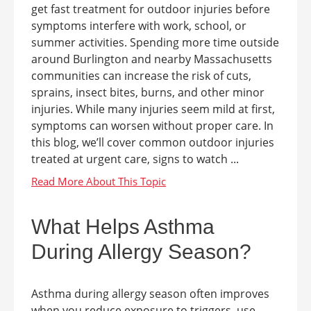
get fast treatment for outdoor injuries before
symptoms interfere with work, school, or
summer activities. Spending more time outside
around Burlington and nearby Massachusetts
communities can increase the risk of cuts,
sprains, insect bites, burns, and other minor
injuries. While many injuries seem mild at first,
symptoms can worsen without proper care. In
this blog, we’ll cover common outdoor injuries
treated at urgent care, signs to watch ...
What Helps Asthma
During Allergy Season?
Asthma during allergy season often improves
when you reduce exposure to triggers, use