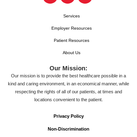
Services
Employer Resources
Patient Resources
About Us
Our Mission:
Our mission is to provide the best healthcare possible in a
kind and caring environment, in an economical manner, while
respecting the rights of all of our patients, at times and
locations convenient to the patient.
Privacy Policy
Non-Discrimination