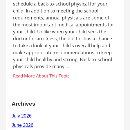
schedule a back-to-school physical for your
child. In addition to meeting the school
requirements, annual physicals are some of
the most important medical appointments for
your child. Unlike when your child sees the
doctor for an illness, the doctor has a chance
to take a look at your child’s overall help and
make appropriate recommendations to keep
your child healthy and strong. Back-to-school
physicals provide many ...
Archives