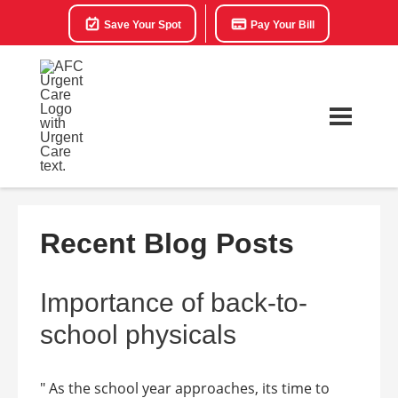
Save Your Spot
Pay Your Bill
Recent Blog Posts
Importance of back-to-
school physicals
" As the school year approaches, its time to