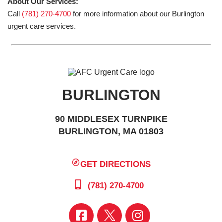
About Our Services:
Call
(781) 270-4700
for more information about our Burlington
urgent care services.
BURLINGTON
90 MIDDLESEX TURNPIKE
BURLINGTON, MA 01803
GET DIRECTIONS
(781) 270-4700