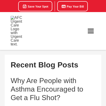
Save Your Spot
Pay Your Bill
Recent Blog Posts
Why Are People with
Asthma Encouraged to
Get a Flu Shot?