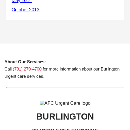
About Our Services:
Call
(781) 270-4700
for more information about our Burlington
urgent care services.
BURLINGTON