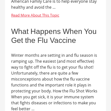
American Family Care is to help everyone stay
healthy and avoid the ...
What Happens When You
Get the Flu Vaccine
Winter months are setting in and flu season is
ramping up. The easiest (and most effective)
way to fight off the flu is to get your flu shot!
Unfortunately, there are quite a few
misconceptions about how the flu vaccine
functions and the important role it plays in
protecting your body. How the Flu Shot Works
When you get sick, it is your immune system
that fights diseases or infections to make you
feel better ...