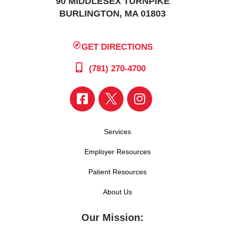
90 MIDDLESEX TURNPIKE
BURLINGTON, MA 01803
GET DIRECTIONS
(781) 270-4700
Services
Employer Resources
Patient Resources
About Us
Our Mission: