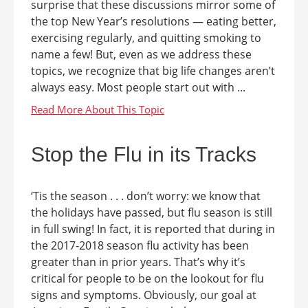
surprise that these discussions mirror some of
the top New Year’s resolutions — eating better,
exercising regularly, and quitting smoking to
name a few! But, even as we address these
topics, we recognize that big life changes aren’t
always easy. Most people start out with ...
Stop the Flu in its Tracks
‘Tis the season . . . don’t worry: we know that
the holidays have passed, but flu season is still
in full swing! In fact, it is reported that during in
the 2017-2018 season flu activity has been
greater than in prior years. That’s why it’s
critical for people to be on the lookout for flu
signs and symptoms. Obviously, our goal at