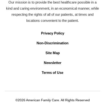
Our mission is to provide the best healthcare possible in a
kind and caring environment, in an economical manner, while
respecting the rights of all of our patients, at times and
locations convenient to the patient.
Privacy Policy
Non-Discrimination
Site Map
Newsletter
Terms of Use
©2026 American Family Care. All Rights Reserved