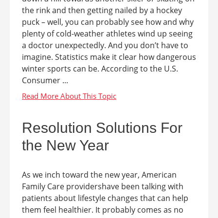
the rink and then getting nailed by a hockey
puck – well, you can probably see how and why
plenty of cold-weather athletes wind up seeing
a doctor unexpectedly. And you don’t have to
imagine. Statistics make it clear how dangerous
winter sports can be. According to the U.S.
Consumer ...
Resolution Solutions For
the New Year
As we inch toward the new year, American
Family Care providershave been talking with
patients about lifestyle changes that can help
them feel healthier. It probably comes as no