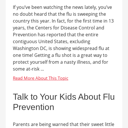
If you’ve been watching the news lately, you’ve
no doubt heard that the flu is sweeping the
country this year. In fact, for the first time in 13
years, the Centers for Disease Control and
Prevention has reported that the entire
contiguous United States, excluding
Washington DC, is showing widespread flu at
one time! Getting a flu shot is a great way to
protect yourself from a nasty illness, and for
some at-risk ...
Talk to Your Kids About Flu
Prevention
Parents are being warned that their sweet little