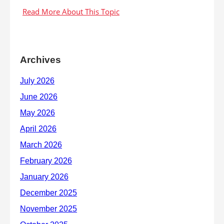
Archives