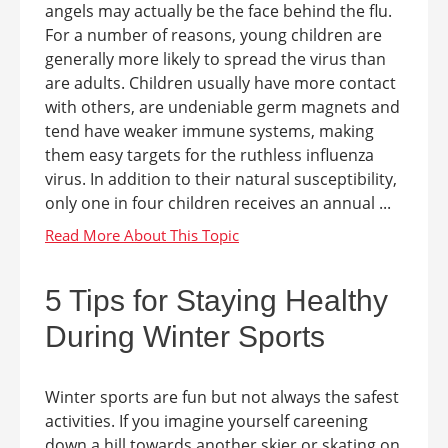
angels may actually be the face behind the flu.
For a number of reasons, young children are
generally more likely to spread the virus than
are adults. Children usually have more contact
with others, are undeniable germ magnets and
tend have weaker immune systems, making
them easy targets for the ruthless influenza
virus. In addition to their natural susceptibility,
only one in four children receives an annual ...
5 Tips for Staying Healthy
During Winter Sports
Winter sports are fun but not always the safest
activities. If you imagine yourself careening
down a hill towards another skier or skating on